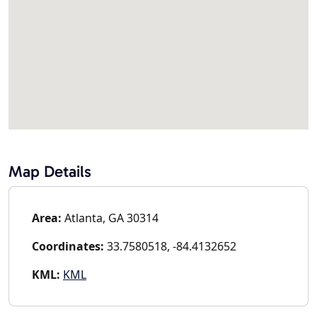
Map Details
Area:
Atlanta, GA 30314
Coordinates:
33.7580518, -84.4132652
KML:
KML