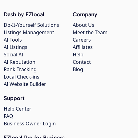
Dash by EZlocal
Company
Do-It-Yourself Solutions
About Us
Listings Management
Meet the Team
AI Tools
Careers
AI Listings
Affiliates
Social AI
Help
AI Reputation
Contact
Rank Tracking
Blog
Local Check-ins
AI Website Builder
Support
Help Center
FAQ
Business Owner Login
EZlocal Pro for Business