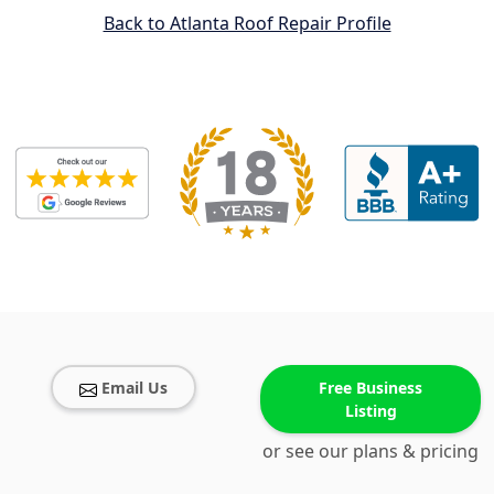
Back to Atlanta Roof Repair Profile
Email Us
Free Business
Listing
or see our plans & pricing