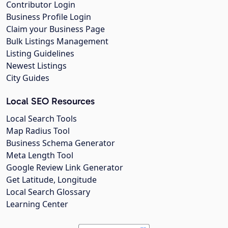
Contributor Login
Business Profile Login
Claim your Business Page
Bulk Listings Management
Listing Guidelines
Newest Listings
City Guides
Local SEO Resources
Local Search Tools
Map Radius Tool
Business Schema Generator
Meta Length Tool
Google Review Link Generator
Get Latitude, Longitude
Local Search Glossary
Learning Center