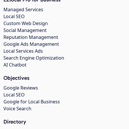
Managed Services
Local SEO
Custom Web Design
Social Management
Reputation Management
Google Ads Management
Local Services Ads
Search Engine Optimization
AI Chatbot
Objectives
Google Reviews
Local SEO
Google for Local Business
Voice Search
Directory