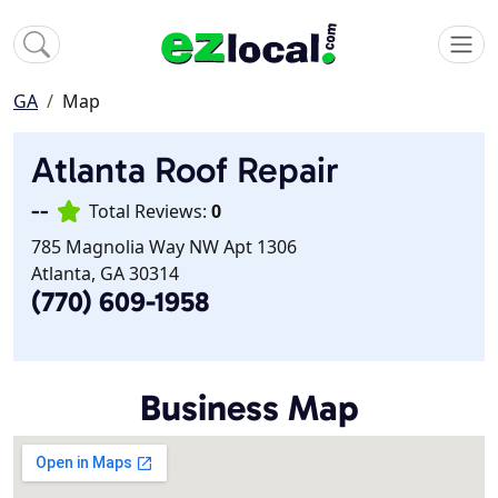
GA
Map
Atlanta Roof Repair
--
Total Reviews:
0
785 Magnolia Way NW Apt 1306
Atlanta, GA 30314
(770) 609-1958
Business Map