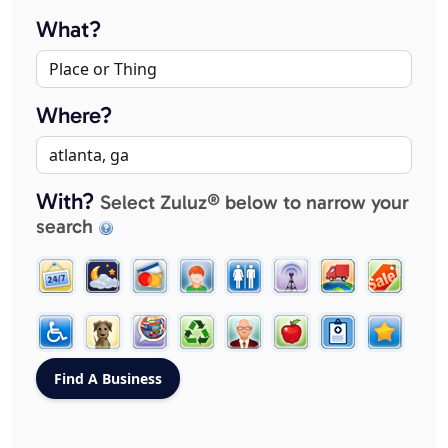
What?
Where?
With?
Select Zuluz® below to narrow your
search