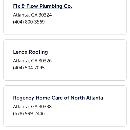
Fix & Flow Plumbing Co.
Atlanta, GA 30324
(404) 800-3569
Lenox Roofing
Atlanta, GA 30326
(404) 504-7095
Regency Home Care of North Atlanta
Atlanta, GA 30338
(678) 999-2446