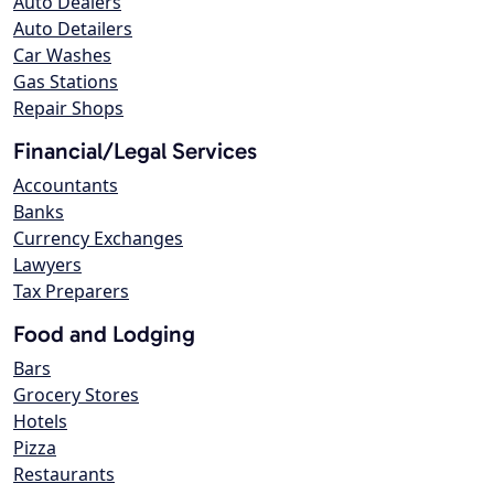
Auto Dealers
Auto Detailers
Car Washes
Gas Stations
Repair Shops
Financial/Legal Services
Accountants
Banks
Currency Exchanges
Lawyers
Tax Preparers
Food and Lodging
Bars
Grocery Stores
Hotels
Pizza
Restaurants