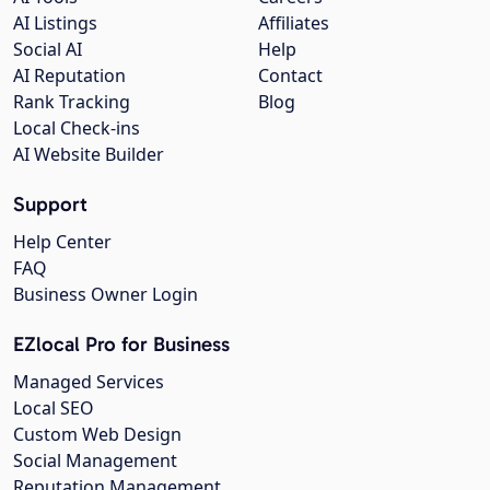
AI Listings
Affiliates
Social AI
Help
AI Reputation
Contact
Rank Tracking
Blog
Local Check-ins
AI Website Builder
Support
Help Center
FAQ
Business Owner Login
EZlocal Pro for Business
Managed Services
Local SEO
Custom Web Design
Social Management
Reputation Management