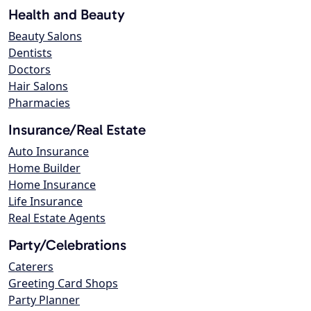
Health and Beauty
Beauty Salons
Dentists
Doctors
Hair Salons
Pharmacies
Insurance/Real Estate
Auto Insurance
Home Builder
Home Insurance
Life Insurance
Real Estate Agents
Party/Celebrations
Caterers
Greeting Card Shops
Party Planner