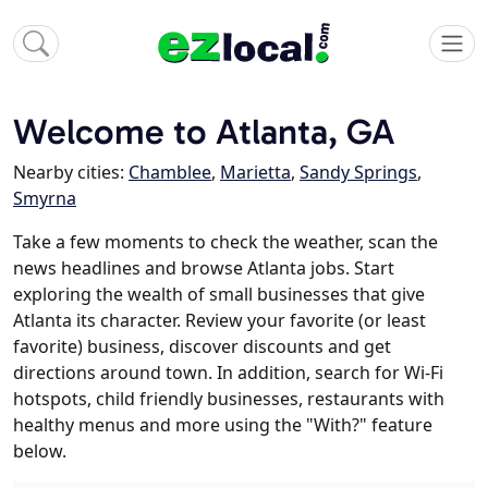
Welcome to Atlanta, GA
Nearby cities:
Chamblee
,
Marietta
,
Sandy Springs
,
Smyrna
Take a few moments to check the weather, scan the
news headlines and browse Atlanta jobs. Start
exploring the wealth of small businesses that give
Atlanta its character. Review your favorite (or least
favorite) business, discover discounts and get
directions around town. In addition, search for Wi-Fi
hotspots, child friendly businesses, restaurants with
healthy menus and more using the "With?" feature
below.