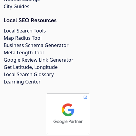
City Guides
Local SEO Resources
Local Search Tools
Map Radius Tool
Business Schema Generator
Meta Length Tool
Google Review Link Generator
Get Latitude, Longitude
Local Search Glossary
Learning Center