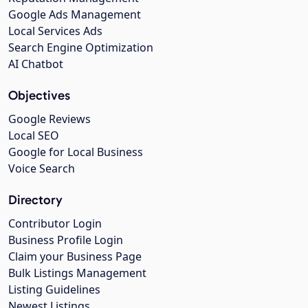
Google Ads Management
Local Services Ads
Search Engine Optimization
AI Chatbot
Objectives
Google Reviews
Local SEO
Google for Local Business
Voice Search
Directory
Contributor Login
Business Profile Login
Claim your Business Page
Bulk Listings Management
Listing Guidelines
Newest Listings