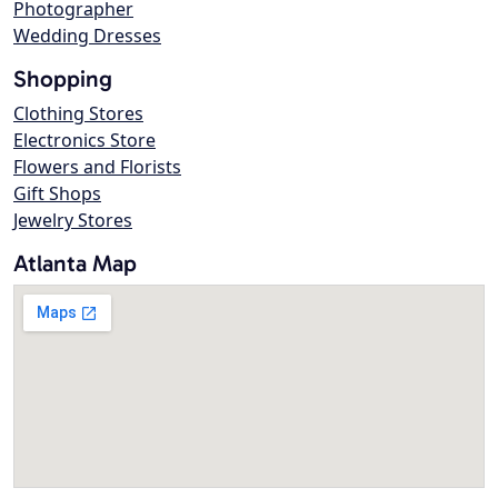
Photographer
Wedding Dresses
Shopping
Clothing Stores
Electronics Store
Flowers and Florists
Gift Shops
Jewelry Stores
Atlanta Map