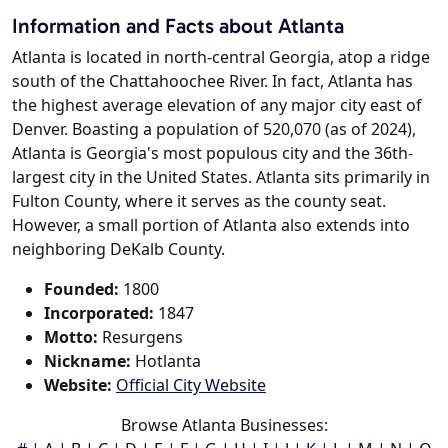
Information and Facts about Atlanta
Atlanta is located in north-central Georgia, atop a ridge
south of the Chattahoochee River. In fact, Atlanta has
the highest average elevation of any major city east of
Denver. Boasting a population of 520,070 (as of 2024),
Atlanta is Georgia's most populous city and the 36th-
largest city in the United States. Atlanta sits primarily in
Fulton County, where it serves as the county seat.
However, a small portion of Atlanta also extends into
neighboring DeKalb County.
Founded:
1800
Incorporated:
1847
Motto:
Resurgens
Nickname:
Hotlanta
Website:
Official City Website
Browse Atlanta Businesses: