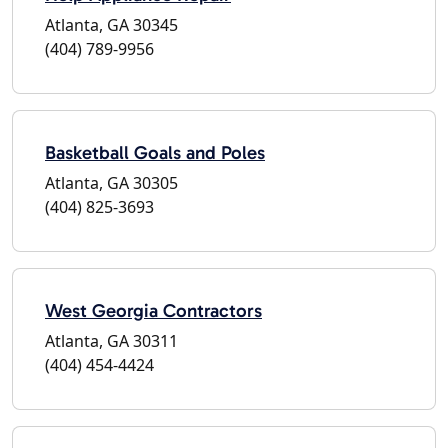
Atlanta, GA 30345
(404) 789-9956
Basketball Goals and Poles
Atlanta, GA 30305
(404) 825-3693
West Georgia Contractors
Atlanta, GA 30311
(404) 454-4424