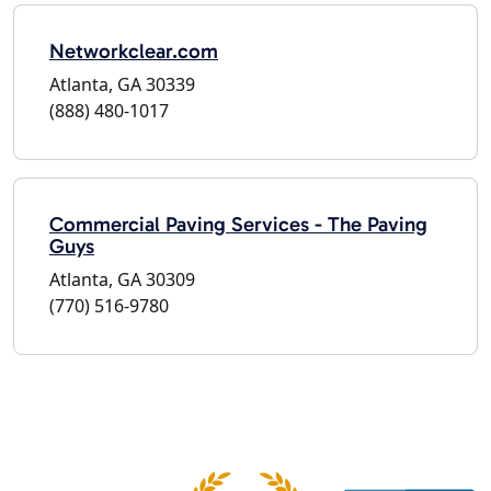
Networkclear.com
Atlanta, GA 30339
(888) 480-1017
Commercial Paving Services - The Paving
Guys
Atlanta, GA 30309
(770) 516-9780