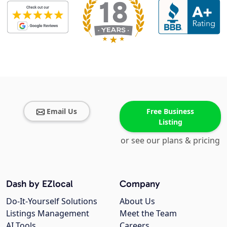
Email Us
Free Business
Listing
or see our plans & pricing
Dash by EZlocal
Company
Do-It-Yourself Solutions
About Us
Listings Management
Meet the Team
AI Tools
Careers