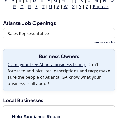
#
|
A
|
B
|
C
|
D
|
E
|
F
|
G
|
H
|
I
|
J
|
K
|
L
|
M
|
N
|
O
|
P
|
Q
|
R
|
S
|
T
|
U
|
V
|
W
|
X
|
Y
|
Z
|
Popular
Atlanta Job Openings
Sales Representative
See more jobs
Business Owners
Claim your free Atlanta business listing!
Don't
forget to add pictures, descriptions and tags; make
sure the people of Atlanta, GA know what your
business is all about!
Local Businesses
Help Appliance Repair