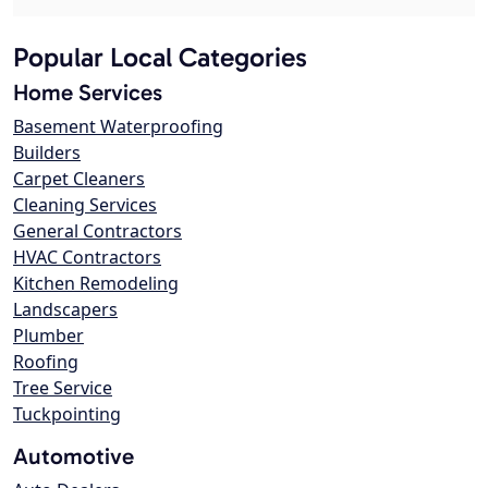
Popular Local Categories
Home Services
Basement Waterproofing
Builders
Carpet Cleaners
Cleaning Services
General Contractors
HVAC Contractors
Kitchen Remodeling
Landscapers
Plumber
Roofing
Tree Service
Tuckpointing
Automotive