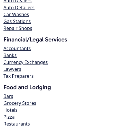
Auto Dealers
Auto Detailers
Car Washes
Gas Stations
Repair Shops
Financial/Legal Services
Accountants
Banks
Currency Exchanges
Lawyers
Tax Preparers
Food and Lodging
Bars
Grocery Stores
Hotels
Pizza
Restaurants