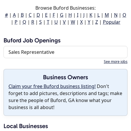
Browse Buford Businesses:
#
|
A
|
B
|
C
|
D
|
E
|
F
|
G
|
H
|
I
|
J
|
K
|
L
|
M
|
N
|
O
|
P
|
Q
|
R
|
S
|
T
|
U
|
V
|
W
|
X
|
Y
|
Z
|
Popular
Buford Job Openings
Sales Representative
See more jobs
Business Owners
Claim your free Buford business listing!
Don't
forget to add pictures, descriptions and tags; make
sure the people of Buford, GA know what your
business is all about!
Local Businesses