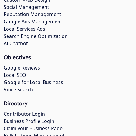
Social Management
Reputation Management
Google Ads Management
Local Services Ads
Search Engine Optimization
AI Chatbot
Objectives
Google Reviews
Local SEO
Google for Local Business
Voice Search
Directory
Contributor Login
Business Profile Login
Claim your Business Page
Bulk Listings Management