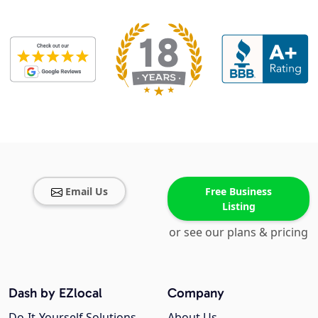
Email Us
Free Business
Listing
or see our plans & pricing
Dash by EZlocal
Company
Do-It-Yourself Solutions
About Us