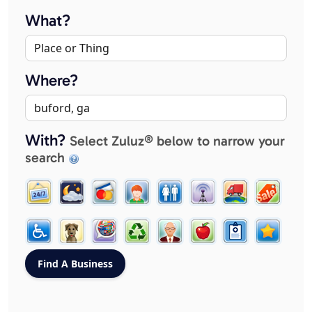
What?
Where?
With?
Select Zuluz® below to narrow your
search