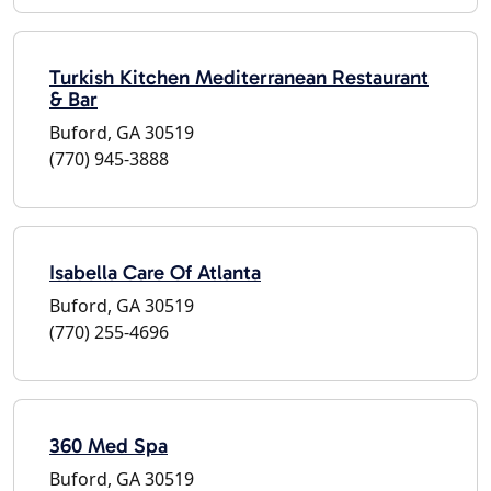
Turkish Kitchen Mediterranean Restaurant
& Bar
Buford, GA 30519
(770) 945-3888
Isabella Care Of Atlanta
Buford, GA 30519
(770) 255-4696
360 Med Spa
Buford, GA 30519