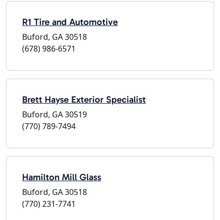
R1 Tire and Automotive
Buford, GA 30518
(678) 986-6571
Brett Hayse Exterior Specialist
Buford, GA 30519
(770) 789-7494
Hamilton Mill Glass
Buford, GA 30518
(770) 231-7741