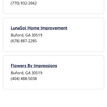
(770) 932-2662
LunaSol Home Improvement
Buford, GA 30519
(678) 887-2285
Flowers By Impressions
Buford, GA 30519
(404) 488-5038