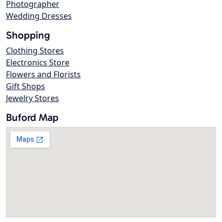
Photographer
Wedding Dresses
Shopping
Clothing Stores
Electronics Store
Flowers and Florists
Gift Shops
Jewelry Stores
Buford Map