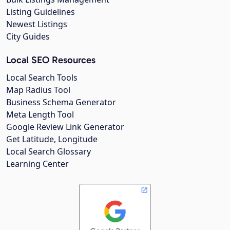
Listing Guidelines
Newest Listings
City Guides
Local SEO Resources
Local Search Tools
Map Radius Tool
Business Schema Generator
Meta Length Tool
Google Review Link Generator
Get Latitude, Longitude
Local Search Glossary
Learning Center