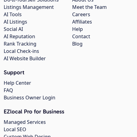
Listings Management
Meet the Team
AI Tools
Careers
AI Listings
Affiliates
Social AI
Help
AI Reputation
Contact
Rank Tracking
Blog
Local Check-ins
AI Website Builder
Support
Help Center
FAQ
Business Owner Login
EZlocal Pro for Business
Managed Services
Local SEO
Custom Web Design