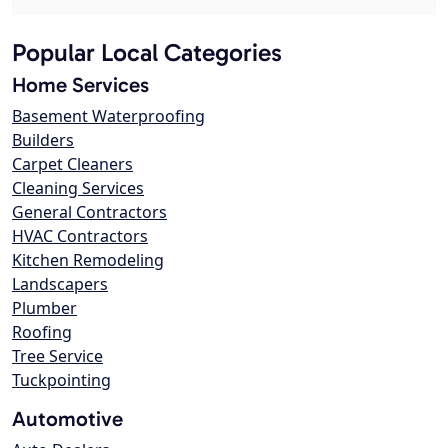
Popular Local Categories
Home Services
Basement Waterproofing
Builders
Carpet Cleaners
Cleaning Services
General Contractors
HVAC Contractors
Kitchen Remodeling
Landscapers
Plumber
Roofing
Tree Service
Tuckpointing
Automotive