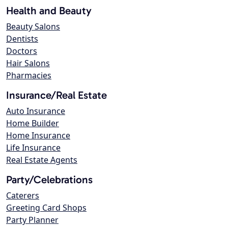
Health and Beauty
Beauty Salons
Dentists
Doctors
Hair Salons
Pharmacies
Insurance/Real Estate
Auto Insurance
Home Builder
Home Insurance
Life Insurance
Real Estate Agents
Party/Celebrations
Caterers
Greeting Card Shops
Party Planner