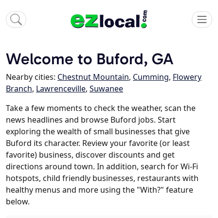
Welcome to Buford, GA
Nearby cities:
Chestnut Mountain
,
Cumming
,
Flowery
Branch
,
Lawrenceville
,
Suwanee
Take a few moments to check the weather, scan the
news headlines and browse Buford jobs. Start
exploring the wealth of small businesses that give
Buford its character. Review your favorite (or least
favorite) business, discover discounts and get
directions around town. In addition, search for Wi-Fi
hotspots, child friendly businesses, restaurants with
healthy menus and more using the "With?" feature
below.