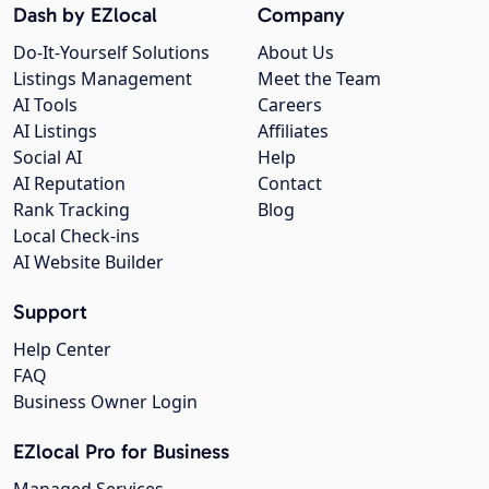
Dash by EZlocal
Company
Do-It-Yourself Solutions
About Us
Listings Management
Meet the Team
AI Tools
Careers
AI Listings
Affiliates
Social AI
Help
AI Reputation
Contact
Rank Tracking
Blog
Local Check-ins
AI Website Builder
Support
Help Center
FAQ
Business Owner Login
EZlocal Pro for Business