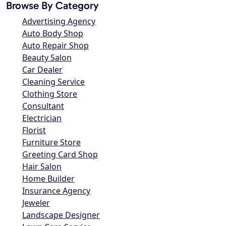
Browse By Category
Advertising Agency
Auto Body Shop
Auto Repair Shop
Beauty Salon
Car Dealer
Cleaning Service
Clothing Store
Consultant
Electrician
Florist
Furniture Store
Greeting Card Shop
Hair Salon
Home Builder
Insurance Agency
Jeweler
Landscape Designer