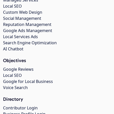
Managed Services
Local SEO
Custom Web Design
Social Management
Reputation Management
Google Ads Management
Local Services Ads
Search Engine Optimization
AI Chatbot
Objectives
Google Reviews
Local SEO
Google for Local Business
Voice Search
Directory
Contributor Login