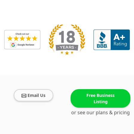
Email Us
Free Business
Listing
or see our plans & pricing