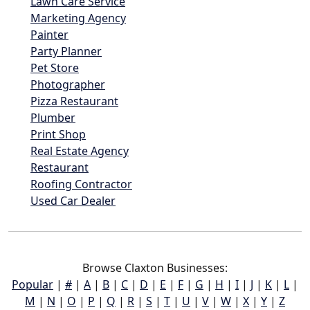
Lawn Care Service
Marketing Agency
Painter
Party Planner
Pet Store
Photographer
Pizza Restaurant
Plumber
Print Shop
Real Estate Agency
Restaurant
Roofing Contractor
Used Car Dealer
Browse Claxton Businesses:
Popular
|
#
|
A
|
B
|
C
|
D
|
E
|
F
|
G
|
H
|
I
|
J
|
K
|
L
|
M
|
N
|
O
|
P
|
Q
|
R
|
S
|
T
|
U
|
V
|
W
|
X
|
Y
|
Z