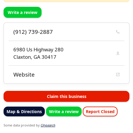
Write a review
(912) 739-2887
6980 Us Highway 280
Claxton, GA 30417
Website
Claim this business
Map & Directions
Write a review
Report Closed
Some data provided by
Citysearch