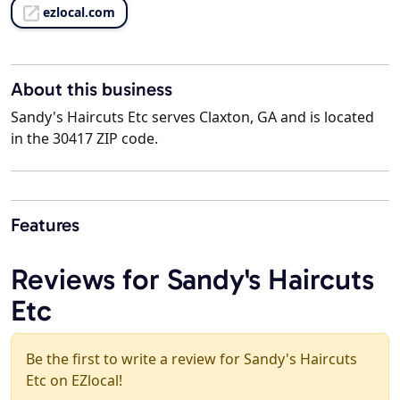
ezlocal.com
About this business
Sandy's Haircuts Etc serves Claxton, GA and is located
in the 30417 ZIP code.
Features
Reviews for Sandy's Haircuts
Etc
Be the first to write a review for Sandy's Haircuts
Etc on EZlocal!