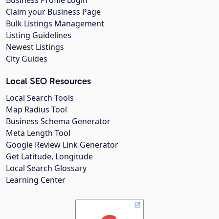
Business Profile Login
Claim your Business Page
Bulk Listings Management
Listing Guidelines
Newest Listings
City Guides
Local SEO Resources
Local Search Tools
Map Radius Tool
Business Schema Generator
Meta Length Tool
Google Review Link Generator
Get Latitude, Longitude
Local Search Glossary
Learning Center