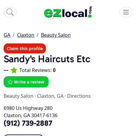
GA
Claxton
Beauty Salon
Claim this profile
Sandy's Haircuts Etc
--
Total Reviews:
0
Write a review
Beauty Salon
·
Claxton, GA
·
Directions
6980 Us Highway 280
Claxton, GA 30417-6136
(912) 739-2887