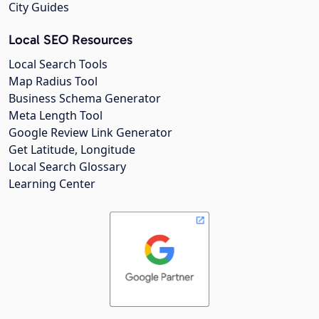
City Guides
Local SEO Resources
Local Search Tools
Map Radius Tool
Business Schema Generator
Meta Length Tool
Google Review Link Generator
Get Latitude, Longitude
Local Search Glossary
Learning Center