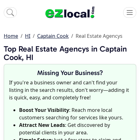
Home
HI
Captain Cook
Real Estate Agencys
Top Real Estate Agencys in Captain
Cook, HI
Missing Your Business?
If you're a business owner and can't find your
listing in the search results, don't worry—adding it
is quick, easy, and completely free!
Boost Your Visibility
: Reach more local
customers searching for services like yours.
Attract New Leads
: Get discovered by
potential clients in your area.