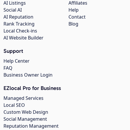
AI Listings
Affiliates
Social AI
Help
AI Reputation
Contact
Rank Tracking
Blog
Local Check-ins
AI Website Builder
Support
Help Center
FAQ
Business Owner Login
EZlocal Pro for Business
Managed Services
Local SEO
Custom Web Design
Social Management
Reputation Management