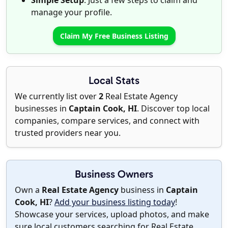
Simple Setup
: Just a few steps to claim and
manage your profile.
Claim My Free Business Listing
Local Stats
We currently list over
2
Real Estate Agency
businesses in
Captain Cook, HI
. Discover top local
companies, compare services, and connect with
trusted providers near you.
Business Owners
Own a
Real Estate Agency
business in
Captain
Cook, HI
?
Add your business listing today
!
Showcase your services, upload photos, and make
sure local customers searching for Real Estate