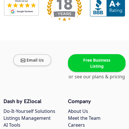
Email Us
Free Business
Listing
or see our plans & pricing
Dash by EZlocal
Company
Do-It-Yourself Solutions
About Us
Listings Management
Meet the Team
AI Tools
Careers