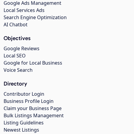
Google Ads Management
Local Services Ads
Search Engine Optimization
AI Chatbot
Objectives
Google Reviews
Local SEO
Google for Local Business
Voice Search
Directory
Contributor Login
Business Profile Login
Claim your Business Page
Bulk Listings Management
Listing Guidelines
Newest Listings