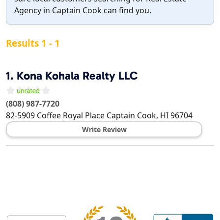
Agency in Captain Cook can find you.
Results 1 - 1
1.
Kona Kohala Realty LLC
(808) 987-7720
82-5909 Coffee Royal Place
Captain Cook
,
HI
96704
Write Review