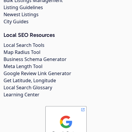
Bulk Listings Management
Listing Guidelines
Newest Listings
City Guides
Local SEO Resources
Local Search Tools
Map Radius Tool
Business Schema Generator
Meta Length Tool
Google Review Link Generator
Get Latitude, Longitude
Local Search Glossary
Learning Center