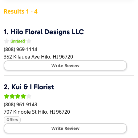
Results 1 - 4
1.
Hilo Floral Designs LLC
(808) 969-1114
352 Kilauea Ave
Hilo
,
HI
96720
Write Review
2.
Kui & I Florist
(808) 961-9143
707 Kinoole St
Hilo
,
HI
96720
Offers
Write Review