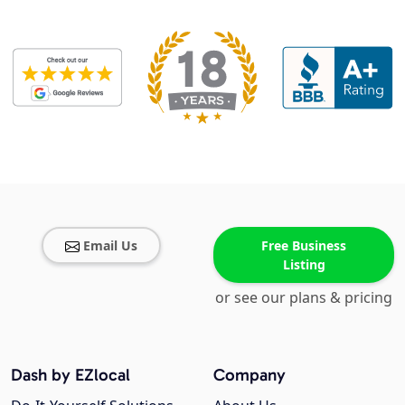
Email Us
Free Business
Listing
or see our plans & pricing
Dash by EZlocal
Company