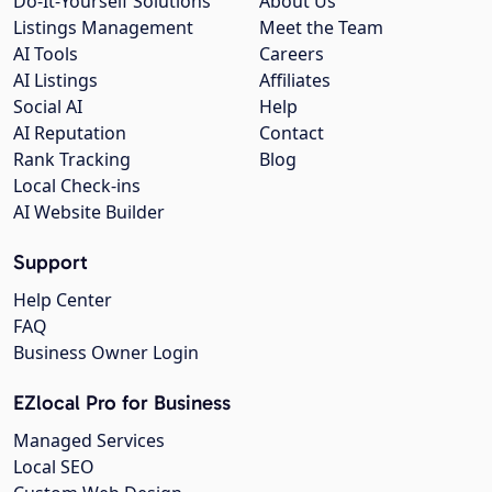
Do-It-Yourself Solutions
About Us
Listings Management
Meet the Team
AI Tools
Careers
AI Listings
Affiliates
Social AI
Help
AI Reputation
Contact
Rank Tracking
Blog
Local Check-ins
AI Website Builder
Support
Help Center
FAQ
Business Owner Login
EZlocal Pro for Business
Managed Services
Local SEO