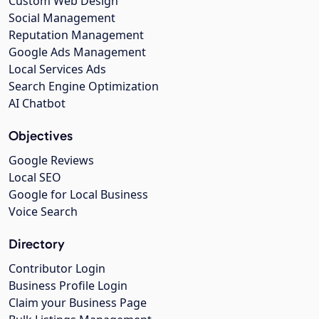
Custom Web Design
Social Management
Reputation Management
Google Ads Management
Local Services Ads
Search Engine Optimization
AI Chatbot
Objectives
Google Reviews
Local SEO
Google for Local Business
Voice Search
Directory
Contributor Login
Business Profile Login
Claim your Business Page