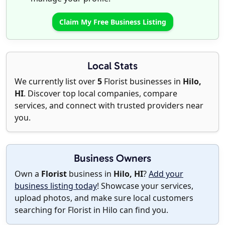
Claim My Free Business Listing
Local Stats
We currently list over
5
Florist businesses in
Hilo,
HI
. Discover top local companies, compare
services, and connect with trusted providers near
you.
Business Owners
Own a
Florist
business in
Hilo, HI
?
Add your
business listing today
! Showcase your services,
upload photos, and make sure local customers
searching for Florist in Hilo can find you.