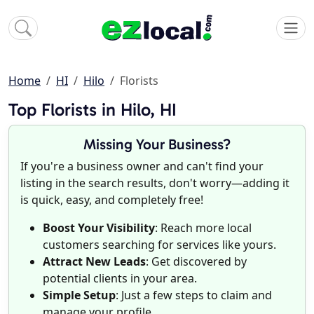
Home
HI
Hilo
Florists
Top Florists in Hilo, HI
Missing Your Business?
If you're a business owner and can't find your
listing in the search results, don't worry—adding it
is quick, easy, and completely free!
Boost Your Visibility
: Reach more local
customers searching for services like yours.
Attract New Leads
: Get discovered by
potential clients in your area.
Simple Setup
: Just a few steps to claim and
manage your profile.