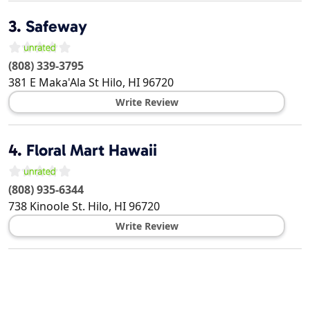
3.
Safeway
(808) 339-3795
381 E Maka'Ala St
Hilo
,
HI
96720
Write Review
4.
Floral Mart Hawaii
(808) 935-6344
738 Kinoole St.
Hilo
,
HI
96720
Write Review