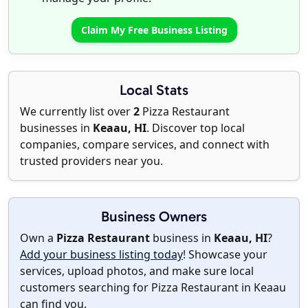
Claim My Free Business Listing
Local Stats
We currently list over
2
Pizza Restaurant
businesses in
Keaau, HI
. Discover top local
companies, compare services, and connect with
trusted providers near you.
Business Owners
Own a
Pizza Restaurant
business in
Keaau, HI
?
Add your business listing today
! Showcase your
services, upload photos, and make sure local
customers searching for Pizza Restaurant in Keaau
can find you.