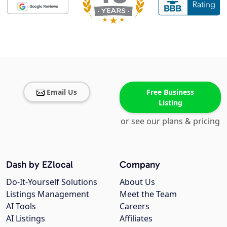
Email Us
Free Business
Listing
or see our plans & pricing
Dash by EZlocal
Company
Do-It-Yourself Solutions
About Us
Listings Management
Meet the Team
AI Tools
Careers
AI Listings
Affiliates