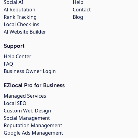
Social AI
Help
AI Reputation
Contact
Rank Tracking
Blog
Local Check-ins
AI Website Builder
Support
Help Center
FAQ
Business Owner Login
EZlocal Pro for Business
Managed Services
Local SEO
Custom Web Design
Social Management
Reputation Management
Google Ads Management