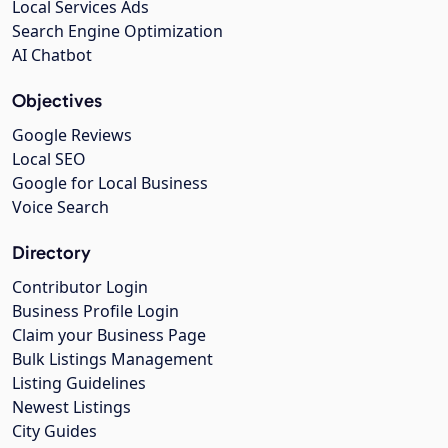
Local Services Ads
Search Engine Optimization
AI Chatbot
Objectives
Google Reviews
Local SEO
Google for Local Business
Voice Search
Directory
Contributor Login
Business Profile Login
Claim your Business Page
Bulk Listings Management
Listing Guidelines
Newest Listings
City Guides