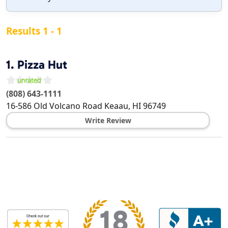
Results 1 - 1
1.
Pizza Hut
(808) 643-1111
16-586 Old Volcano Road
Keaau
,
HI
96749
Write Review