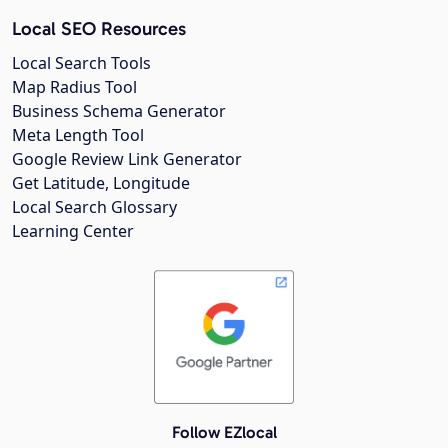
Local SEO Resources
Local Search Tools
Map Radius Tool
Business Schema Generator
Meta Length Tool
Google Review Link Generator
Get Latitude, Longitude
Local Search Glossary
Learning Center
Follow EZlocal