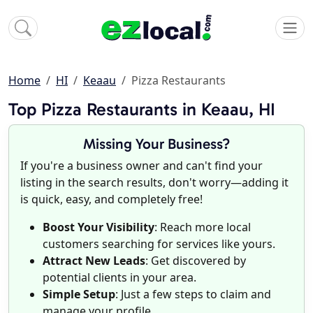
Home
HI
Keaau
Pizza Restaurants
Top Pizza Restaurants in Keaau, HI
Missing Your Business?
If you're a business owner and can't find your
listing in the search results, don't worry—adding it
is quick, easy, and completely free!
Boost Your Visibility
: Reach more local
customers searching for services like yours.
Attract New Leads
: Get discovered by
potential clients in your area.
Simple Setup
: Just a few steps to claim and
manage your profile.