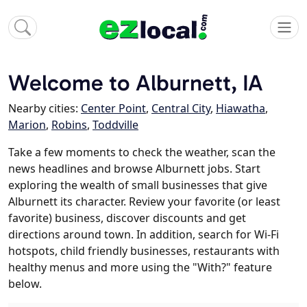
Welcome to Alburnett, IA
Nearby cities:
Center Point
,
Central City
,
Hiawatha
,
Marion
,
Robins
,
Toddville
Take a few moments to check the weather, scan the
news headlines and browse Alburnett jobs. Start
exploring the wealth of small businesses that give
Alburnett its character. Review your favorite (or least
favorite) business, discover discounts and get
directions around town. In addition, search for Wi-Fi
hotspots, child friendly businesses, restaurants with
healthy menus and more using the "With?" feature
below.