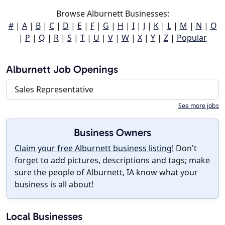
Browse Alburnett Businesses:
#
|
A
|
B
|
C
|
D
|
E
|
F
|
G
|
H
|
I
|
J
|
K
|
L
|
M
|
N
|
O
|
P
|
Q
|
R
|
S
|
T
|
U
|
V
|
W
|
X
|
Y
|
Z
|
Popular
Alburnett Job Openings
Sales Representative
See more jobs
Business Owners
Claim your free Alburnett business listing!
Don't
forget to add pictures, descriptions and tags; make
sure the people of Alburnett, IA know what your
business is all about!
Local Businesses