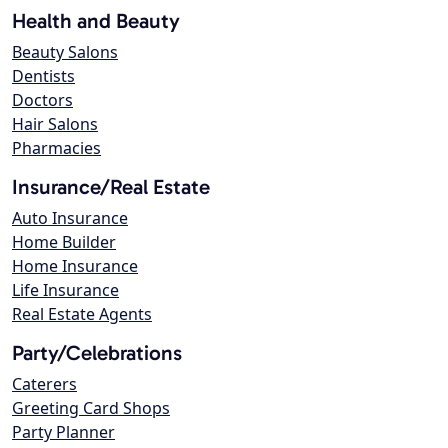
Health and Beauty
Beauty Salons
Dentists
Doctors
Hair Salons
Pharmacies
Insurance/Real Estate
Auto Insurance
Home Builder
Home Insurance
Life Insurance
Real Estate Agents
Party/Celebrations
Caterers
Greeting Card Shops
Party Planner