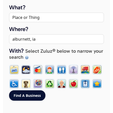
What?
Where?
With?
Select Zuluz® below to narrow your
search