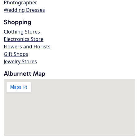
Photographer
Wedding Dresses
Shopping
Clothing Stores
Electronics Store
Flowers and Florists
Gift Shops
Jewelry Stores
Alburnett Map