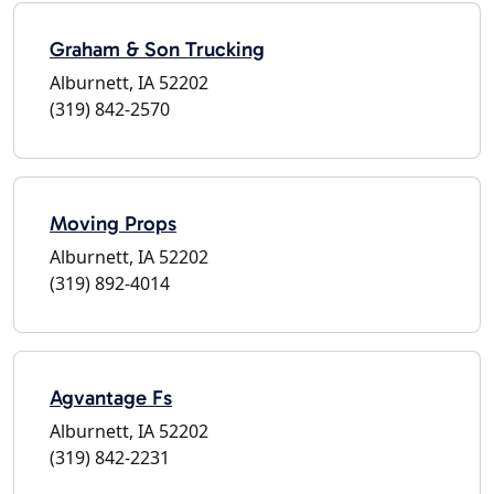
Graham & Son Trucking
Alburnett, IA 52202
(319) 842-2570
Moving Props
Alburnett, IA 52202
(319) 892-4014
Agvantage Fs
Alburnett, IA 52202
(319) 842-2231