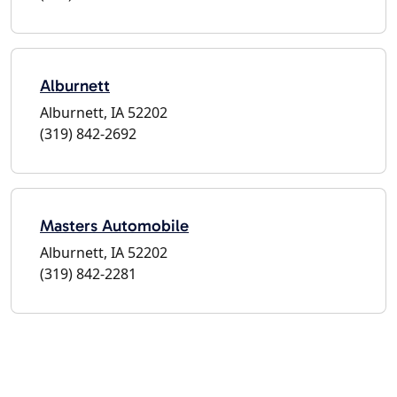
Alburnett
Alburnett, IA 52202
(319) 842-2692
Masters Automobile
Alburnett, IA 52202
(319) 842-2281