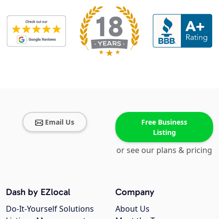
Email Us
Free Business
Listing
or see our plans & pricing
Dash by EZlocal
Company
Do-It-Yourself Solutions
About Us