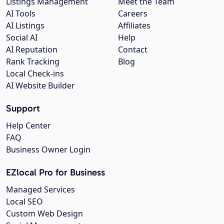
Listings Management
Meet the Team
AI Tools
Careers
AI Listings
Affiliates
Social AI
Help
AI Reputation
Contact
Rank Tracking
Blog
Local Check-ins
AI Website Builder
Support
Help Center
FAQ
Business Owner Login
EZlocal Pro for Business
Managed Services
Local SEO
Custom Web Design