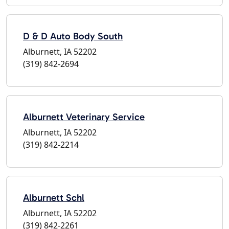
D & D Auto Body South
Alburnett, IA 52202
(319) 842-2694
Alburnett Veterinary Service
Alburnett, IA 52202
(319) 842-2214
Alburnett Schl
Alburnett, IA 52202
(319) 842-2261