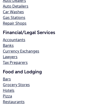
Auto Dealers
Auto Detailers
Car Washes
Gas Stations
Repair Shops
Financial/Legal Services
Accountants
Banks
Currency Exchanges
Lawyers
Tax Preparers
Food and Lodging
Bars
Grocery Stores
Hotels
Pizza
Restaurants