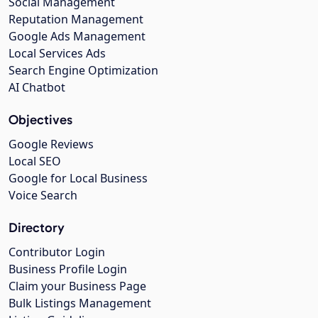
Social Management
Reputation Management
Google Ads Management
Local Services Ads
Search Engine Optimization
AI Chatbot
Objectives
Google Reviews
Local SEO
Google for Local Business
Voice Search
Directory
Contributor Login
Business Profile Login
Claim your Business Page
Bulk Listings Management