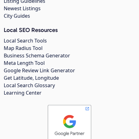
Listing Guidelines
Newest Listings
City Guides
Local SEO Resources
Local Search Tools
Map Radius Tool
Business Schema Generator
Meta Length Tool
Google Review Link Generator
Get Latitude, Longitude
Local Search Glossary
Learning Center