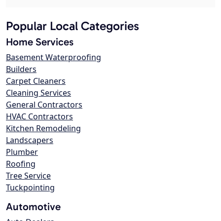
Popular Local Categories
Home Services
Basement Waterproofing
Builders
Carpet Cleaners
Cleaning Services
General Contractors
HVAC Contractors
Kitchen Remodeling
Landscapers
Plumber
Roofing
Tree Service
Tuckpointing
Automotive