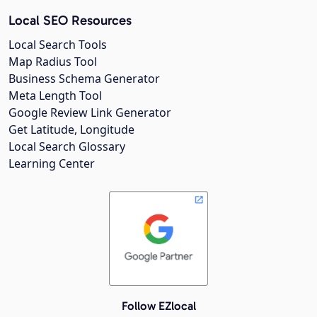
Local SEO Resources
Local Search Tools
Map Radius Tool
Business Schema Generator
Meta Length Tool
Google Review Link Generator
Get Latitude, Longitude
Local Search Glossary
Learning Center
Follow EZlocal