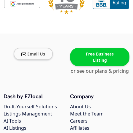
Email Us
Free Business
Listing
or see our plans & pricing
Dash by EZlocal
Company
Do-It-Yourself Solutions
About Us
Listings Management
Meet the Team
AI Tools
Careers
AI Listings
Affiliates