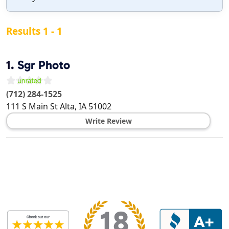
Results 1 - 1
1.
Sgr Photo
(712) 284-1525
111 S Main St
Alta
,
IA
51002
Write Review