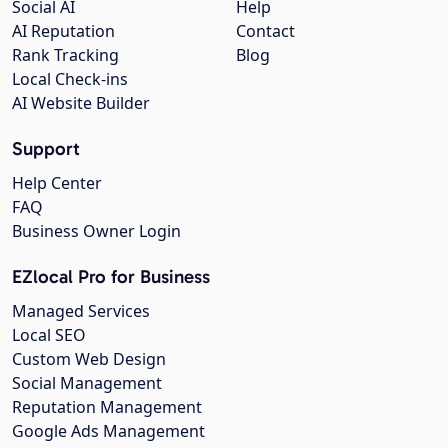
Social AI
Help
AI Reputation
Contact
Rank Tracking
Blog
Local Check-ins
AI Website Builder
Support
Help Center
FAQ
Business Owner Login
EZlocal Pro for Business
Managed Services
Local SEO
Custom Web Design
Social Management
Reputation Management
Google Ads Management