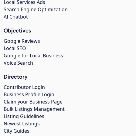
Local Services Ads
Search Engine Optimization
AI Chatbot
Objectives
Google Reviews
Local SEO
Google for Local Business
Voice Search
Directory
Contributor Login
Business Profile Login
Claim your Business Page
Bulk Listings Management
Listing Guidelines
Newest Listings
City Guides