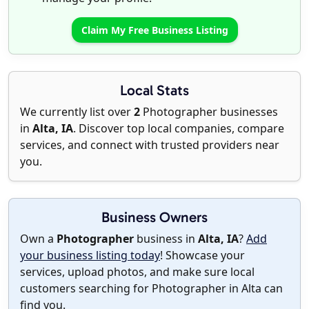
Claim My Free Business Listing
Local Stats
We currently list over
2
Photographer businesses
in
Alta, IA
. Discover top local companies, compare
services, and connect with trusted providers near
you.
Business Owners
Own a
Photographer
business in
Alta, IA
?
Add
your business listing today
! Showcase your
services, upload photos, and make sure local
customers searching for Photographer in Alta can
find you.