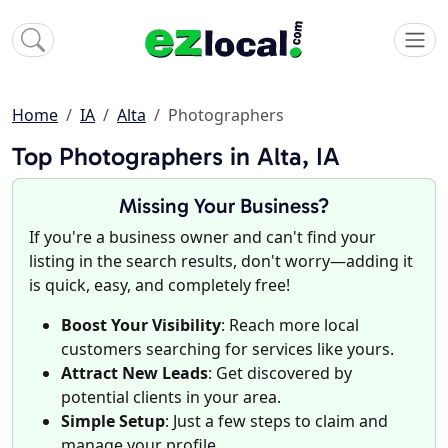
Home
IA
Alta
Photographers
Top Photographers in Alta, IA
Missing Your Business?
If you're a business owner and can't find your
listing in the search results, don't worry—adding it
is quick, easy, and completely free!
Boost Your Visibility
: Reach more local
customers searching for services like yours.
Attract New Leads
: Get discovered by
potential clients in your area.
Simple Setup
: Just a few steps to claim and
manage your profile.