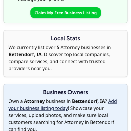
Claim My Free Business Listing
Local Stats
We currently list over
5
Attorney businesses in
Bettendorf, IA
. Discover top local companies,
compare services, and connect with trusted
providers near you.
Business Owners
Own a
Attorney
business in
Bettendorf, IA
?
Add
your business listing today
! Showcase your
services, upload photos, and make sure local
customers searching for Attorney in Bettendorf
can find you.