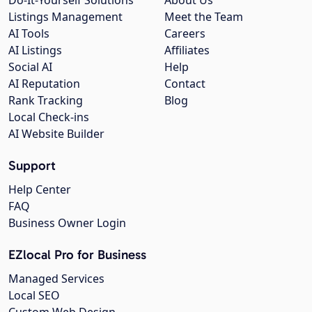
Listings Management
Meet the Team
AI Tools
Careers
AI Listings
Affiliates
Social AI
Help
AI Reputation
Contact
Rank Tracking
Blog
Local Check-ins
AI Website Builder
Support
Help Center
FAQ
Business Owner Login
EZlocal Pro for Business
Managed Services
Local SEO
Custom Web Design