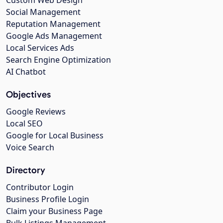
Social Management
Reputation Management
Google Ads Management
Local Services Ads
Search Engine Optimization
AI Chatbot
Objectives
Google Reviews
Local SEO
Google for Local Business
Voice Search
Directory
Contributor Login
Business Profile Login
Claim your Business Page
Bulk Listings Management