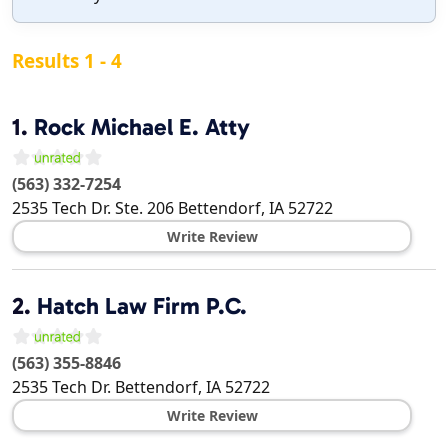
Results 1 - 4
1.
Rock Michael E. Atty
(563) 332-7254
2535 Tech Dr. Ste. 206
Bettendorf
,
IA
52722
Write Review
2.
Hatch Law Firm P.C.
(563) 355-8846
2535 Tech Dr.
Bettendorf
,
IA
52722
Write Review