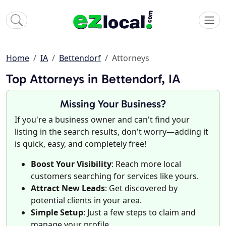
Home
IA
Bettendorf
Attorneys
Top Attorneys in Bettendorf, IA
Missing Your Business?
If you're a business owner and can't find your
listing in the search results, don't worry—adding it
is quick, easy, and completely free!
Boost Your Visibility
: Reach more local
customers searching for services like yours.
Attract New Leads
: Get discovered by
potential clients in your area.
Simple Setup
: Just a few steps to claim and
manage your profile.