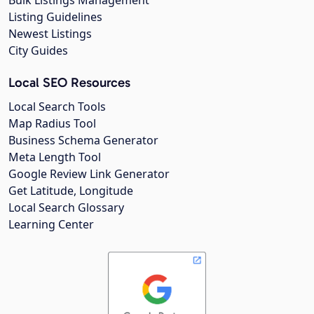
Listing Guidelines
Newest Listings
City Guides
Local SEO Resources
Local Search Tools
Map Radius Tool
Business Schema Generator
Meta Length Tool
Google Review Link Generator
Get Latitude, Longitude
Local Search Glossary
Learning Center