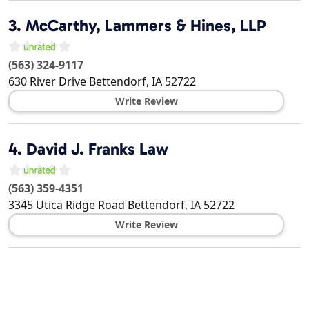
3.
McCarthy, Lammers & Hines, LLP
(563) 324-9117
630 River Drive
Bettendorf
,
IA
52722
Write Review
4.
David J. Franks Law
(563) 359-4351
3345 Utica Ridge Road
Bettendorf
,
IA
52722
Write Review