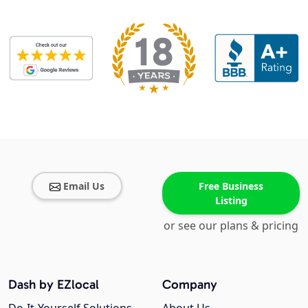
Email Us
Free Business
Listing
or see our plans & pricing
Dash by EZlocal
Company
Do-It-Yourself Solutions
About Us