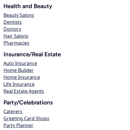
Health and Beauty
Beauty Salons
Dentists
Doctors
Hair Salons
Pharmacies
Insurance/Real Estate
Auto Insurance
Home Builder
Home Insurance
Life Insurance
Real Estate Agents
Party/Celebrations
Caterers
Greeting Card Shops
Party Planner