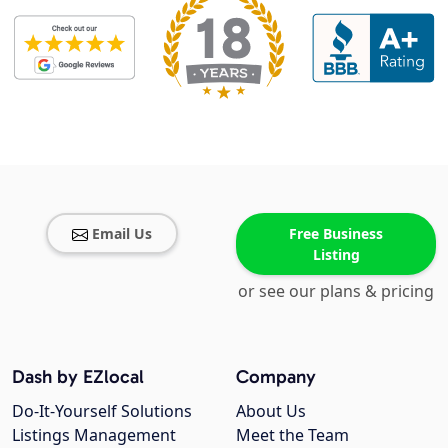
Email Us
Free Business
Listing
or see our plans & pricing
Dash by EZlocal
Company
Do-It-Yourself Solutions
About Us
Listings Management
Meet the Team