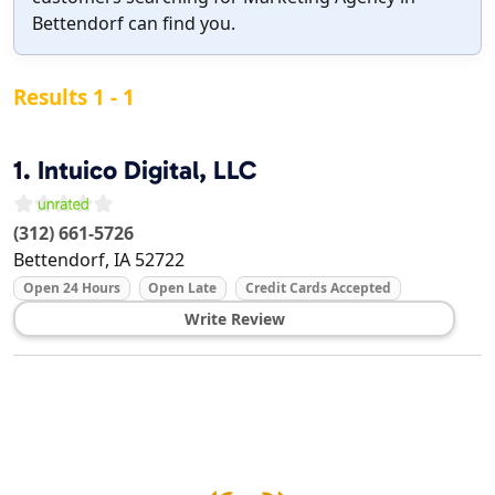
Bettendorf can find you.
Results 1 - 1
1.
Intuico Digital, LLC
(312) 661-5726
Bettendorf
,
IA
52722
Open 24 Hours
Open Late
Credit Cards Accepted
Write Review