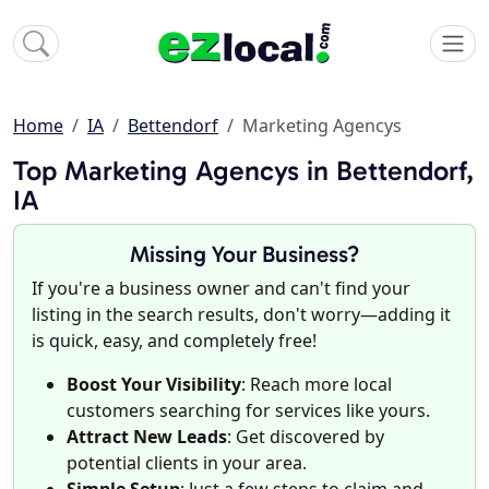
Home
IA
Bettendorf
Marketing Agencys
Top Marketing Agencys in Bettendorf,
IA
Missing Your Business?
If you're a business owner and can't find your
listing in the search results, don't worry—adding it
is quick, easy, and completely free!
Boost Your Visibility
: Reach more local
customers searching for services like yours.
Attract New Leads
: Get discovered by
potential clients in your area.