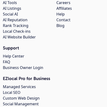
AI Tools
Careers
AI Listings
Affiliates
Social AI
Help
AI Reputation
Contact
Rank Tracking
Blog
Local Check-ins
AI Website Builder
Support
Help Center
FAQ
Business Owner Login
EZlocal Pro for Business
Managed Services
Local SEO
Custom Web Design
Social Management