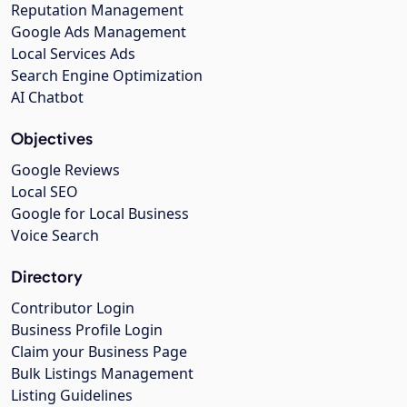
Reputation Management
Google Ads Management
Local Services Ads
Search Engine Optimization
AI Chatbot
Objectives
Google Reviews
Local SEO
Google for Local Business
Voice Search
Directory
Contributor Login
Business Profile Login
Claim your Business Page
Bulk Listings Management
Listing Guidelines