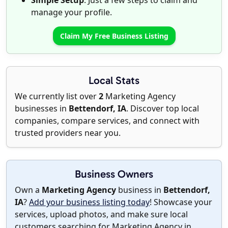
Simple Setup
: Just a few steps to claim and
manage your profile.
Claim My Free Business Listing
Local Stats
We currently list over
2
Marketing Agency
businesses in
Bettendorf, IA
. Discover top local
companies, compare services, and connect with
trusted providers near you.
Business Owners
Own a
Marketing Agency
business in
Bettendorf,
IA
?
Add your business listing today
! Showcase your
services, upload photos, and make sure local
customers searching for Marketing Agency in