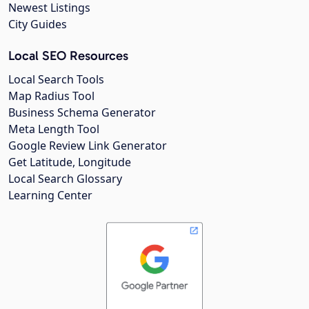
Newest Listings
City Guides
Local SEO Resources
Local Search Tools
Map Radius Tool
Business Schema Generator
Meta Length Tool
Google Review Link Generator
Get Latitude, Longitude
Local Search Glossary
Learning Center