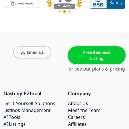
Email Us
Free Business
Listing
or see our plans & pricing
Dash by EZlocal
Company
Do-It-Yourself Solutions
About Us
Listings Management
Meet the Team
AI Tools
Careers
AI Listings
Affiliates