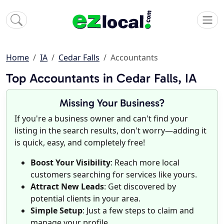
Home
IA
Cedar Falls
Accountants
Top Accountants in Cedar Falls, IA
Missing Your Business?
If you're a business owner and can't find your
listing in the search results, don't worry—adding it
is quick, easy, and completely free!
Boost Your Visibility
: Reach more local
customers searching for services like yours.
Attract New Leads
: Get discovered by
potential clients in your area.
Simple Setup
: Just a few steps to claim and
manage your profile.