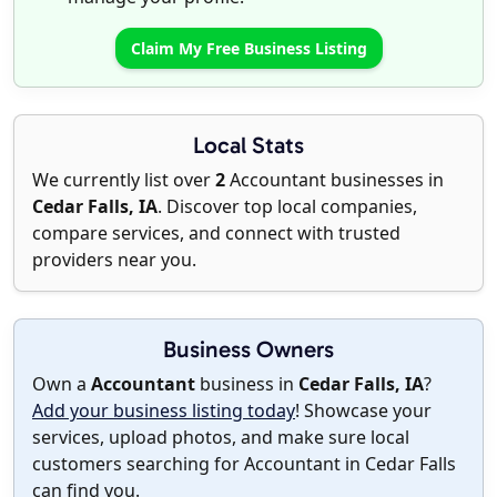
Claim My Free Business Listing
Local Stats
We currently list over
2
Accountant businesses in
Cedar Falls, IA
. Discover top local companies,
compare services, and connect with trusted
providers near you.
Business Owners
Own a
Accountant
business in
Cedar Falls, IA
?
Add your business listing today
! Showcase your
services, upload photos, and make sure local
customers searching for Accountant in Cedar Falls
can find you.