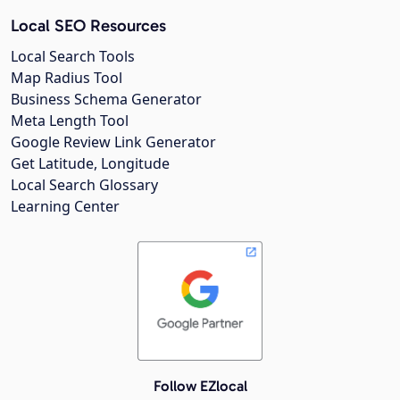
Local SEO Resources
Local Search Tools
Map Radius Tool
Business Schema Generator
Meta Length Tool
Google Review Link Generator
Get Latitude, Longitude
Local Search Glossary
Learning Center
Follow EZlocal