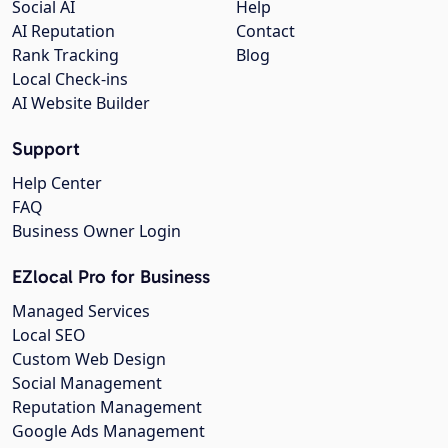
Social AI
Help
AI Reputation
Contact
Rank Tracking
Blog
Local Check-ins
AI Website Builder
Support
Help Center
FAQ
Business Owner Login
EZlocal Pro for Business
Managed Services
Local SEO
Custom Web Design
Social Management
Reputation Management
Google Ads Management