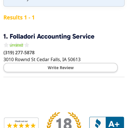
Results 1 - 1
1.
Folladori Accounting Service
(319) 277-5878
3010 Rownd St
Cedar Falls
,
IA
50613
Write Review