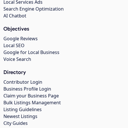
Local Services Ads
Search Engine Optimization
AI Chatbot
Objectives
Google Reviews
Local SEO
Google for Local Business
Voice Search
Directory
Contributor Login
Business Profile Login
Claim your Business Page
Bulk Listings Management
Listing Guidelines
Newest Listings
City Guides