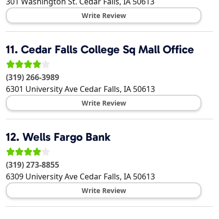
301 Washington St.
Cedar Falls
,
IA
50613
Write Review
11.
Cedar Falls College Sq Mall Office
(319) 266-3989
6301 University Ave
Cedar Falls
,
IA
50613
Write Review
12.
Wells Fargo Bank
(319) 273-8855
6309 University Ave
Cedar Falls
,
IA
50613
Write Review