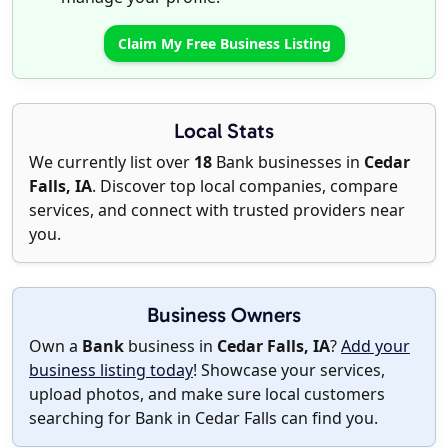
Claim My Free Business Listing
Local Stats
We currently list over
18
Bank businesses in
Cedar
Falls, IA
. Discover top local companies, compare
services, and connect with trusted providers near
you.
Business Owners
Own a
Bank
business in
Cedar Falls, IA
?
Add your
business listing today
! Showcase your services,
upload photos, and make sure local customers
searching for Bank in Cedar Falls can find you.