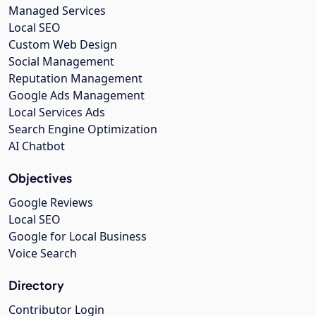
Managed Services
Local SEO
Custom Web Design
Social Management
Reputation Management
Google Ads Management
Local Services Ads
Search Engine Optimization
AI Chatbot
Objectives
Google Reviews
Local SEO
Google for Local Business
Voice Search
Directory
Contributor Login