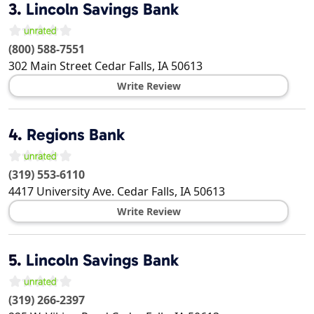
3.
Lincoln Savings Bank
(800) 588-7551
302 Main Street
Cedar Falls
,
IA
50613
Write Review
4.
Regions Bank
(319) 553-6110
4417 University Ave.
Cedar Falls
,
IA
50613
Write Review
5.
Lincoln Savings Bank
(319) 266-2397