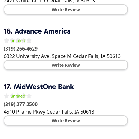
2421 White Tail Dr
Cedar Falls
,
IA
50613
Write Review
16.
Advance America
(319) 266-4629
6322 University Ave. Space M
Cedar Falls
,
IA
50613
Write Review
17.
MidWestOne Bank
(319) 277-2500
4510 Prairie Pkwy
Cedar Falls
,
IA
50613
Write Review