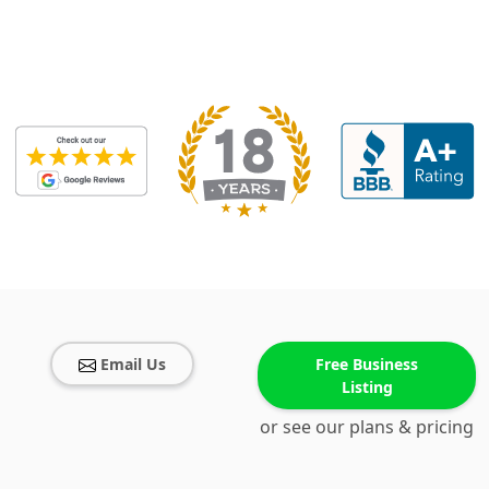
Email Us
Free Business
Listing
or see our plans & pricing