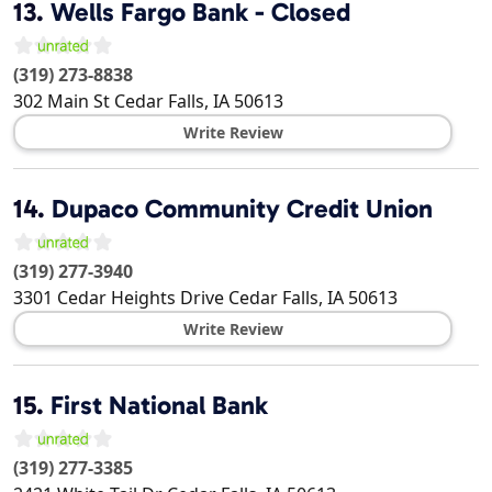
13.
Wells Fargo Bank - Closed
(319) 273-8838
302 Main St
Cedar Falls
,
IA
50613
Write Review
14.
Dupaco Community Credit Union
(319) 277-3940
3301 Cedar Heights Drive
Cedar Falls
,
IA
50613
Write Review
15.
First National Bank
(319) 277-3385