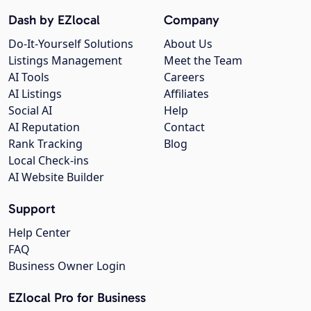
Dash by EZlocal
Company
Do-It-Yourself Solutions
About Us
Listings Management
Meet the Team
AI Tools
Careers
AI Listings
Affiliates
Social AI
Help
AI Reputation
Contact
Rank Tracking
Blog
Local Check-ins
AI Website Builder
Support
Help Center
FAQ
Business Owner Login
EZlocal Pro for Business