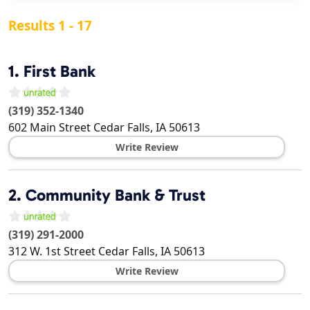
Results 1 - 17
1.
First Bank
(319) 352-1340
602 Main Street
Cedar Falls
,
IA
50613
Write Review
2.
Community Bank & Trust
(319) 291-2000
312 W. 1st Street
Cedar Falls
,
IA
50613
Write Review