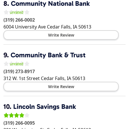
8.
Community National Bank
(319) 266-0002
6004 University Ave
Cedar Falls
,
IA
50613
Write Review
9.
Community Bank & Trust
(319) 273-8917
312 W. 1st Street
Cedar Falls
,
IA
50613
Write Review
10.
Lincoln Savings Bank
(319) 266-0095