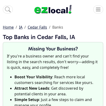
Home
IA
Cedar Falls
Banks
Top Banks in Cedar Falls, IA
Missing Your Business?
If you're a business owner and can't find your
listing in the search results, don't worry—adding it
is quick, easy, and completely free!
Boost Your Visibility
: Reach more local
customers searching for services like yours.
Attract New Leads
: Get discovered by
potential clients in your area.
Simple Setup
: Just a few steps to claim and
manage your profile.