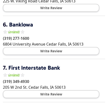
225 W. Viking Road
Cedar Falls
,
IA
50613
Write Review
6.
BankIowa
(319) 277-1600
6804 University Avenue
Cedar Falls
,
IA
50613
Write Review
7.
First Interstate Bank
(319) 349-4930
205 W 2nd St.
Cedar Falls
,
IA
50613
Write Review