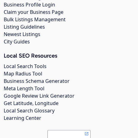
Business Profile Login
Claim your Business Page
Bulk Listings Management
Listing Guidelines
Newest Listings
City Guides
Local SEO Resources
Local Search Tools
Map Radius Tool
Business Schema Generator
Meta Length Tool
Google Review Link Generator
Get Latitude, Longitude
Local Search Glossary
Learning Center