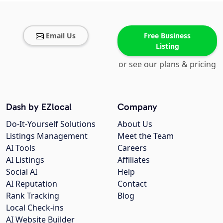
Email Us
Free Business
Listing
or see our plans & pricing
Dash by EZlocal
Company
Do-It-Yourself Solutions
About Us
Listings Management
Meet the Team
AI Tools
Careers
AI Listings
Affiliates
Social AI
Help
AI Reputation
Contact
Rank Tracking
Blog
Local Check-ins
AI Website Builder