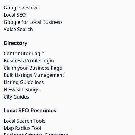
Google Reviews
Local SEO
Google for Local Business
Voice Search
Directory
Contributor Login
Business Profile Login
Claim your Business Page
Bulk Listings Management
Listing Guidelines
Newest Listings
City Guides
Local SEO Resources
Local Search Tools
Map Radius Tool