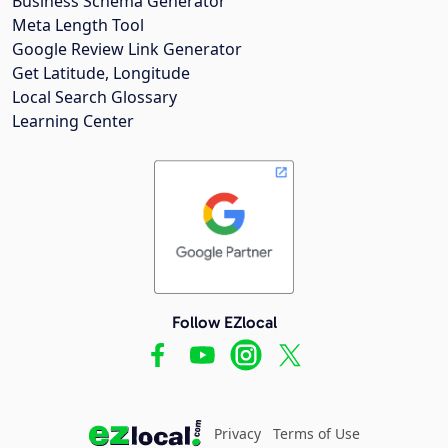
Business Schema Generator
Meta Length Tool
Google Review Link Generator
Get Latitude, Longitude
Local Search Glossary
Learning Center
Follow EZlocal
Privacy
Terms of Use