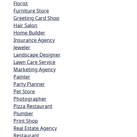
Florist
Furniture Store
Greeting Card Shop
Hair Salon
Home Builder
Insurance Agency
Jeweler
Landscape Designer
Lawn Care Service
Marketing Agency
Painter
Party Planner
Pet Store
Photographer
Pizza Restaurant
Plumber
Print Shop
Real Estate Agency
Restaurant