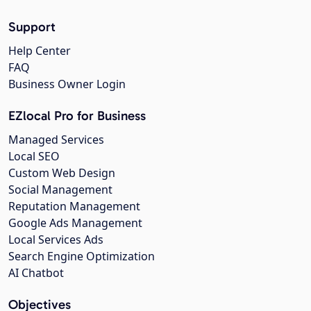
Support
Help Center
FAQ
Business Owner Login
EZlocal Pro for Business
Managed Services
Local SEO
Custom Web Design
Social Management
Reputation Management
Google Ads Management
Local Services Ads
Search Engine Optimization
AI Chatbot
Objectives