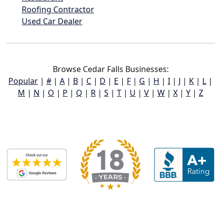
Roofing Contractor
Used Car Dealer
Browse Cedar Falls Businesses:
Popular
|
#
|
A
|
B
|
C
|
D
|
E
|
F
|
G
|
H
|
I
|
J
|
K
|
L
|
M
|
N
|
O
|
P
|
Q
|
R
|
S
|
T
|
U
|
V
|
W
|
X
|
Y
|
Z