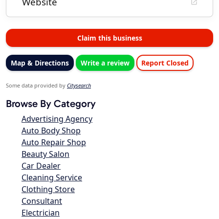
Website
Claim this business
Map & Directions
Write a review
Report Closed
Some data provided by
Citysearch
Browse By Category
Advertising Agency
Auto Body Shop
Auto Repair Shop
Beauty Salon
Car Dealer
Cleaning Service
Clothing Store
Consultant
Electrician