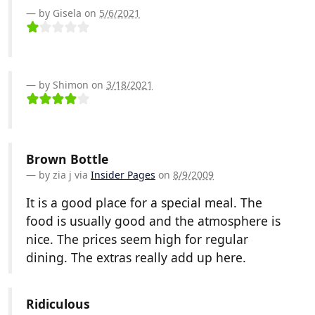
by Gisela on
5/6/2021
by Shimon on
3/18/2021
Brown Bottle
by
zia j
via
Insider Pages
on
8/9/2009
It is a good place for a special meal. The
food is usually good and the atmosphere is
nice. The prices seem high for regular
dining. The extras really add up here.
Ridiculous