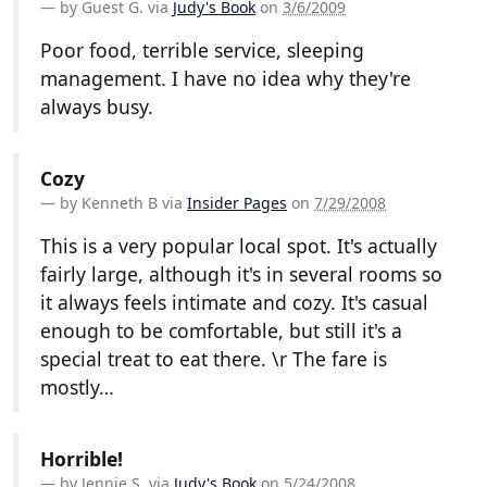
by
Guest G.
via
Judy's Book
on
3/6/2009
Poor food, terrible service, sleeping
management. I have no idea why they're
always busy.
Cozy
by
Kenneth B
via
Insider Pages
on
7/29/2008
This is a very popular local spot. It's actually
fairly large, although it's in several rooms so
it always feels intimate and cozy. It's casual
enough to be comfortable, but still it's a
special treat to eat there. \r The fare is
mostly…
Horrible!
by
Jennie S.
via
Judy's Book
on
5/24/2008