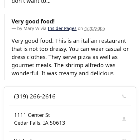
don't want to…
Very good food!
by
Mary W
via
Insider Pages
on
4/20/2005
Very good food. This is an italian restaurant
that is not too dressy. You can wear casual or
dress clothes. They serve pizza as well as
gourmet meals. The shrimp alfredo was
wonderful. It was creamy and delicious.
(319) 266-2616
1111 Center St
Cedar Falls, IA 50613