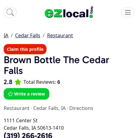
IA
Cedar Falls
Restaurant
Claim this profile
Brown Bottle The Cedar
Falls
2.8
Total Reviews:
6
Write a review
Restaurant
·
Cedar Falls, IA
·
Directions
1111 Center St
Cedar Falls, IA 50613-1410
(319) 266-2616