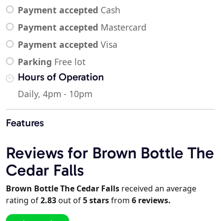
Payment accepted
Cash
Payment accepted
Mastercard
Payment accepted
Visa
Parking
Free lot
Hours of Operation
Daily, 4pm - 10pm
Features
Reviews for Brown Bottle The
Cedar Falls
Brown Bottle The Cedar Falls
received an average
rating of
2.83
out of
5
stars
from
6
reviews.