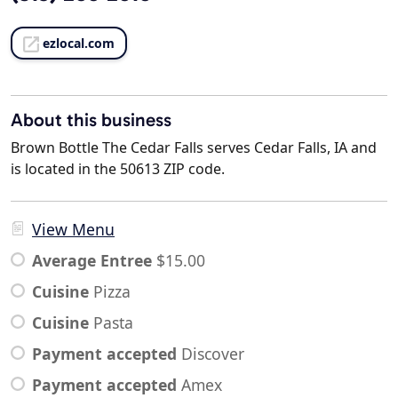
ezlocal.com
About this business
Brown Bottle The Cedar Falls serves Cedar Falls, IA and
is located in the 50613 ZIP code.
View Menu
Average Entree
$15.00
Cuisine
Pizza
Cuisine
Pasta
Payment accepted
Discover
Payment accepted
Amex