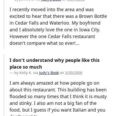
I recently moved into the area and was
excited to hear that there was a Brown Bottle
in Cedar Falls and Waterloo. My boyfriend
and I absolutely love the one in Iowa City.
However the one Cedar Falls restaurant
doesn't compare what so ever!…
I don't understand why people like this
place so much
by
Kelly K.
via
Judy's Book
on
3/30/2006
I am always amazed at how people go on
about this restaurant. This building has been
flooded so many times that I think it is musty
and stinky. I also am not a big fan of the
food, but I guess if you want Italian and you