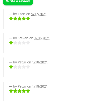
Write a review
by Esen on
9/17/2021
by Steven on
7/30/2021
by Petur on
1/18/2021
by Petur on
1/18/2021