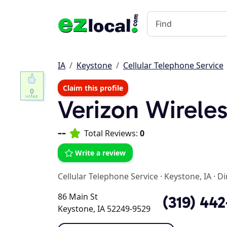
IA
Keystone
Cellular Telephone Service
Claim this profile
0
Verizon Wirele
--
Total Reviews:
0
Write a review
Cellular Telephone Service
·
Keystone, IA
·
Di
86 Main St
(319) 44
Keystone, IA 52249-9529