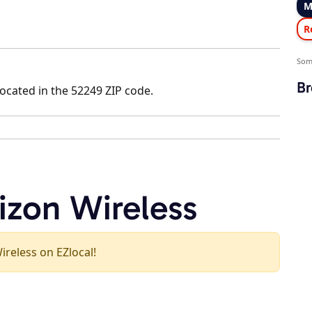
M
R
Som
Br
located in the 52249 ZIP code.
izon Wireless
Wireless on EZlocal!