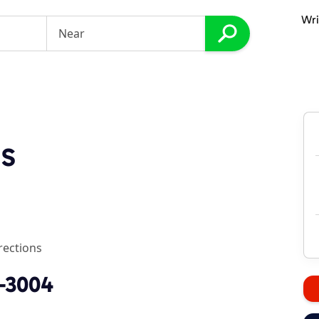
Wri
ss
rections
2-3004