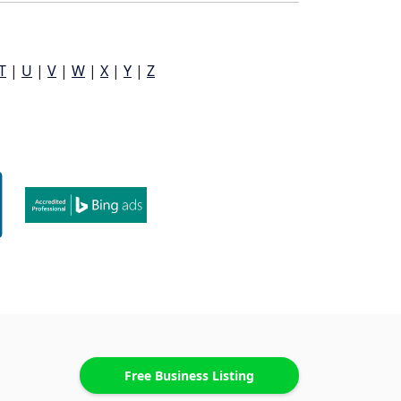
T
|
U
|
V
|
W
|
X
|
Y
|
Z
Free Business Listing