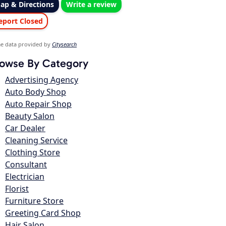
ap & Directions
Write a review
eport Closed
e data provided by
Citysearch
owse By Category
Advertising Agency
Auto Body Shop
Auto Repair Shop
Beauty Salon
Car Dealer
Cleaning Service
Clothing Store
Consultant
Electrician
Florist
Furniture Store
Greeting Card Shop
Hair Salon