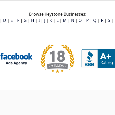
Browse Keystone Businesses:
|
D
|
E
|
F
|
G
|
H
|
I
|
J
|
K
|
L
|
M
|
N
|
O
|
P
|
Q
|
R
|
S
|