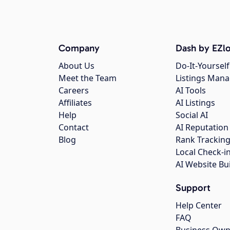
Company
Dash by EZlo
About Us
Do-It-Yourself
Meet the Team
Listings Man
Careers
AI Tools
Affiliates
AI Listings
Help
Social AI
Contact
AI Reputation
Blog
Rank Trackin
Local Check-i
AI Website Bu
Support
Help Center
FAQ