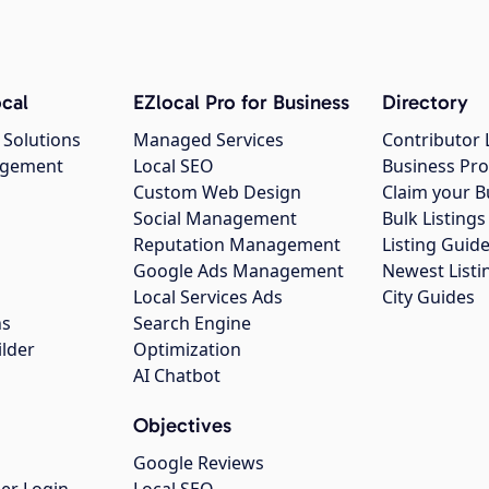
cal
EZlocal Pro for Business
Directory
 Solutions
Managed Services
Contributor 
agement
Local SEO
Business Pro
Custom Web Design
Claim your B
Social Management
Bulk Listin
Reputation Management
Listing Guide
Google Ads Management
Newest Listi
g
Local Services Ads
City Guides
ns
Search Engine
ilder
Optimization
AI Chatbot
Objectives
Google Reviews