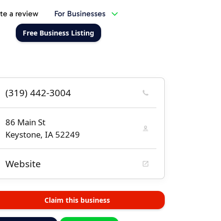
te a review
For Businesses
Free Business Listing
(319) 442-3004
86 Main St
Keystone, IA 52249
Website
Claim this business