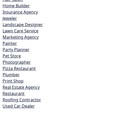
Home Builder
Insurance Agency
Jeweler
Landscape Designer
Lawn Care Service
Marketing Agency
Painter
Party Planner
Pet Store
Photographer
Pizza Restaurant
Plumber
Print Shop
Real Estate Agency
Restaurant
Roofing Contractor
Used Car Dealer