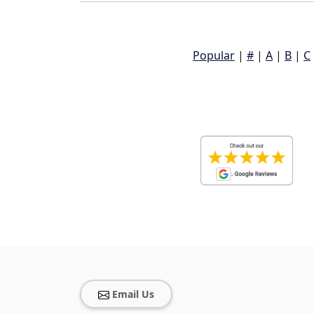
Popular
|
#
|
A
|
B
|
C
Email Us