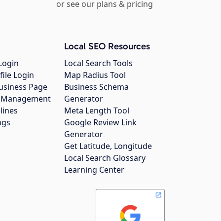
or see our plans & pricing
Local SEO Resources
Login
Local Search Tools
file Login
Map Radius Tool
usiness Page
Business Schema
gs Management
Generator
lines
Meta Length Tool
ngs
Google Review Link
Generator
Get Latitude, Longitude
Local Search Glossary
Learning Center