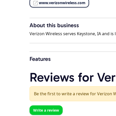
www.verizonwireless.com
About this business
Verizon Wireless serves Keystone, IA and is 
Features
Reviews for Ver
Be the first to write a review for Verizon 
Write a review