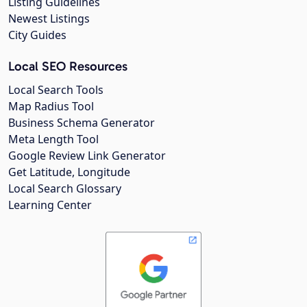
Listing Guidelines
Newest Listings
City Guides
Local SEO Resources
Local Search Tools
Map Radius Tool
Business Schema Generator
Meta Length Tool
Google Review Link Generator
Get Latitude, Longitude
Local Search Glossary
Learning Center