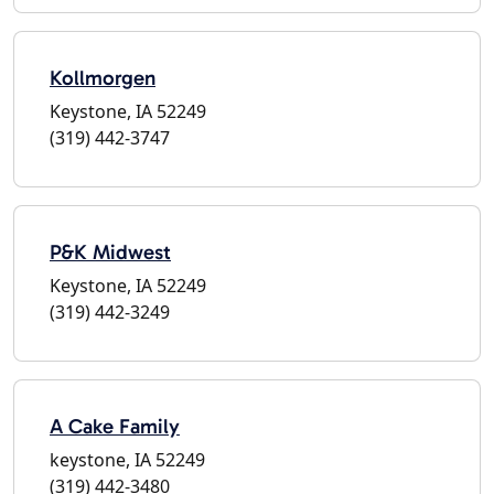
Kollmorgen
Keystone, IA 52249
(319) 442-3747
P&K Midwest
Keystone, IA 52249
(319) 442-3249
A Cake Family
keystone, IA 52249
(319) 442-3480