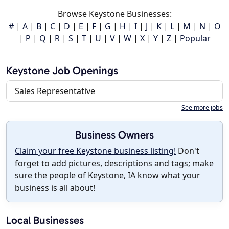
Browse Keystone Businesses:
#
|
A
|
B
|
C
|
D
|
E
|
F
|
G
|
H
|
I
|
J
|
K
|
L
|
M
|
N
|
O
|
P
|
Q
|
R
|
S
|
T
|
U
|
V
|
W
|
X
|
Y
|
Z
|
Popular
Keystone Job Openings
Sales Representative
See more jobs
Business Owners
Claim your free Keystone business listing!
Don't
forget to add pictures, descriptions and tags; make
sure the people of Keystone, IA know what your
business is all about!
Local Businesses