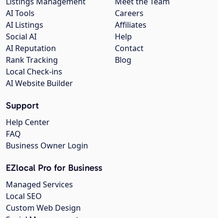
Listings Management
Meet the Team
AI Tools
Careers
AI Listings
Affiliates
Social AI
Help
AI Reputation
Contact
Rank Tracking
Blog
Local Check-ins
AI Website Builder
Support
Help Center
FAQ
Business Owner Login
EZlocal Pro for Business
Managed Services
Local SEO
Custom Web Design