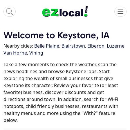
Welcome to Keystone, IA
Nearby cities:
Belle Plaine
,
Blairstown
,
Elberon
,
Luzerne
,
Van Horne
,
Vining
Take a few moments to check the weather, scan the
news headlines and browse Keystone jobs. Start
exploring the wealth of small businesses that give
Keystone its character. Review your favorite (or least
favorite) business, discover discounts and get
directions around town. In addition, search for Wi-Fi
hotspots, child friendly businesses, restaurants with
healthy menus and more using the "With?" feature
below.