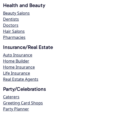
Health and Beauty
Beauty Salons
Dentists
Doctors
Hair Salons
Pharmacies
Insurance/Real Estate
Auto Insurance
Home Builder
Home Insurance
Life Insurance
Real Estate Agents
Party/Celebrations
Caterers
Greeting Card Shops
Party Planner