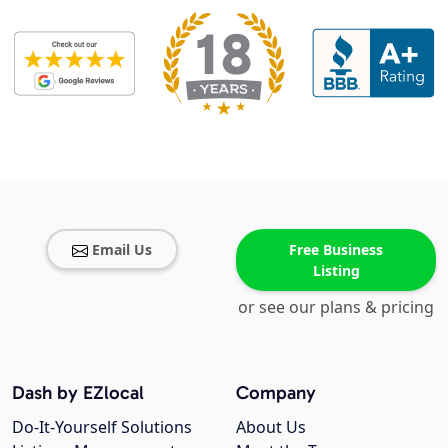
Email Us
Free Business
Listing
or see our plans & pricing
Dash by EZlocal
Company
Do-It-Yourself Solutions
About Us