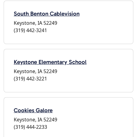
South Benton Cablevision
Keystone, IA 52249
(319) 442-3241
Keystone Elementary School
Keystone, IA 52249
(319) 442-3221
Cookies Galore
Keystone, IA 52249
(319) 444-2233