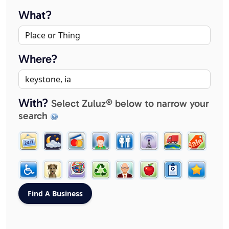
What?
Where?
With?
Select Zuluz® below to narrow your
search