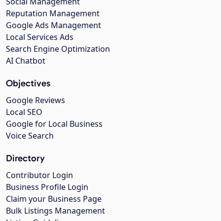
Social Management
Reputation Management
Google Ads Management
Local Services Ads
Search Engine Optimization
AI Chatbot
Objectives
Google Reviews
Local SEO
Google for Local Business
Voice Search
Directory
Contributor Login
Business Profile Login
Claim your Business Page
Bulk Listings Management