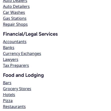
Auto Dealers
Auto Detailers
Car Washes
Gas Stations
Repair Shops
Financial/Legal Services
Accountants
Banks
Currency Exchanges
Lawyers
Tax Preparers
Food and Lodging
Bars
Grocery Stores
Hotels
Pizza
Restaurants