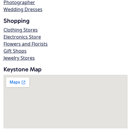
Photographer
Wedding Dresses
Shopping
Clothing Stores
Electronics Store
Flowers and Florists
Gift Shops
Jewelry Stores
Keystone Map