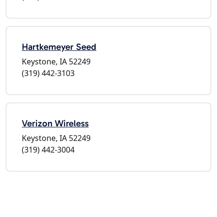
Hartkemeyer Seed
Keystone, IA 52249
(319) 442-3103
Verizon Wireless
Keystone, IA 52249
(319) 442-3004