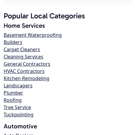
Popular Local Categories
Home Services
Basement Waterproofing
Builders
Carpet Cleaners
Cleaning Services
General Contractors
HVAC Contractors
Kitchen Remodeling
Landscapers
Plumber
Roofing
Tree Service
Tuckpointing
Automotive