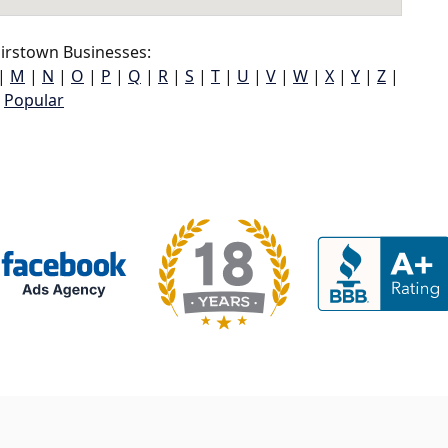
irstown Businesses:
|
M
|
N
|
O
|
P
|
Q
|
R
|
S
|
T
|
U
|
V
|
W
|
X
|
Y
|
Z
|
Popular