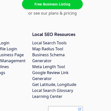
Free Business Listing
or see our plans & pricing
Local SEO Resources
Login
Local Search Tools
file Login
Map Radius Tool
usiness Page
Business Schema
gs Management
Generator
lines
Meta Length Tool
ngs
Google Review Link
Generator
Get Latitude, Longitude
Local Search Glossary
Learning Center