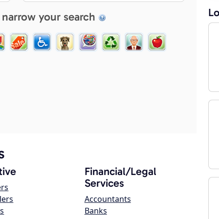
Lo
 narrow your search
s
ive
Financial/Legal
Services
ers
lers
Accountants
s
Banks