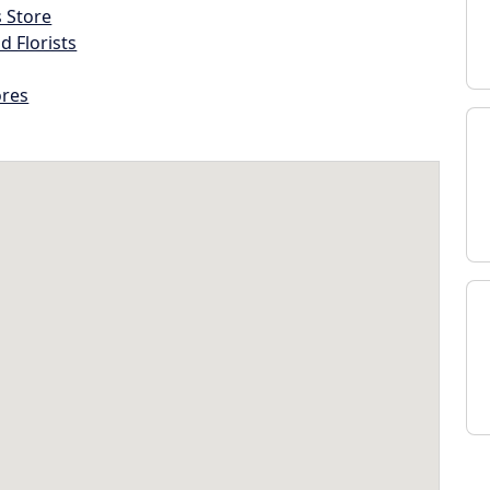
s Store
d Florists
ores