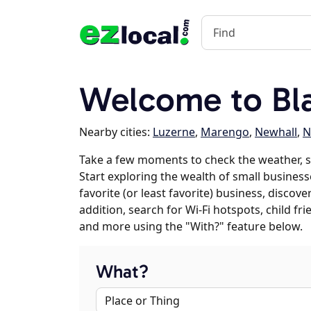
Welcome to Bla
Nearby cities:
Luzerne
,
Marengo
,
Newhall
,
N
Take a few moments to check the weather, s
Start exploring the wealth of small business
favorite (or least favorite) business, discov
addition, search for Wi-Fi hotspots, child f
and more using the "With?" feature below.
What?