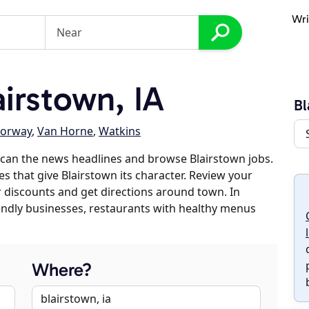
Wri
irstown, IA
Bl
orway
,
Van Horne
,
Watkins
can the news headlines and browse Blairstown jobs.
es that give Blairstown its character. Review your
er discounts and get directions around town. In
riendly businesses, restaurants with healthy menus
Where?