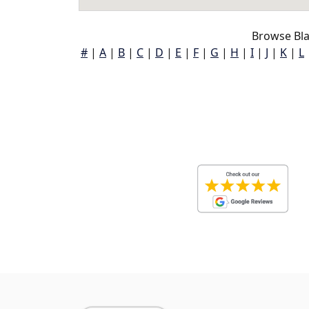
Browse Bla
#
|
A
|
B
|
C
|
D
|
E
|
F
|
G
|
H
|
I
|
J
|
K
|
L