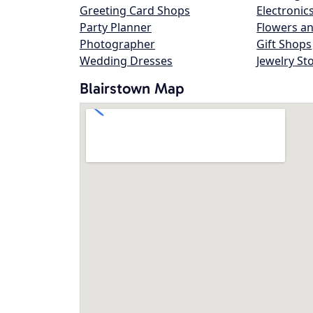
Greeting Card Shops
Electronic
Party Planner
Flowers an
Photographer
Gift Shops
Wedding Dresses
Jewelry St
Blairstown Map