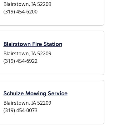
Blairstown, IA 52209
(319) 454-6200
Blairstown Fire Station
Blairstown, IA 52209
(319) 454-6922
Schulze Mowing Service
Blairstown, IA 52209
(319) 454-0073