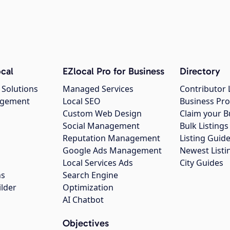
cal
EZlocal Pro for Business
Directory
 Solutions
Managed Services
Contributor 
agement
Local SEO
Business Pro
Custom Web Design
Claim your B
Social Management
Bulk Listin
Reputation Management
Listing Guide
Google Ads Management
Newest Listi
g
Local Services Ads
City Guides
ns
Search Engine
ilder
Optimization
AI Chatbot
Objectives