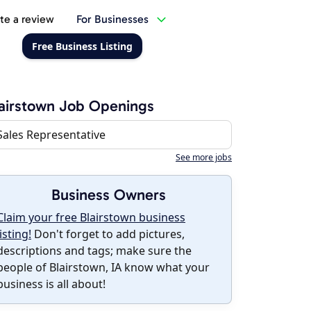
te a review
For Businesses
Free Business Listing
airstown Job Openings
Sales Representative
See more jobs
Business Owners
Claim your free Blairstown business
listing!
Don't forget to add pictures,
descriptions and tags; make sure the
people of Blairstown, IA know what your
business is all about!