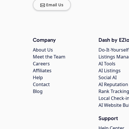
Email Us
Company
Dash by EZlo
About Us
Do-It-Yourself
Meet the Team
Listings Man
Careers
AI Tools
Affiliates
AI Listings
Help
Social AI
Contact
AI Reputation
Blog
Rank Trackin
Local Check-i
AI Website Bu
Support
Help Center