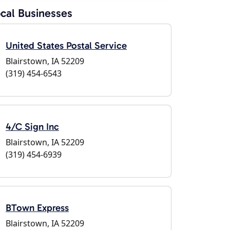
cal Businesses
United States Postal Service
Blairstown, IA 52209
(319) 454-6543
4/C Sign Inc
Blairstown, IA 52209
(319) 454-6939
BTown Express
Blairstown, IA 52209