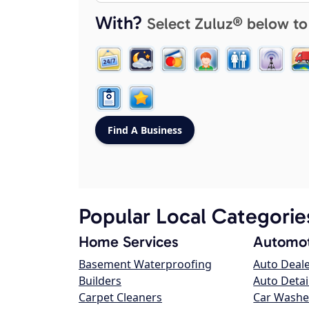
With?
Select Zuluz® below to
Popular Local Categorie
Home Services
Automot
Basement Waterproofing
Auto Deal
Builders
Auto Detai
Carpet Cleaners
Car Washe