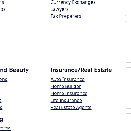
ns
Currency Exchanges
ops
Lawyers
Tax Preparers
and Beauty
Insurance/Real Estate
lons
Auto Insurance
Home Builder
Home Insurance
s
Life Insurance
s
Real Estate Agents
g
tores