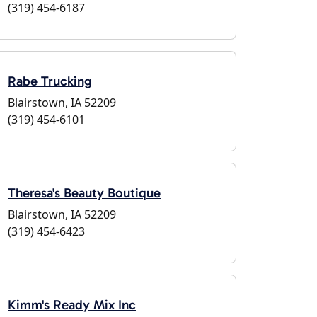
(319) 454-6187
Rabe Trucking
Blairstown, IA 52209
(319) 454-6101
Theresa's Beauty Boutique
Blairstown, IA 52209
(319) 454-6423
Kimm's Ready Mix Inc