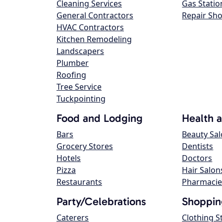
Cleaning Services
Gas Statio
General Contractors
Repair Sh
HVAC Contractors
Kitchen Remodeling
Landscapers
Plumber
Roofing
Tree Service
Tuckpointing
Food and Lodging
Health 
Bars
Beauty Sa
Grocery Stores
Dentists
Hotels
Doctors
Pizza
Hair Salon
Restaurants
Pharmacie
Party/Celebrations
Shoppin
Caterers
Clothing S