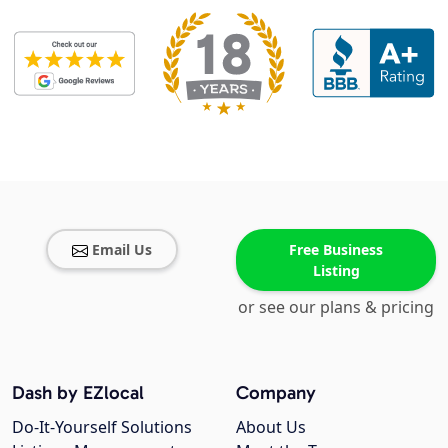
Email Us
Free Business
Listing
or see our plans & pricing
Dash by EZlocal
Company
Do-It-Yourself Solutions
About Us