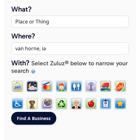
What?
Where?
With?
Select Zuluz® below to narrow your
search