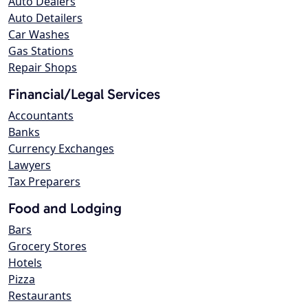
Auto Dealers
Auto Detailers
Car Washes
Gas Stations
Repair Shops
Financial/Legal Services
Accountants
Banks
Currency Exchanges
Lawyers
Tax Preparers
Food and Lodging
Bars
Grocery Stores
Hotels
Pizza
Restaurants