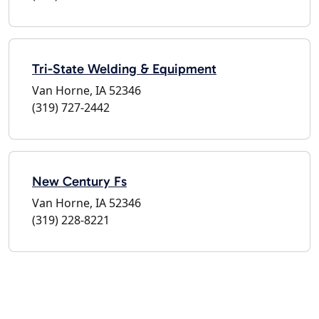
Tri-State Welding & Equipment
Van Horne, IA 52346
(319) 727-2442
New Century Fs
Van Horne, IA 52346
(319) 228-8221