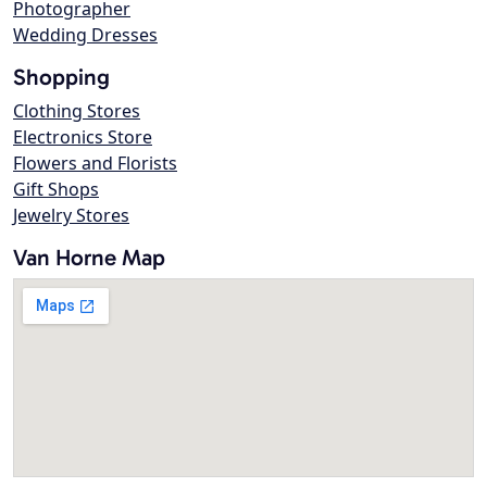
Photographer
Wedding Dresses
Shopping
Clothing Stores
Electronics Store
Flowers and Florists
Gift Shops
Jewelry Stores
Van Horne Map