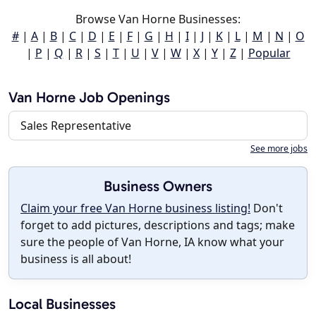
Browse Van Horne Businesses:
#
|
A
|
B
|
C
|
D
|
E
|
F
|
G
|
H
|
I
|
J
|
K
|
L
|
M
|
N
|
O
|
P
|
Q
|
R
|
S
|
T
|
U
|
V
|
W
|
X
|
Y
|
Z
|
Popular
Van Horne Job Openings
Sales Representative
See more jobs
Business Owners
Claim your free Van Horne business listing!
Don't
forget to add pictures, descriptions and tags; make
sure the people of Van Horne, IA know what your
business is all about!
Local Businesses