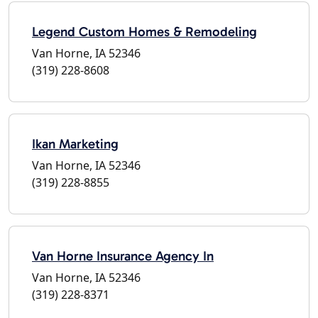
Legend Custom Homes & Remodeling
Van Horne, IA 52346
(319) 228-8608
Ikan Marketing
Van Horne, IA 52346
(319) 228-8855
Van Horne Insurance Agency In
Van Horne, IA 52346
(319) 228-8371