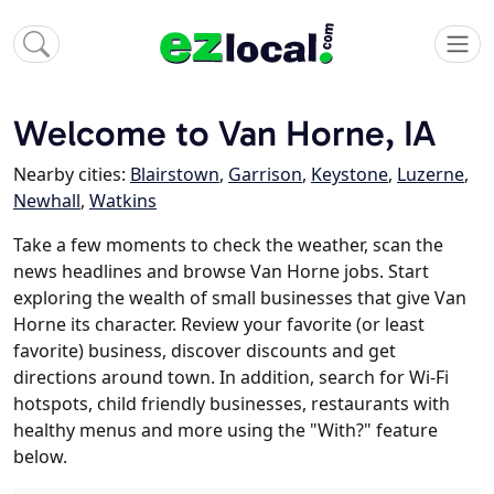
Welcome to Van Horne, IA
Nearby cities:
Blairstown
,
Garrison
,
Keystone
,
Luzerne
,
Newhall
,
Watkins
Take a few moments to check the weather, scan the
news headlines and browse Van Horne jobs. Start
exploring the wealth of small businesses that give Van
Horne its character. Review your favorite (or least
favorite) business, discover discounts and get
directions around town. In addition, search for Wi-Fi
hotspots, child friendly businesses, restaurants with
healthy menus and more using the "With?" feature
below.