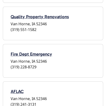
Quality Property Renovations
Van Horne, IA 52346
(319) 551-1582
Fire Dept Emergency
Van Horne, IA 52346
(319) 228-8729
AFLAC
Van Horne, IA 52346
(319) 241-3131