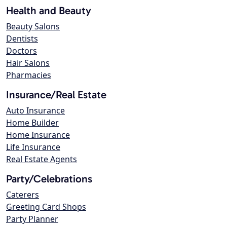
Health and Beauty
Beauty Salons
Dentists
Doctors
Hair Salons
Pharmacies
Insurance/Real Estate
Auto Insurance
Home Builder
Home Insurance
Life Insurance
Real Estate Agents
Party/Celebrations
Caterers
Greeting Card Shops
Party Planner