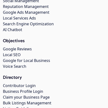
Social Management
Reputation Management
Google Ads Management
Local Services Ads
Search Engine Optimization
AI Chatbot
Objectives
Google Reviews
Local SEO
Google for Local Business
Voice Search
Directory
Contributor Login
Business Profile Login
Claim your Business Page
Bulk Listings Management