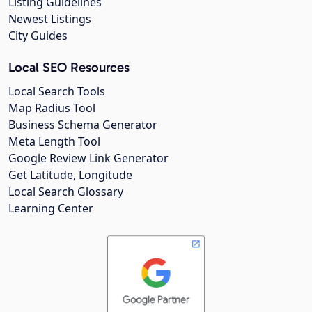
Listing Guidelines
Newest Listings
City Guides
Local SEO Resources
Local Search Tools
Map Radius Tool
Business Schema Generator
Meta Length Tool
Google Review Link Generator
Get Latitude, Longitude
Local Search Glossary
Learning Center