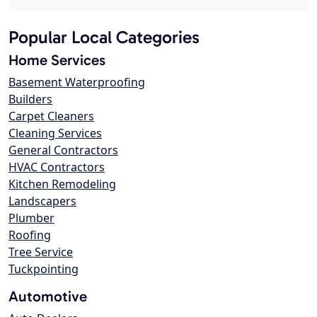
Popular Local Categories
Home Services
Basement Waterproofing
Builders
Carpet Cleaners
Cleaning Services
General Contractors
HVAC Contractors
Kitchen Remodeling
Landscapers
Plumber
Roofing
Tree Service
Tuckpointing
Automotive