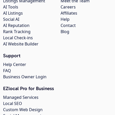
Listings Management
Meet the Team
AI Tools
Careers
AI Listings
Affiliates
Social AI
Help
AI Reputation
Contact
Rank Tracking
Blog
Local Check-ins
AI Website Builder
Support
Help Center
FAQ
Business Owner Login
EZlocal Pro for Business
Managed Services
Local SEO
Custom Web Design