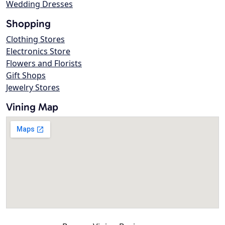
Wedding Dresses
Shopping
Clothing Stores
Electronics Store
Flowers and Florists
Gift Shops
Jewelry Stores
Vining Map