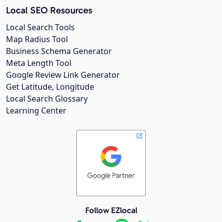
Local SEO Resources
Local Search Tools
Map Radius Tool
Business Schema Generator
Meta Length Tool
Google Review Link Generator
Get Latitude, Longitude
Local Search Glossary
Learning Center
Follow EZlocal