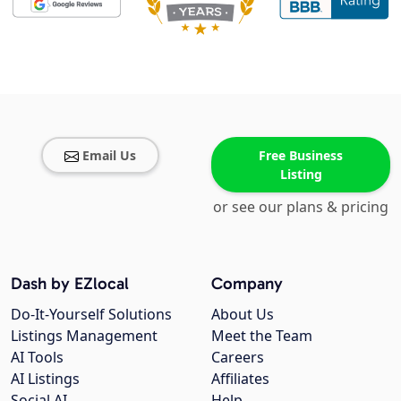
Email Us
Free Business
Listing
or see our plans & pricing
Dash by EZlocal
Company
Do-It-Yourself Solutions
About Us
Listings Management
Meet the Team
AI Tools
Careers
AI Listings
Affiliates
Social AI
Help