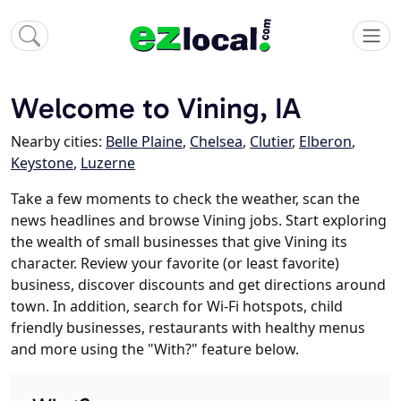
Welcome to Vining, IA
Nearby cities:
Belle Plaine
,
Chelsea
,
Clutier
,
Elberon
,
Keystone
,
Luzerne
Take a few moments to check the weather, scan the
news headlines and browse Vining jobs. Start exploring
the wealth of small businesses that give Vining its
character. Review your favorite (or least favorite)
business, discover discounts and get directions around
town. In addition, search for Wi-Fi hotspots, child
friendly businesses, restaurants with healthy menus
and more using the "With?" feature below.