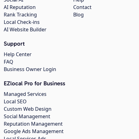
AI Reputation
Contact
Rank Tracking
Blog
Local Check-ins
AI Website Builder
Support
Help Center
FAQ
Business Owner Login
EZlocal Pro for Business
Managed Services
Local SEO
Custom Web Design
Social Management
Reputation Management
Google Ads Management
Local Services Ads