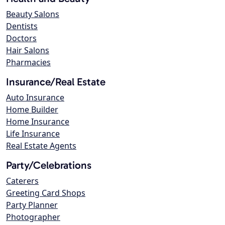
Beauty Salons
Dentists
Doctors
Hair Salons
Pharmacies
Insurance/Real Estate
Auto Insurance
Home Builder
Home Insurance
Life Insurance
Real Estate Agents
Party/Celebrations
Caterers
Greeting Card Shops
Party Planner
Photographer