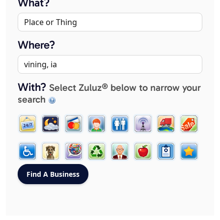
What?
Where?
With?
Select Zuluz® below to narrow your
search