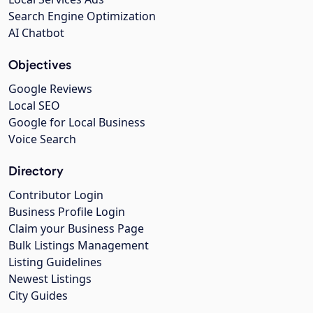
Search Engine Optimization
AI Chatbot
Objectives
Google Reviews
Local SEO
Google for Local Business
Voice Search
Directory
Contributor Login
Business Profile Login
Claim your Business Page
Bulk Listings Management
Listing Guidelines
Newest Listings
City Guides