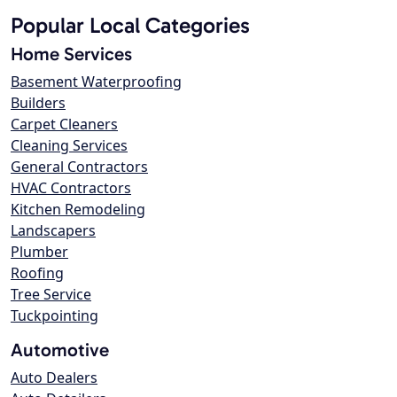
Popular Local Categories
Home Services
Basement Waterproofing
Builders
Carpet Cleaners
Cleaning Services
General Contractors
HVAC Contractors
Kitchen Remodeling
Landscapers
Plumber
Roofing
Tree Service
Tuckpointing
Automotive
Auto Dealers