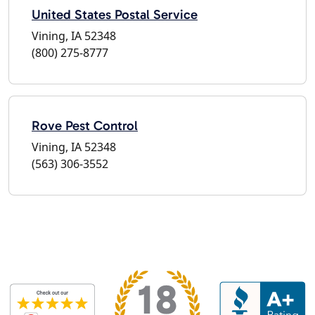
United States Postal Service
Vining, IA 52348
(800) 275-8777
Rove Pest Control
Vining, IA 52348
(563) 306-3552