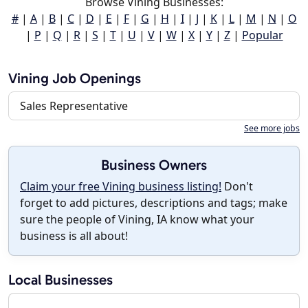
Browse Vining Businesses:
#
|
A
|
B
|
C
|
D
|
E
|
F
|
G
|
H
|
I
|
J
|
K
|
L
|
M
|
N
|
O
|
P
|
Q
|
R
|
S
|
T
|
U
|
V
|
W
|
X
|
Y
|
Z
|
Popular
Vining Job Openings
Sales Representative
See more jobs
Business Owners
Claim your free Vining business listing!
Don't
forget to add pictures, descriptions and tags; make
sure the people of Vining, IA know what your
business is all about!
Local Businesses