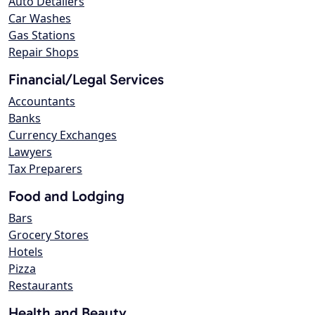
Auto Detailers
Car Washes
Gas Stations
Repair Shops
Financial/Legal Services
Accountants
Banks
Currency Exchanges
Lawyers
Tax Preparers
Food and Lodging
Bars
Grocery Stores
Hotels
Pizza
Restaurants
Health and Beauty