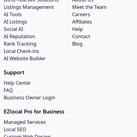
Listings Management
Meet the Team
AI Tools
Careers
AI Listings
Affiliates
Social AI
Help
AI Reputation
Contact
Rank Tracking
Blog
Local Check-ins
AI Website Builder
Support
Help Center
FAQ
Business Owner Login
EZlocal Pro for Business
Managed Services
Local SEO
Custom Web Design