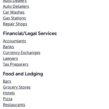
Auto Dealers
Auto Detailers
Car Washes
Gas Stations
Repair Shops
Financial/Legal Services
Accountants
Banks
Currency Exchanges
Lawyers
Tax Preparers
Food and Lodging
Bars
Grocery Stores
Hotels
Pizza
Restaurants