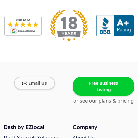
Email Us
Free Business
Listing
or see our plans & pricing
Dash by EZlocal
Company
Do-It-Yourself Solutions
About Us