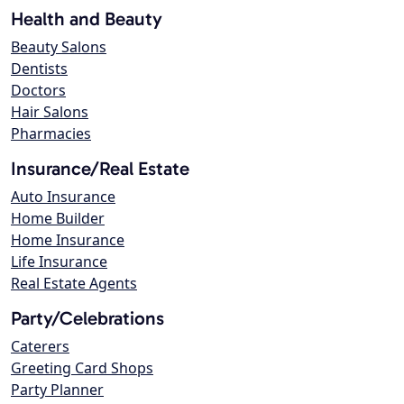
Health and Beauty
Beauty Salons
Dentists
Doctors
Hair Salons
Pharmacies
Insurance/Real Estate
Auto Insurance
Home Builder
Home Insurance
Life Insurance
Real Estate Agents
Party/Celebrations
Caterers
Greeting Card Shops
Party Planner