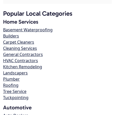
Popular Local Categories
Home Services
Basement Waterproofing
Builders
Carpet Cleaners
Cleaning Services
General Contractors
HVAC Contractors
Kitchen Remodeling
Landscapers
Plumber
Roofing
Tree Service
Tuckpointing
Automotive