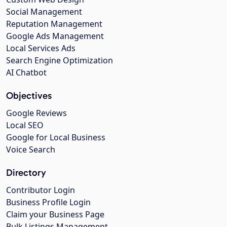
Social Management
Reputation Management
Google Ads Management
Local Services Ads
Search Engine Optimization
AI Chatbot
Objectives
Google Reviews
Local SEO
Google for Local Business
Voice Search
Directory
Contributor Login
Business Profile Login
Claim your Business Page
Bulk Listings Management