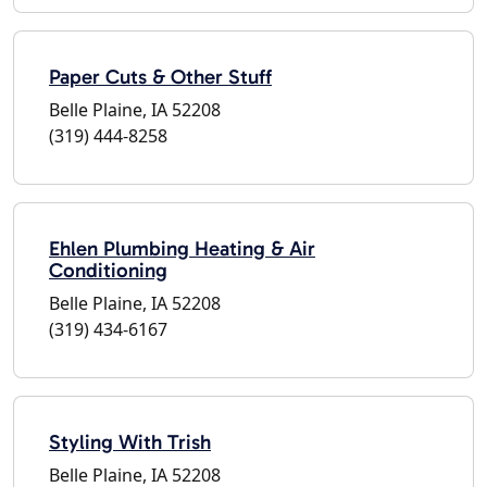
Paper Cuts & Other Stuff
Belle Plaine, IA 52208
(319) 444-8258
Ehlen Plumbing Heating & Air
Conditioning
Belle Plaine, IA 52208
(319) 434-6167
Styling With Trish
Belle Plaine, IA 52208