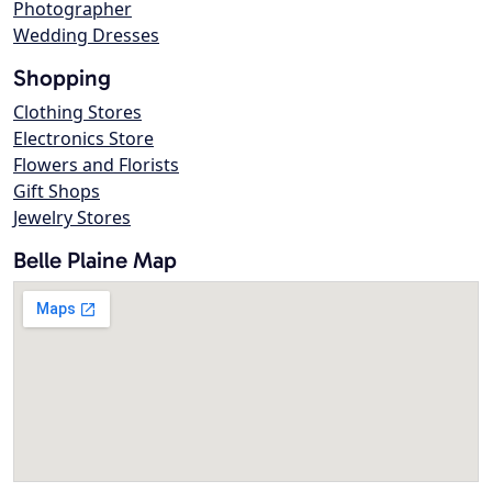
Photographer
Wedding Dresses
Shopping
Clothing Stores
Electronics Store
Flowers and Florists
Gift Shops
Jewelry Stores
Belle Plaine Map