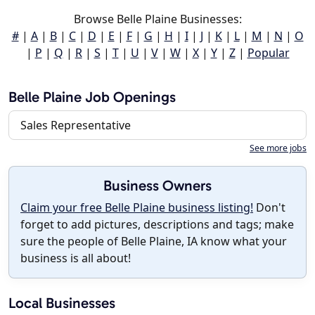
Browse Belle Plaine Businesses:
#
|
A
|
B
|
C
|
D
|
E
|
F
|
G
|
H
|
I
|
J
|
K
|
L
|
M
|
N
|
O
|
P
|
Q
|
R
|
S
|
T
|
U
|
V
|
W
|
X
|
Y
|
Z
|
Popular
Belle Plaine Job Openings
Sales Representative
See more jobs
Business Owners
Claim your free Belle Plaine business listing!
Don't
forget to add pictures, descriptions and tags; make
sure the people of Belle Plaine, IA know what your
business is all about!
Local Businesses