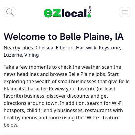
Welcome to Belle Plaine, IA
Nearby cities:
Chelsea
,
Elberon
,
Hartwick
,
Keystone
,
Luzerne
,
Vining
Take a few moments to check the weather, scan the
news headlines and browse Belle Plaine jobs. Start
exploring the wealth of small businesses that give Belle
Plaine its character. Review your favorite (or least
favorite) business, discover discounts and get
directions around town. In addition, search for Wi-Fi
hotspots, child friendly businesses, restaurants with
healthy menus and more using the "With?" feature
below.