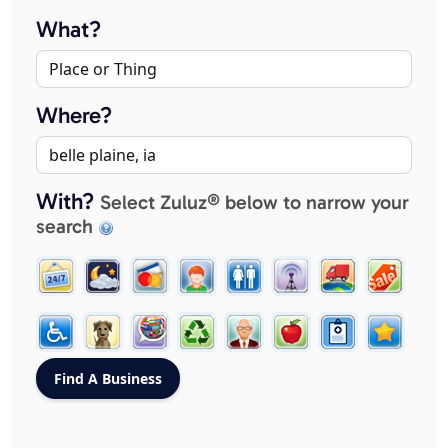
What?
Where?
With?
Select Zuluz® below to narrow your
search