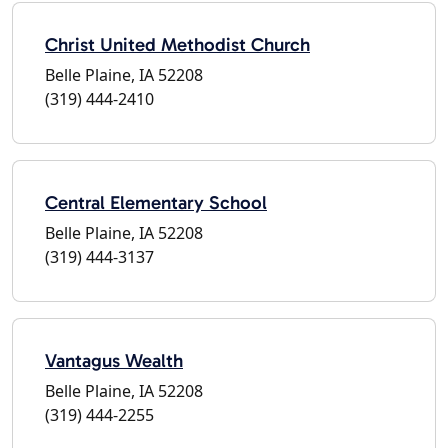
Christ United Methodist Church
Belle Plaine, IA 52208
(319) 444-2410
Central Elementary School
Belle Plaine, IA 52208
(319) 444-3137
Vantagus Wealth
Belle Plaine, IA 52208
(319) 444-2255