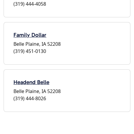
(319) 444-4058
Family Dollar
Belle Plaine, IA 52208
(319) 451-0130
Headend Belle
Belle Plaine, IA 52208
(319) 444-8026