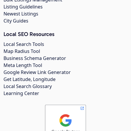
Listing Guidelines
Newest Listings
City Guides
Local SEO Resources
Local Search Tools
Map Radius Tool
Business Schema Generator
Meta Length Tool
Google Review Link Generator
Get Latitude, Longitude
Local Search Glossary
Learning Center