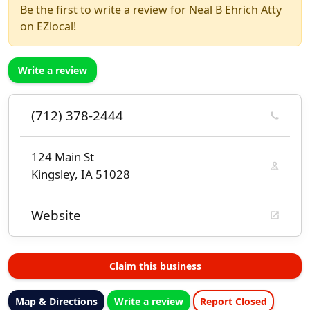
Be the first to write a review for Neal B Ehrich Atty
on EZlocal!
Write a review
(712) 378-2444
124 Main St
Kingsley, IA 51028
Website
Claim this business
Map & Directions
Write a review
Report Closed