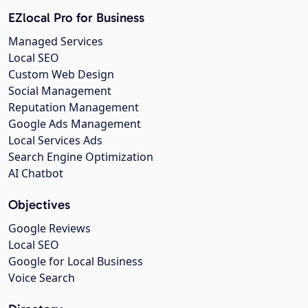
EZlocal Pro for Business
Managed Services
Local SEO
Custom Web Design
Social Management
Reputation Management
Google Ads Management
Local Services Ads
Search Engine Optimization
AI Chatbot
Objectives
Google Reviews
Local SEO
Google for Local Business
Voice Search