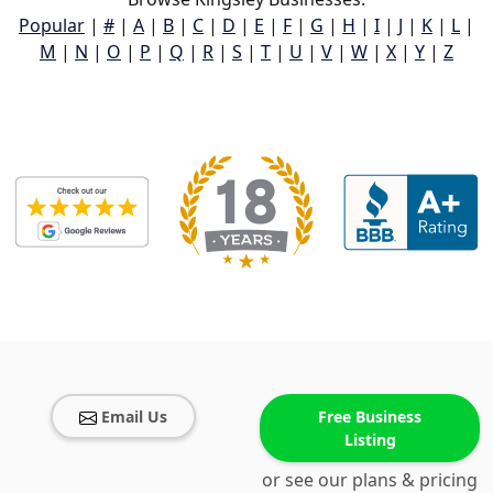
Popular
|
#
|
A
|
B
|
C
|
D
|
E
|
F
|
G
|
H
|
I
|
J
|
K
|
L
|
M
|
N
|
O
|
P
|
Q
|
R
|
S
|
T
|
U
|
V
|
W
|
X
|
Y
|
Z
Email Us
Free Business
Listing
or see our plans & pricing