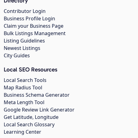
Directory
Contributor Login
Business Profile Login
Claim your Business Page
Bulk Listings Management
Listing Guidelines
Newest Listings
City Guides
Local SEO Resources
Local Search Tools
Map Radius Tool
Business Schema Generator
Meta Length Tool
Google Review Link Generator
Get Latitude, Longitude
Local Search Glossary
Learning Center