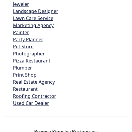
Jeweler
Landscape Designer
Lawn Care Service
Marketing Agency
Painter
Party Planner
Pet Store
Photographer
Pizza Restaurant
Plumber
Print Shop
Real Estate Agency
Restaurant
Roofing Contractor
Used Car Dealer
Browse Kingsley Businesses: