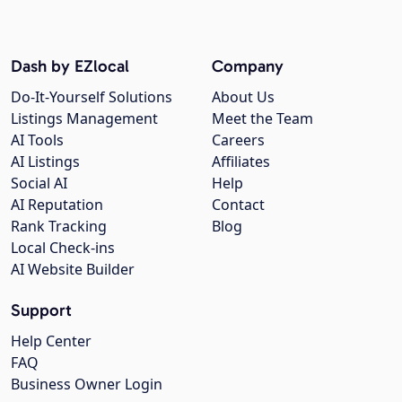
Dash by EZlocal
Company
Do-It-Yourself Solutions
About Us
Listings Management
Meet the Team
AI Tools
Careers
AI Listings
Affiliates
Social AI
Help
AI Reputation
Contact
Rank Tracking
Blog
Local Check-ins
AI Website Builder
Support
Help Center
FAQ
Business Owner Login