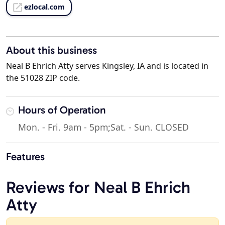
ezlocal.com
About this business
Neal B Ehrich Atty serves Kingsley, IA and is located in
the 51028 ZIP code.
Hours of Operation
Mon. - Fri. 9am - 5pm;Sat. - Sun. CLOSED
Features
Reviews for Neal B Ehrich
Atty