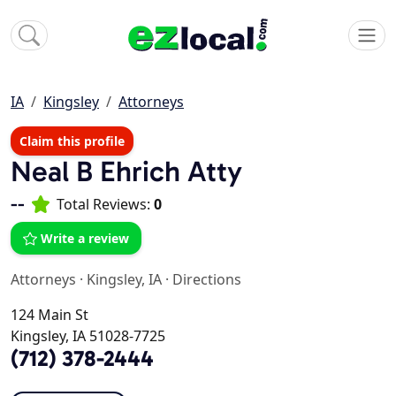
IA
Kingsley
Attorneys
Claim this profile
Neal B Ehrich Atty
--
Total Reviews:
0
Write a review
Attorneys
·
Kingsley, IA
·
Directions
124 Main St
Kingsley, IA 51028-7725
(712) 378-2444