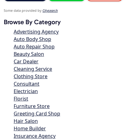
Some data provided by
Citysearch
Browse By Category
Advertising Agency
Auto Body Shop
Auto Repair Shop
Beauty Salon
Car Dealer
Cleaning Service
Clothing Store
Consultant
Electrician
Florist
Furniture Store
Greeting Card Shop
Hair Salon
Home Builder
Insurance Agency