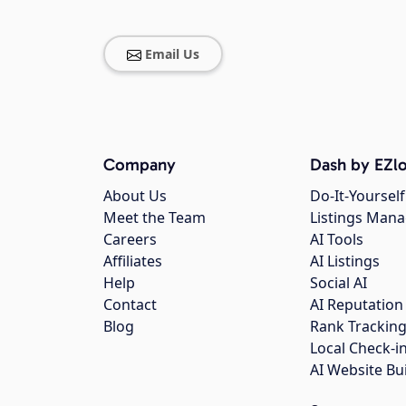
Email Us
Company
Dash by EZlo
About Us
Do-It-Yourself
Meet the Team
Listings Man
Careers
AI Tools
Affiliates
AI Listings
Help
Social AI
Contact
AI Reputation
Blog
Rank Trackin
Local Check-i
AI Website Bu