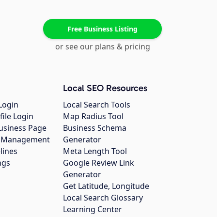
Free Business Listing
or see our plans & pricing
Local SEO Resources
Login
Local Search Tools
file Login
Map Radius Tool
usiness Page
Business Schema
gs Management
Generator
lines
Meta Length Tool
ngs
Google Review Link
Generator
Get Latitude, Longitude
Local Search Glossary
Learning Center