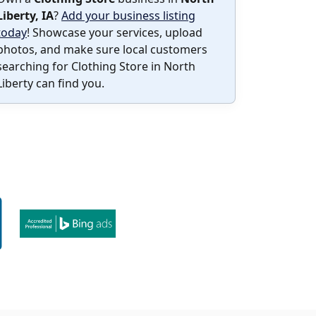
Liberty, IA
?
Add your business listing
today
! Showcase your services, upload
photos, and make sure local customers
searching for Clothing Store in North
Liberty can find you.