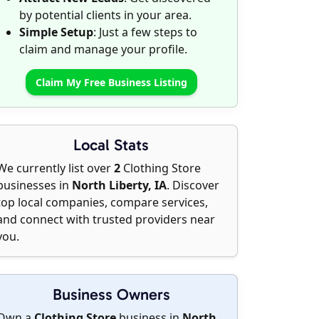
by potential clients in your area.
Simple Setup
: Just a few steps to
claim and manage your profile.
Claim My Free Business Listing
Local Stats
We currently list over
2
Clothing Store
businesses in
North Liberty, IA
. Discover
top local companies, compare services,
and connect with trusted providers near
you.
Business Owners
Own a
Clothing Store
business in
North