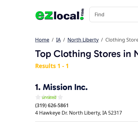
Home
IA
North Liberty
Clothing Stor
Top Clothing Stores in N
Results 1 - 1
1.
Mission Inc.
(319) 626-5861
4 Hawkeye Dr.
North Liberty
,
IA
52317