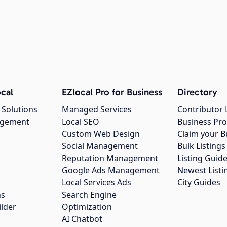
cal
EZlocal Pro for Business
Directory
 Solutions
Managed Services
Contributor 
agement
Local SEO
Business Pro
Custom Web Design
Claim your B
Social Management
Bulk Listin
Reputation Management
Listing Guide
Google Ads Management
Newest Listi
g
Local Services Ads
City Guides
ns
Search Engine
ilder
Optimization
AI Chatbot