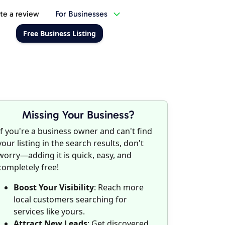
te a review
For Businesses
Free Business Listing
Missing Your Business?
If you're a business owner and can't find
your listing in the search results, don't
worry—adding it is quick, easy, and
completely free!
Boost Your Visibility
: Reach more
local customers searching for
services like yours.
Attract New Leads
: Get discovered