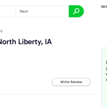
Wri
es
orth Liberty, IA
Write Review