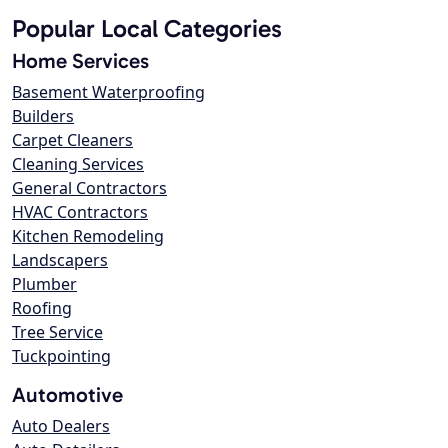
Popular Local Categories
Home Services
Basement Waterproofing
Builders
Carpet Cleaners
Cleaning Services
General Contractors
HVAC Contractors
Kitchen Remodeling
Landscapers
Plumber
Roofing
Tree Service
Tuckpointing
Automotive
Auto Dealers