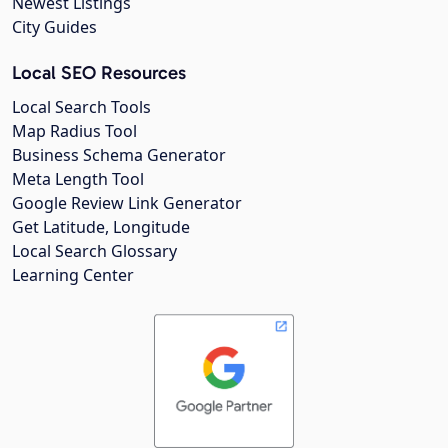
Newest Listings
City Guides
Local SEO Resources
Local Search Tools
Map Radius Tool
Business Schema Generator
Meta Length Tool
Google Review Link Generator
Get Latitude, Longitude
Local Search Glossary
Learning Center