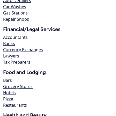
Auto Detailers
Car Washes
Gas Stations
Repair Shops
Financial/Legal Services
Accountants
Banks
Currency Exchanges
Lawyers
Tax Preparers
Food and Lodging
Bars
Grocery Stores
Hotels
Pizza
Restaurants
Health and Beauty