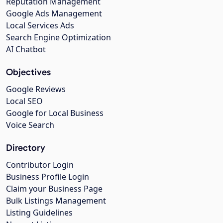
Reputation Management
Google Ads Management
Local Services Ads
Search Engine Optimization
AI Chatbot
Objectives
Google Reviews
Local SEO
Google for Local Business
Voice Search
Directory
Contributor Login
Business Profile Login
Claim your Business Page
Bulk Listings Management
Listing Guidelines