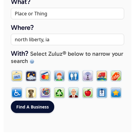
What?
Where?
With?
Select Zuluz® below to narrow your
search