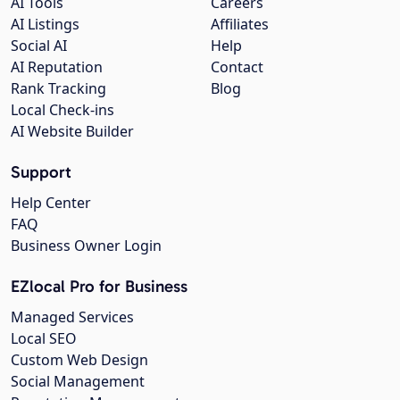
AI Tools
Careers
AI Listings
Affiliates
Social AI
Help
AI Reputation
Contact
Rank Tracking
Blog
Local Check-ins
AI Website Builder
Support
Help Center
FAQ
Business Owner Login
EZlocal Pro for Business
Managed Services
Local SEO
Custom Web Design
Social Management