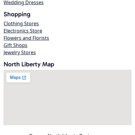
Wedding Dresses
Shopping
Clothing Stores
Electronics Store
Flowers and Florists
Gift Shops
Jewelry Stores
North Liberty Map