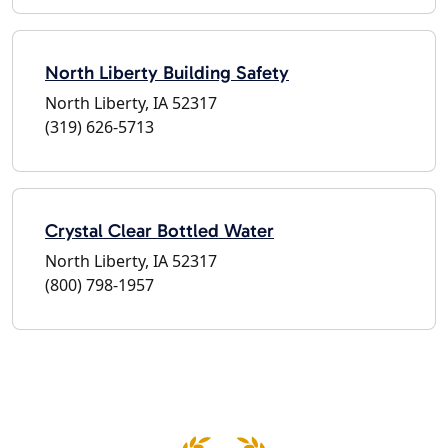
North Liberty Building Safety
North Liberty, IA 52317
(319) 626-5713
Crystal Clear Bottled Water
North Liberty, IA 52317
(800) 798-1957