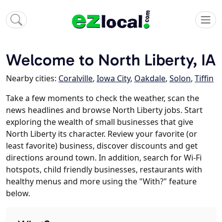
Welcome to North Liberty, IA
Nearby cities:
Coralville
,
Iowa City
,
Oakdale
,
Solon
,
Tiffin
Take a few moments to check the weather, scan the
news headlines and browse North Liberty jobs. Start
exploring the wealth of small businesses that give
North Liberty its character. Review your favorite (or
least favorite) business, discover discounts and get
directions around town. In addition, search for Wi-Fi
hotspots, child friendly businesses, restaurants with
healthy menus and more using the "With?" feature
below.