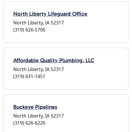
North Liberty Lifeguard Office
North Liberty, IA 52317
(319) 626-5706
Affordable Quality Plumbing, LLC
North Liberty, IA 52317
(319) 631-1451
Buckeye Pipelines
North Liberty, IA 52317
(319) 626-6226