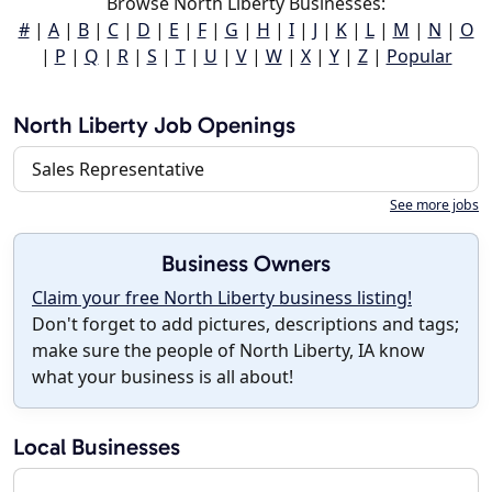
Browse North Liberty Businesses:
#
|
A
|
B
|
C
|
D
|
E
|
F
|
G
|
H
|
I
|
J
|
K
|
L
|
M
|
N
|
O
|
P
|
Q
|
R
|
S
|
T
|
U
|
V
|
W
|
X
|
Y
|
Z
|
Popular
North Liberty Job Openings
Sales Representative
See more jobs
Business Owners
Claim your free North Liberty business listing!
Don't forget to add pictures, descriptions and tags;
make sure the people of North Liberty, IA know
what your business is all about!
Local Businesses