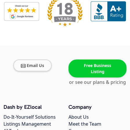
Email Us
Free Business
Listing
or see our plans & pricing
Dash by EZlocal
Company
Do-It-Yourself Solutions
About Us
Listings Management
Meet the Team