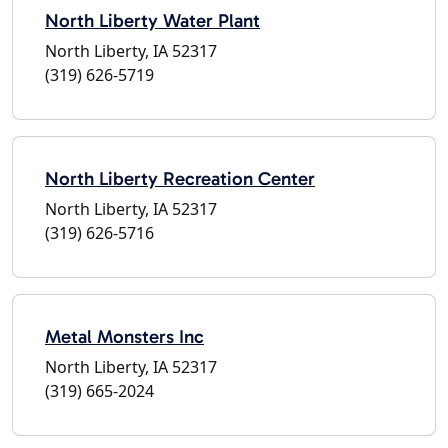
North Liberty Water Plant
North Liberty, IA 52317
(319) 626-5719
North Liberty Recreation Center
North Liberty, IA 52317
(319) 626-5716
Metal Monsters Inc
North Liberty, IA 52317
(319) 665-2024