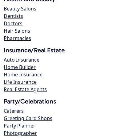
Beauty Salons
Dentists
Doctors
Hair Salons
Pharmacies
Insurance/Real Estate
Auto Insurance
Home Builder
Home Insurance
Life Insurance
Real Estate Agents
Party/Celebrations
Caterers
Greeting Card Shops
Party Planner
Photographer