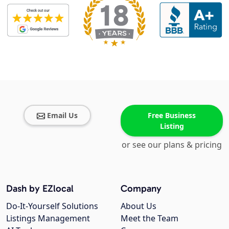
Email Us
Free Business
Listing
or see our plans & pricing
Dash by EZlocal
Company
Do-It-Yourself Solutions
About Us
Listings Management
Meet the Team