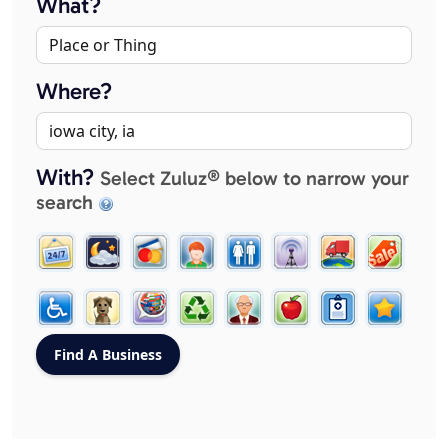
What?
Where?
With?
Select Zuluz® below to narrow your
search