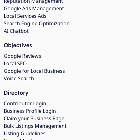
Reputation Management
Google Ads Management
Local Services Ads
Search Engine Optimization
AI Chatbot
Objectives
Google Reviews
Local SEO
Google for Local Business
Voice Search
Directory
Contributor Login
Business Profile Login
Claim your Business Page
Bulk Listings Management
Listing Guidelines