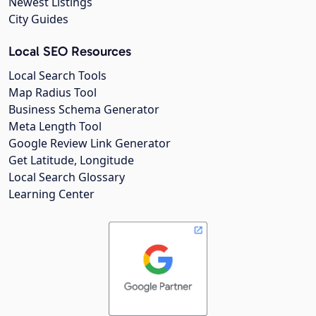
Newest Listings
City Guides
Local SEO Resources
Local Search Tools
Map Radius Tool
Business Schema Generator
Meta Length Tool
Google Review Link Generator
Get Latitude, Longitude
Local Search Glossary
Learning Center