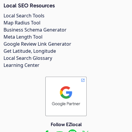
Local SEO Resources
Local Search Tools
Map Radius Tool
Business Schema Generator
Meta Length Tool
Google Review Link Generator
Get Latitude, Longitude
Local Search Glossary
Learning Center
Follow EZlocal