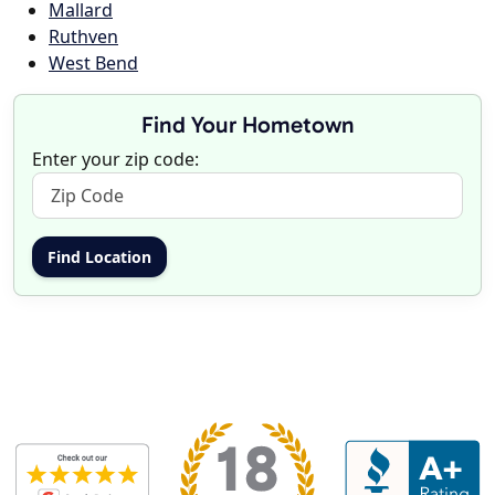
Mallard
Ruthven
West Bend
Find Your Hometown
Enter your zip code: