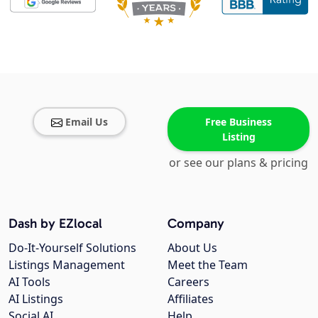
Email Us
Free Business
Listing
or see our plans & pricing
Dash by EZlocal
Company
Do-It-Yourself Solutions
About Us
Listings Management
Meet the Team
AI Tools
Careers
AI Listings
Affiliates
Social AI
Help