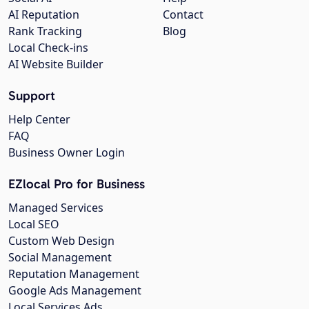
AI Reputation
Contact
Rank Tracking
Blog
Local Check-ins
AI Website Builder
Support
Help Center
FAQ
Business Owner Login
EZlocal Pro for Business
Managed Services
Local SEO
Custom Web Design
Social Management
Reputation Management
Google Ads Management
Local Services Ads