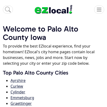
Welcome to Palo Alto
County Iowa
To provide the best EZlocal experience, find your
hometown! EZlocal's city home pages contain local
businesses, news, jobs and more. Start now by
selecting your city or enter your zip code below.
Top Palo Alto County Cities
Ayrshire
Curlew
Cylinder
Emmetsburg
Graettinger