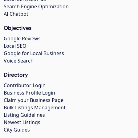
Search Engine Optimization
AI Chatbot
Objectives
Google Reviews
Local SEO
Google for Local Business
Voice Search
Directory
Contributor Login
Business Profile Login
Claim your Business Page
Bulk Listings Management
Listing Guidelines
Newest Listings
City Guides