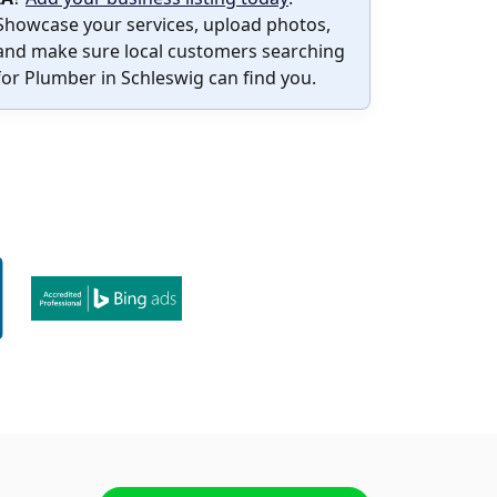
Showcase your services, upload photos,
and make sure local customers searching
for Plumber in Schleswig can find you.