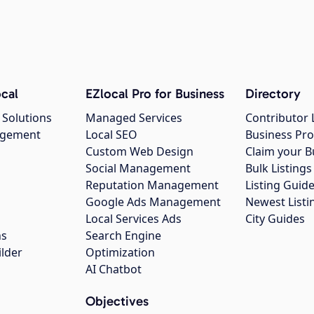
cal
EZlocal Pro for Business
Directory
 Solutions
Managed Services
Contributor 
agement
Local SEO
Business Pro
Custom Web Design
Claim your B
Social Management
Bulk Listin
Reputation Management
Listing Guide
Google Ads Management
Newest Listi
g
Local Services Ads
City Guides
ns
Search Engine
ilder
Optimization
AI Chatbot
Objectives