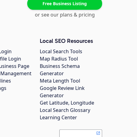
Free Business Listing
or see our plans & pricing
Local SEO Resources
Login
Local Search Tools
file Login
Map Radius Tool
usiness Page
Business Schema
gs Management
Generator
lines
Meta Length Tool
ngs
Google Review Link
Generator
Get Latitude, Longitude
Local Search Glossary
Learning Center