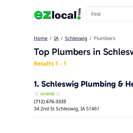
Home
IA
Schleswig
Plumbers
Top Plumbers in Schlesw
Results 1 - 1
1.
Schleswig Plumbing & He
(712) 676-3335
34 2nd St
Schleswig
,
IA
51461