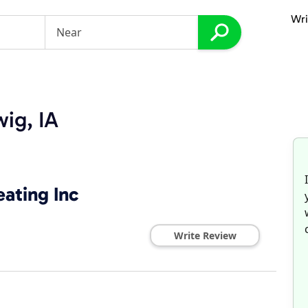
Wri
ig, IA
ating Inc
Write Review