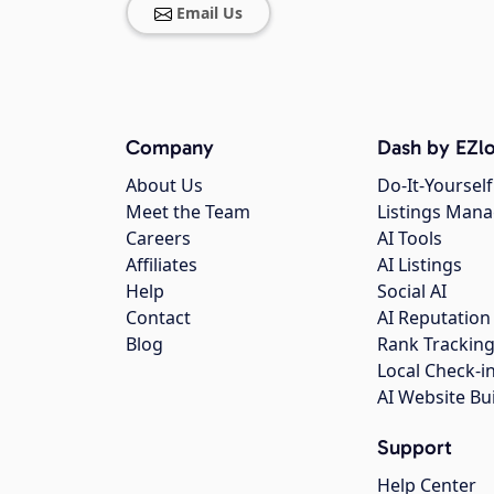
Email Us
Company
Dash by EZlo
About Us
Do-It-Yourself
Meet the Team
Listings Man
Careers
AI Tools
Affiliates
AI Listings
Help
Social AI
Contact
AI Reputation
Blog
Rank Trackin
Local Check-i
AI Website Bu
Support
Help Center