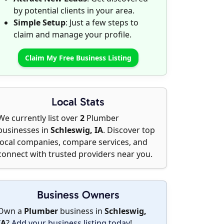
by potential clients in your area.
Simple Setup
: Just a few steps to
claim and manage your profile.
Claim My Free Business Listing
Local Stats
We currently list over
2
Plumber
businesses in
Schleswig, IA
. Discover top
local companies, compare services, and
connect with trusted providers near you.
Business Owners
Own a
Plumber
business in
Schleswig,
IA
?
Add your business listing today
!