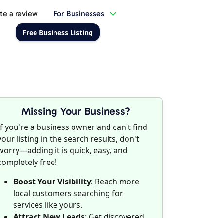
te a review
For Businesses
Free Business Listing
Missing Your Business?
If you're a business owner and can't find
your listing in the search results, don't
worry—adding it is quick, easy, and
completely free!
Boost Your Visibility
: Reach more
local customers searching for
services like yours.
Attract New Leads
: Get discovered