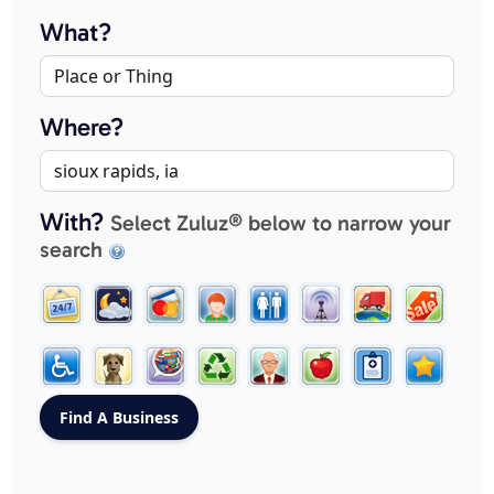
What?
Where?
With?
Select Zuluz® below to narrow your
search