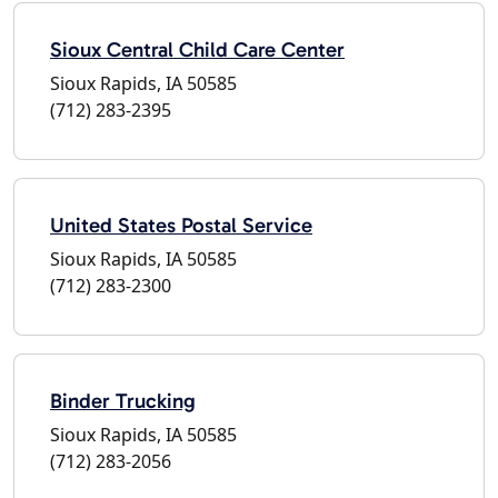
Sioux Central Child Care Center
Sioux Rapids, IA 50585
(712) 283-2395
United States Postal Service
Sioux Rapids, IA 50585
(712) 283-2300
Binder Trucking
Sioux Rapids, IA 50585
(712) 283-2056