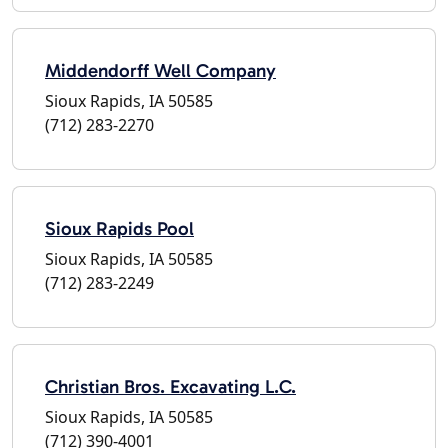
Middendorff Well Company
Sioux Rapids, IA 50585
(712) 283-2270
Sioux Rapids Pool
Sioux Rapids, IA 50585
(712) 283-2249
Christian Bros. Excavating L.C.
Sioux Rapids, IA 50585
(712) 390-4001