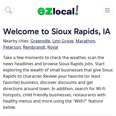
Welcome to Sioux Rapids, IA
Nearby cities:
Greenville
,
Linn Grove
,
Marathon
,
Peterson
,
Rembrandt
,
Royal
Take a few moments to check the weather, scan the
news headlines and browse Sioux Rapids jobs. Start
exploring the wealth of small businesses that give Sioux
Rapids its character. Review your favorite (or least
favorite) business, discover discounts and get
directions around town. In addition, search for Wi-Fi
hotspots, child friendly businesses, restaurants with
healthy menus and more using the "With?" feature
below.