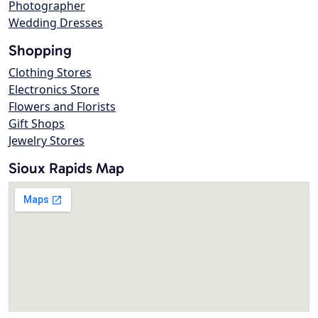
Photographer
Wedding Dresses
Shopping
Clothing Stores
Electronics Store
Flowers and Florists
Gift Shops
Jewelry Stores
Sioux Rapids Map