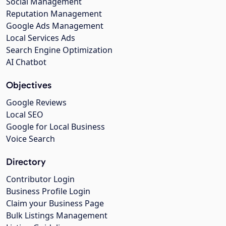
Social Management
Reputation Management
Google Ads Management
Local Services Ads
Search Engine Optimization
AI Chatbot
Objectives
Google Reviews
Local SEO
Google for Local Business
Voice Search
Directory
Contributor Login
Business Profile Login
Claim your Business Page
Bulk Listings Management