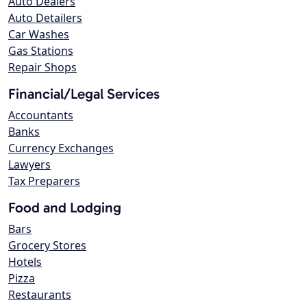
Auto Dealers
Auto Detailers
Car Washes
Gas Stations
Repair Shops
Financial/Legal Services
Accountants
Banks
Currency Exchanges
Lawyers
Tax Preparers
Food and Lodging
Bars
Grocery Stores
Hotels
Pizza
Restaurants