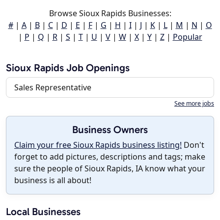
Browse Sioux Rapids Businesses:
#
|
A
|
B
|
C
|
D
|
E
|
F
|
G
|
H
|
I
|
J
|
K
|
L
|
M
|
N
|
O
|
P
|
Q
|
R
|
S
|
T
|
U
|
V
|
W
|
X
|
Y
|
Z
|
Popular
Sioux Rapids Job Openings
Sales Representative
See more jobs
Business Owners
Claim your free Sioux Rapids business listing!
Don't
forget to add pictures, descriptions and tags; make
sure the people of Sioux Rapids, IA know what your
business is all about!
Local Businesses