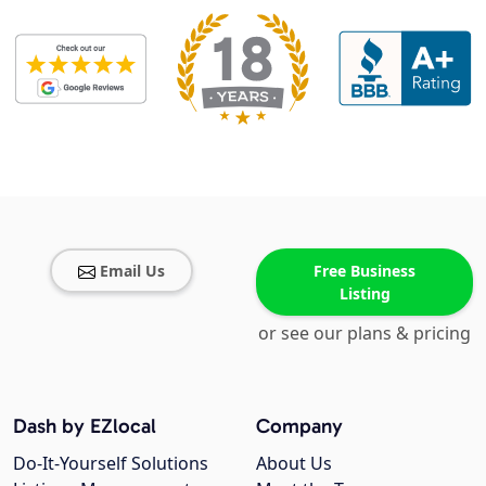
Email Us
Free Business
Listing
or see our plans & pricing
Dash by EZlocal
Company
Do-It-Yourself Solutions
About Us