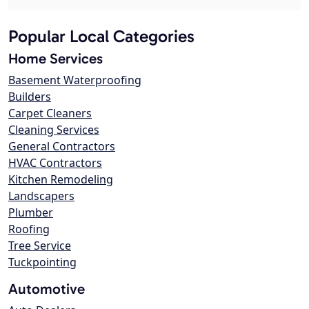
Popular Local Categories
Home Services
Basement Waterproofing
Builders
Carpet Cleaners
Cleaning Services
General Contractors
HVAC Contractors
Kitchen Remodeling
Landscapers
Plumber
Roofing
Tree Service
Tuckpointing
Automotive