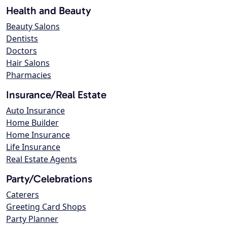
Health and Beauty
Beauty Salons
Dentists
Doctors
Hair Salons
Pharmacies
Insurance/Real Estate
Auto Insurance
Home Builder
Home Insurance
Life Insurance
Real Estate Agents
Party/Celebrations
Caterers
Greeting Card Shops
Party Planner