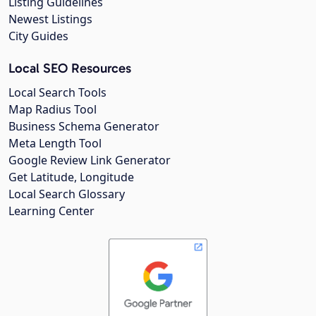
Listing Guidelines
Newest Listings
City Guides
Local SEO Resources
Local Search Tools
Map Radius Tool
Business Schema Generator
Meta Length Tool
Google Review Link Generator
Get Latitude, Longitude
Local Search Glossary
Learning Center