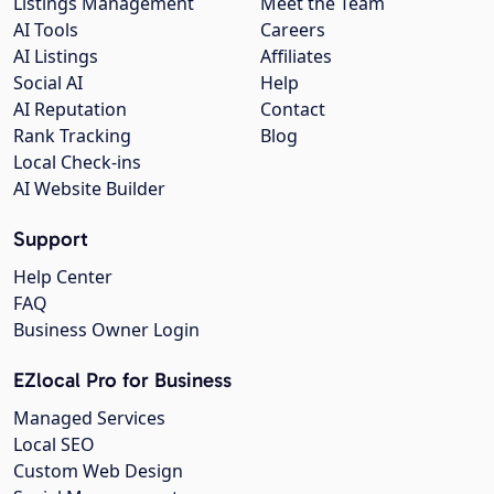
Listings Management
Meet the Team
AI Tools
Careers
AI Listings
Affiliates
Social AI
Help
AI Reputation
Contact
Rank Tracking
Blog
Local Check-ins
AI Website Builder
Support
Help Center
FAQ
Business Owner Login
EZlocal Pro for Business
Managed Services
Local SEO
Custom Web Design