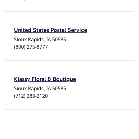
United States Postal Service
Sioux Rapids, IA 50585
(800) 275-8777
Klassy Floral & Boutique
Sioux Rapids, IA 50585
(712) 283-2120