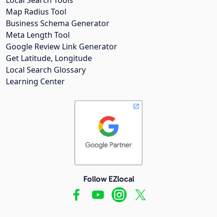
Map Radius Tool
Business Schema Generator
Meta Length Tool
Google Review Link Generator
Get Latitude, Longitude
Local Search Glossary
Learning Center
Follow EZlocal