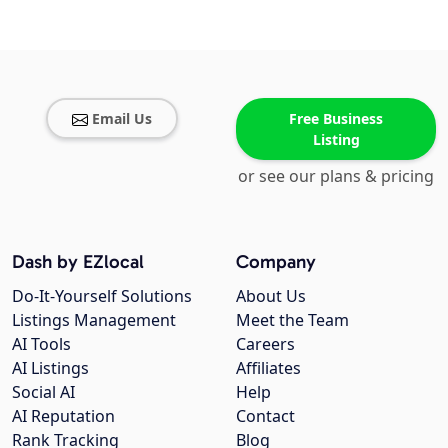
Email Us
Free Business
Listing
or see our plans & pricing
Dash by EZlocal
Company
Do-It-Yourself Solutions
About Us
Listings Management
Meet the Team
AI Tools
Careers
AI Listings
Affiliates
Social AI
Help
AI Reputation
Contact
Rank Tracking
Blog