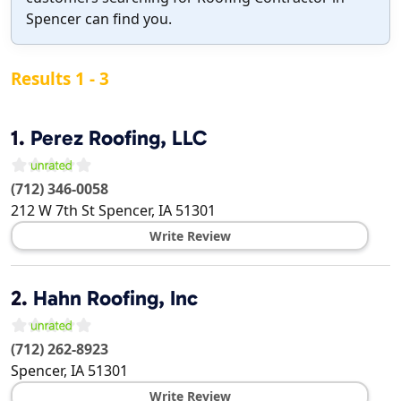
Spencer can find you.
Results 1 - 3
1.
Perez Roofing, LLC
(712) 346-0058
212 W 7th St
Spencer
,
IA
51301
Write Review
2.
Hahn Roofing, Inc
(712) 262-8923
Spencer
,
IA
51301
Write Review