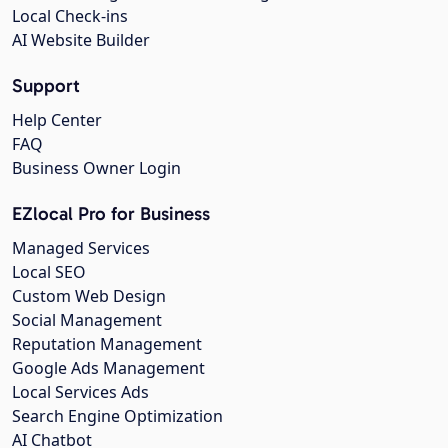
Local Check-ins
AI Website Builder
Support
Help Center
FAQ
Business Owner Login
EZlocal Pro for Business
Managed Services
Local SEO
Custom Web Design
Social Management
Reputation Management
Google Ads Management
Local Services Ads
Search Engine Optimization
AI Chatbot