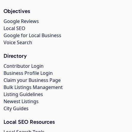
Objectives
Google Reviews
Local SEO
Google for Local Business
Voice Search
Directory
Contributor Login
Business Profile Login
Claim your Business Page
Bulk Listings Management
Listing Guidelines
Newest Listings
City Guides
Local SEO Resources
Local Search Tools