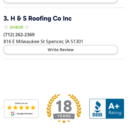
3.
H & S Roofing Co Inc
(712) 262-2369
816 E Milwaukee St
Spencer
,
IA
51301
Write Review