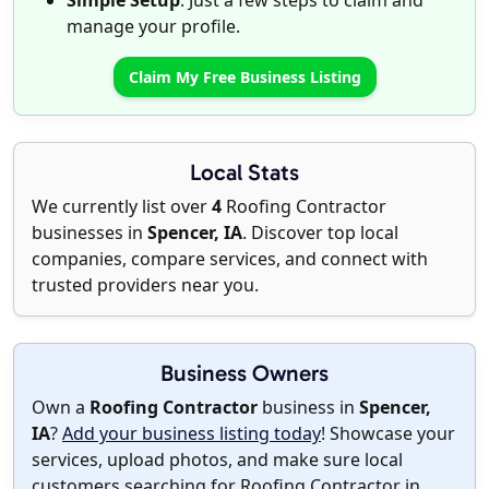
Simple Setup
: Just a few steps to claim and
manage your profile.
Claim My Free Business Listing
Local Stats
We currently list over
4
Roofing Contractor
businesses in
Spencer, IA
. Discover top local
companies, compare services, and connect with
trusted providers near you.
Business Owners
Own a
Roofing Contractor
business in
Spencer,
IA
?
Add your business listing today
! Showcase your
services, upload photos, and make sure local
customers searching for Roofing Contractor in