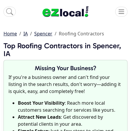
Home
IA
Spencer
Roofing Contractors
Top Roofing Contractors in Spencer,
IA
Missing Your Business?
If you're a business owner and can't find your
listing in the search results, don't worry—adding it
is quick, easy, and completely free!
Boost Your Visibility
: Reach more local
customers searching for services like yours.
Attract New Leads
: Get discovered by
potential clients in your area.