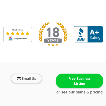
Email Us
Free Business
Listing
or see our plans & pricing