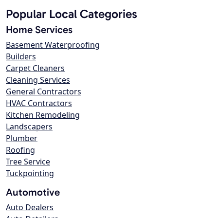
Popular Local Categories
Home Services
Basement Waterproofing
Builders
Carpet Cleaners
Cleaning Services
General Contractors
HVAC Contractors
Kitchen Remodeling
Landscapers
Plumber
Roofing
Tree Service
Tuckpointing
Automotive
Auto Dealers