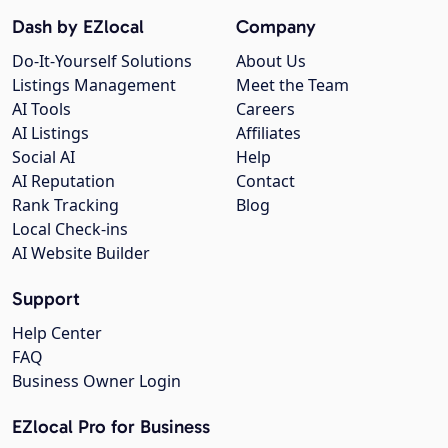
Dash by EZlocal
Company
Do-It-Yourself Solutions
About Us
Listings Management
Meet the Team
AI Tools
Careers
AI Listings
Affiliates
Social AI
Help
AI Reputation
Contact
Rank Tracking
Blog
Local Check-ins
AI Website Builder
Support
Help Center
FAQ
Business Owner Login
EZlocal Pro for Business