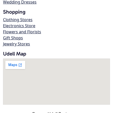
Wedding Dresses
Shopping
Clothing Stores
Electronics Store
Flowers and Florists
Gift Shops
Jewelry Stores
Udell Map