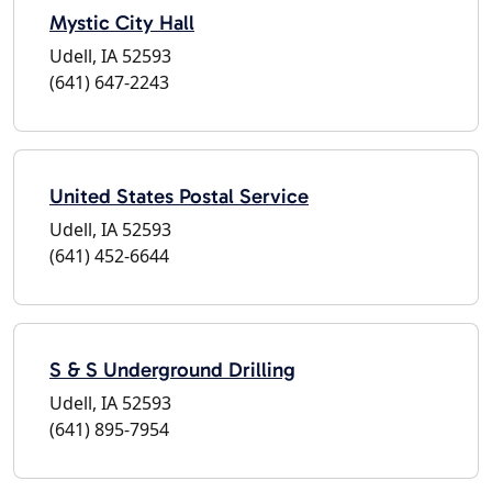
Mystic City Hall
Udell, IA 52593
(641) 647-2243
United States Postal Service
Udell, IA 52593
(641) 452-6644
S & S Underground Drilling
Udell, IA 52593
(641) 895-7954