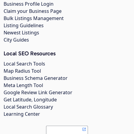
Business Profile Login
Claim your Business Page
Bulk Listings Management
Listing Guidelines
Newest Listings
City Guides
Local SEO Resources
Local Search Tools
Map Radius Tool
Business Schema Generator
Meta Length Tool
Google Review Link Generator
Get Latitude, Longitude
Local Search Glossary
Learning Center