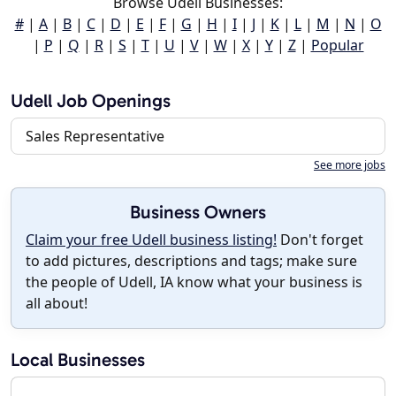
Browse Udell Businesses:
#
|
A
|
B
|
C
|
D
|
E
|
F
|
G
|
H
|
I
|
J
|
K
|
L
|
M
|
N
|
O
|
P
|
Q
|
R
|
S
|
T
|
U
|
V
|
W
|
X
|
Y
|
Z
|
Popular
Udell Job Openings
Sales Representative
See more jobs
Business Owners
Claim your free Udell business listing!
Don't forget
to add pictures, descriptions and tags; make sure
the people of Udell, IA know what your business is
all about!
Local Businesses