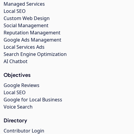
Managed Services
Local SEO
Custom Web Design
Social Management
Reputation Management
Google Ads Management
Local Services Ads
Search Engine Optimization
AI Chatbot
Objectives
Google Reviews
Local SEO
Google for Local Business
Voice Search
Directory
Contributor Login