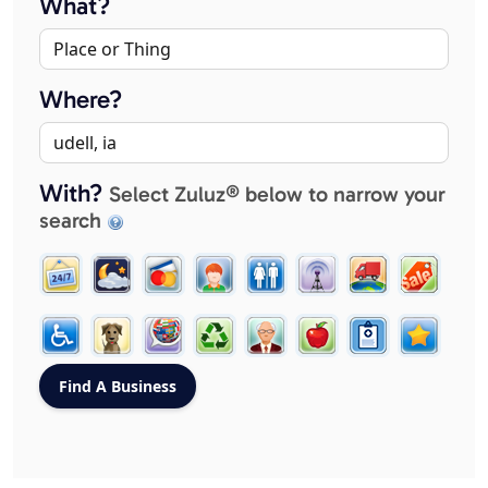
What?
Where?
With?
Select Zuluz® below to narrow your
search