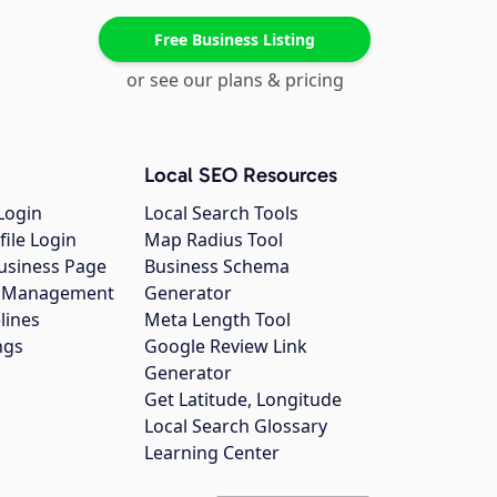
Free Business Listing
or see our plans & pricing
Local SEO Resources
Login
Local Search Tools
file Login
Map Radius Tool
usiness Page
Business Schema
gs Management
Generator
lines
Meta Length Tool
ngs
Google Review Link
Generator
Get Latitude, Longitude
Local Search Glossary
Learning Center