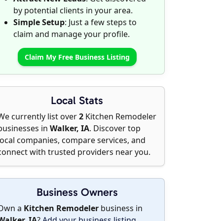
by potential clients in your area.
Simple Setup
: Just a few steps to
claim and manage your profile.
Claim My Free Business Listing
Local Stats
We currently list over
2
Kitchen Remodeler
businesses in
Walker, IA
. Discover top
local companies, compare services, and
connect with trusted providers near you.
Business Owners
Own a
Kitchen Remodeler
business in
Walker, IA
?
Add your business listing