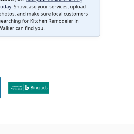
today
! Showcase your services, upload
photos, and make sure local customers
searching for Kitchen Remodeler in
Walker can find you.