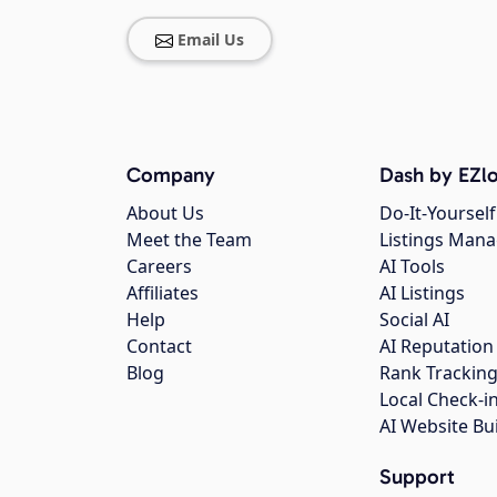
Email Us
Company
Dash by EZlo
About Us
Do-It-Yourself
Meet the Team
Listings Man
Careers
AI Tools
Affiliates
AI Listings
Help
Social AI
Contact
AI Reputation
Blog
Rank Trackin
Local Check-i
AI Website Bu
Support