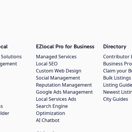
cal
EZlocal Pro for Business
Directory
 Solutions
Managed Services
Contributor 
agement
Local SEO
Business Pro
Custom Web Design
Claim your B
Social Management
Bulk Listin
Reputation Management
Listing Guide
Google Ads Management
Newest Listi
g
Local Services Ads
City Guides
ns
Search Engine
ilder
Optimization
AI Chatbot