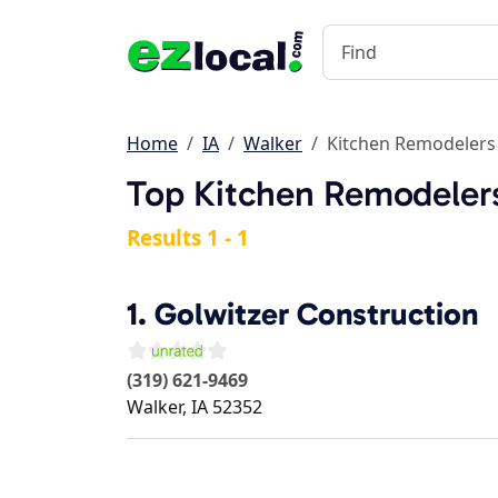
Home
IA
Walker
Kitchen Remodelers
Top Kitchen Remodelers
Results 1 - 1
1.
Golwitzer Construction
(319) 621-9469
Walker
,
IA
52352