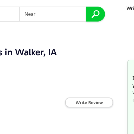
Wri
 in Walker, IA
Write Review