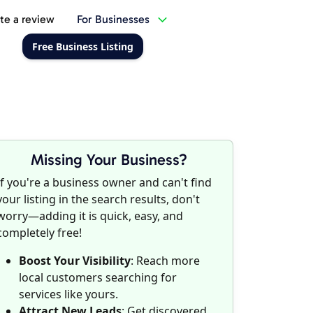
te a review
For Businesses
Free Business Listing
Missing Your Business?
If you're a business owner and can't find
your listing in the search results, don't
worry—adding it is quick, easy, and
completely free!
Boost Your Visibility
: Reach more
local customers searching for
services like yours.
Attract New Leads
: Get discovered