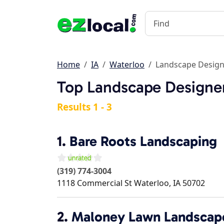
Home
IA
Waterloo
Landscape Design
Top Landscape Designer
Results 1 - 3
1.
Bare Roots Landscaping
(319) 774-3004
1118 Commercial St
Waterloo
,
IA
50702
2.
Maloney Lawn Landscap