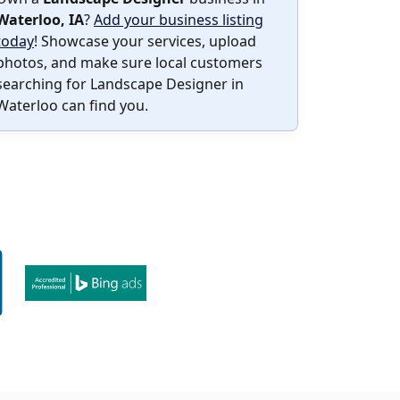
Waterloo, IA
?
Add your business listing
today
! Showcase your services, upload
photos, and make sure local customers
searching for Landscape Designer in
Waterloo can find you.