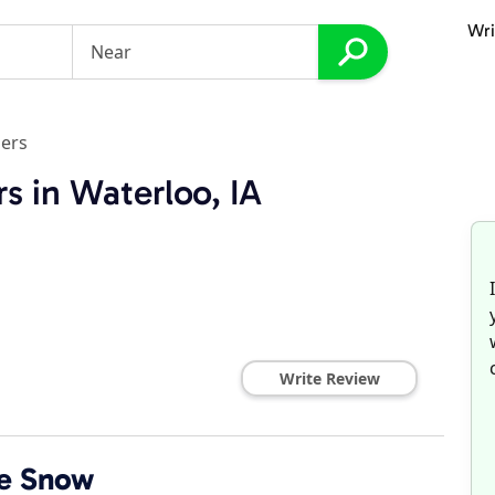
Wri
ers
s in Waterloo, IA
Write Review
e Snow