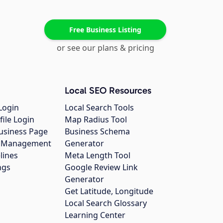
Free Business Listing
or see our plans & pricing
Local SEO Resources
Login
Local Search Tools
file Login
Map Radius Tool
usiness Page
Business Schema
gs Management
Generator
lines
Meta Length Tool
ngs
Google Review Link
Generator
Get Latitude, Longitude
Local Search Glossary
Learning Center