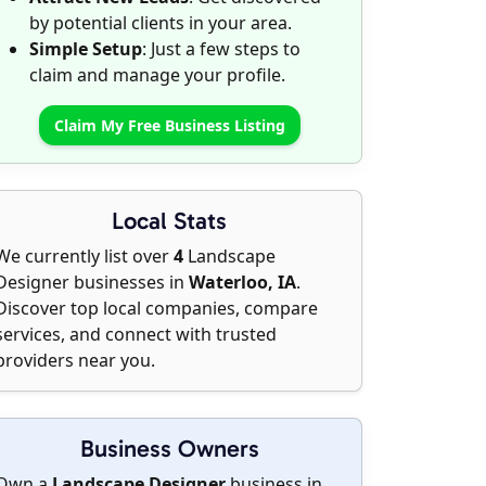
by potential clients in your area.
Simple Setup
: Just a few steps to
claim and manage your profile.
Claim My Free Business Listing
Local Stats
We currently list over
4
Landscape
Designer businesses in
Waterloo, IA
.
Discover top local companies, compare
services, and connect with trusted
providers near you.
Business Owners
Own a
Landscape Designer
business in