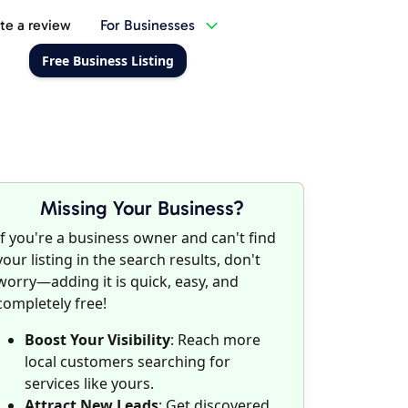
te a review
For Businesses
Free Business Listing
Missing Your Business?
If you're a business owner and can't find
your listing in the search results, don't
worry—adding it is quick, easy, and
completely free!
Boost Your Visibility
: Reach more
local customers searching for
services like yours.
Attract New Leads
: Get discovered