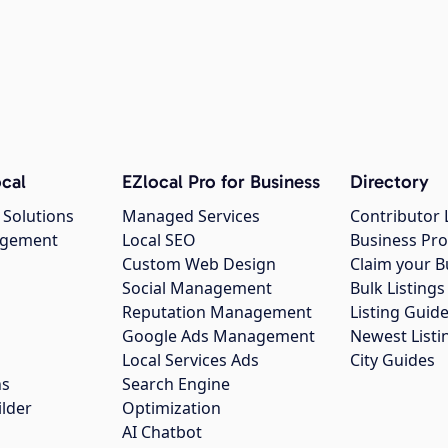
cal
EZlocal Pro for Business
Directory
 Solutions
Managed Services
Contributor 
agement
Local SEO
Business Pro
Custom Web Design
Claim your B
Social Management
Bulk Listin
Reputation Management
Listing Guide
Google Ads Management
Newest Listi
g
Local Services Ads
City Guides
ns
Search Engine
ilder
Optimization
AI Chatbot