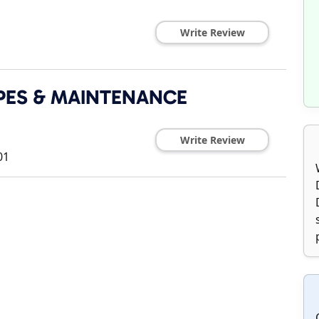
Write Review
PES & MAINTENANCE
Write Review
01