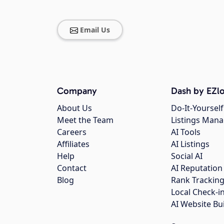
Email Us
Company
Dash by EZlo
About Us
Do-It-Yourself
Meet the Team
Listings Man
Careers
AI Tools
Affiliates
AI Listings
Help
Social AI
Contact
AI Reputation
Blog
Rank Trackin
Local Check-i
AI Website Bu