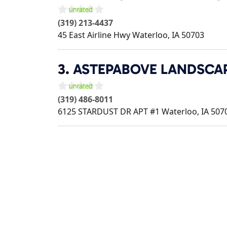
(319) 213-4437
45 East Airline Hwy
Waterloo
,
IA
50703
3.
ASTEPABOVE LANDSCA
(319) 486-8011
6125 STARDUST DR APT #1
Waterloo
,
IA
507