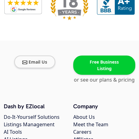
Email Us
Free Business
Listing
or see our plans & pricing
Dash by EZlocal
Company
Do-It-Yourself Solutions
About Us
Listings Management
Meet the Team
AI Tools
Careers