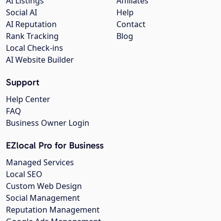
AI Listings
Affiliates
Social AI
Help
AI Reputation
Contact
Rank Tracking
Blog
Local Check-ins
AI Website Builder
Support
Help Center
FAQ
Business Owner Login
EZlocal Pro for Business
Managed Services
Local SEO
Custom Web Design
Social Management
Reputation Management