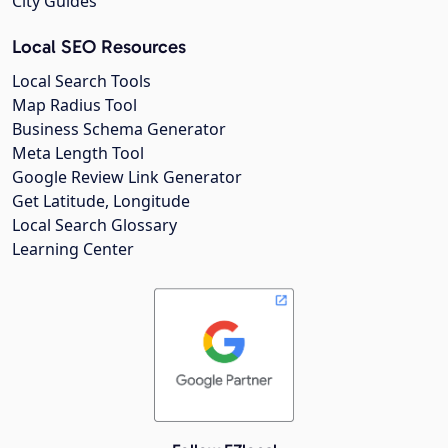
City Guides
Local SEO Resources
Local Search Tools
Map Radius Tool
Business Schema Generator
Meta Length Tool
Google Review Link Generator
Get Latitude, Longitude
Local Search Glossary
Learning Center