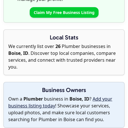
Claim My Free Business Listing
Local Stats
We currently list over
26
Plumber businesses in
Boise, ID
. Discover top local companies, compare
services, and connect with trusted providers near
you.
Business Owners
Own a
Plumber
business in
Boise, ID
?
Add your
business listing today
! Showcase your services,
upload photos, and make sure local customers
searching for Plumber in Boise can find you.