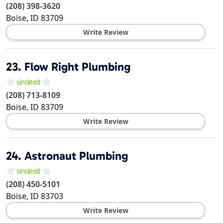
(208) 398-3620
Boise
,
ID
83709
Write Review
23.
Flow Right Plumbing
(208) 713-8109
Boise
,
ID
83709
Write Review
24.
Astronaut Plumbing
(208) 450-5101
Boise
,
ID
83703
Write Review