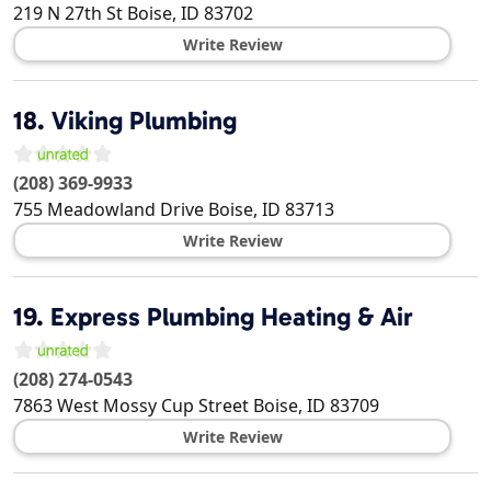
219 N 27th St
Boise
,
ID
83702
Write Review
18.
Viking Plumbing
(208) 369-9933
755 Meadowland Drive
Boise
,
ID
83713
Write Review
19.
Express Plumbing Heating & Air
(208) 274-0543
7863 West Mossy Cup Street
Boise
,
ID
83709
Write Review