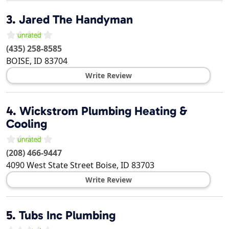
3.
Jared The Handyman
(435) 258-8585
BOISE
,
ID
83704
Write Review
4.
Wickstrom Plumbing Heating &
Cooling
(208) 466-9447
4090 West State Street
Boise
,
ID
83703
Write Review
5.
Tubs Inc Plumbing