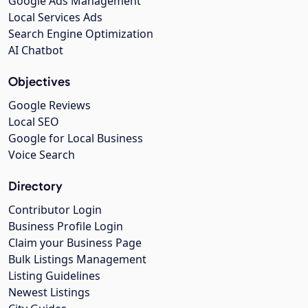
Google Ads Management
Local Services Ads
Search Engine Optimization
AI Chatbot
Objectives
Google Reviews
Local SEO
Google for Local Business
Voice Search
Directory
Contributor Login
Business Profile Login
Claim your Business Page
Bulk Listings Management
Listing Guidelines
Newest Listings