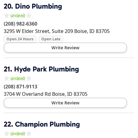
20.
Dino Plumbing
(208) 982-6360
3295 W Elder Street, Suite 209
Boise
,
ID
83705
Open 24 Hours
Open Late
Write Review
21.
Hyde Park Plumbing
(208) 871-9113
3704 W Overland Rd
Boise
,
ID
83705
Write Review
22.
Champion Plumbing