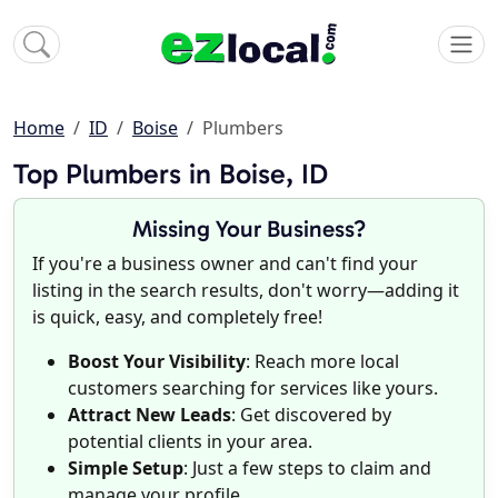
Home
ID
Boise
Plumbers
Top Plumbers in Boise, ID
Missing Your Business?
If you're a business owner and can't find your
listing in the search results, don't worry—adding it
is quick, easy, and completely free!
Boost Your Visibility
: Reach more local
customers searching for services like yours.
Attract New Leads
: Get discovered by
potential clients in your area.
Simple Setup
: Just a few steps to claim and
manage your profile.