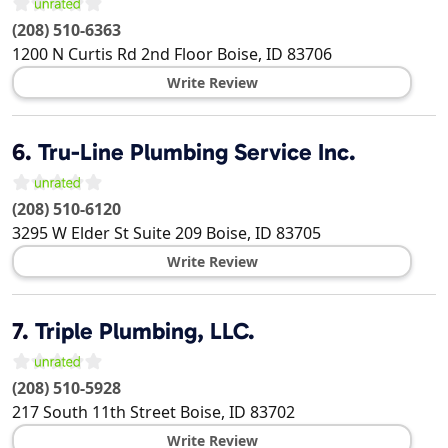
(208) 510-6363
1200 N Curtis Rd 2nd Floor
Boise
,
ID
83706
Write Review
6.
Tru-Line Plumbing Service Inc.
(208) 510-6120
3295 W Elder St Suite 209
Boise
,
ID
83705
Write Review
7.
Triple Plumbing, LLC.
(208) 510-5928
217 South 11th Street
Boise
,
ID
83702
Write Review