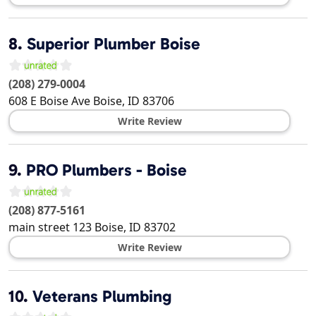
8.
Superior Plumber Boise
(208) 279-0004
608 E Boise Ave
Boise
,
ID
83706
Write Review
9.
PRO Plumbers - Boise
(208) 877-5161
main street 123
Boise
,
ID
83702
Write Review
10.
Veterans Plumbing