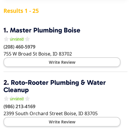
Results 1 - 25
1.
Master Plumbing Boise
(208) 460-5979
755 W Broad St
Boise
,
ID
83702
Write Review
2.
Roto-Rooter Plumbing & Water
Cleanup
(986) 213-4169
2399 South Orchard Street
Boise
,
ID
83705
Write Review