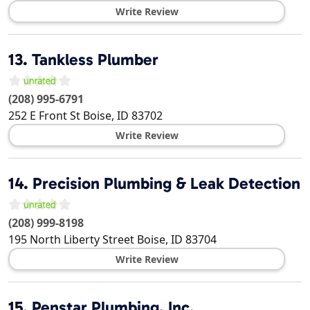
Write Review
13.
Tankless Plumber
(208) 995-6791
252 E Front St
Boise
,
ID
83702
Write Review
14.
Precision Plumbing & Leak Detection
(208) 999-8198
195 North Liberty Street
Boise
,
ID
83704
Write Review
15.
Penstar Plumbing, Inc.