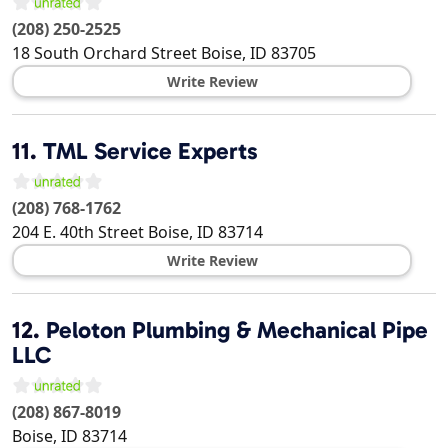
(208) 250-2525
18 South Orchard Street
Boise
,
ID
83705
Write Review
11.
TML Service Experts
(208) 768-1762
204 E. 40th Street
Boise
,
ID
83714
Write Review
12.
Peloton Plumbing & Mechanical Pipe
LLC
(208) 867-8019
Boise
,
ID
83714