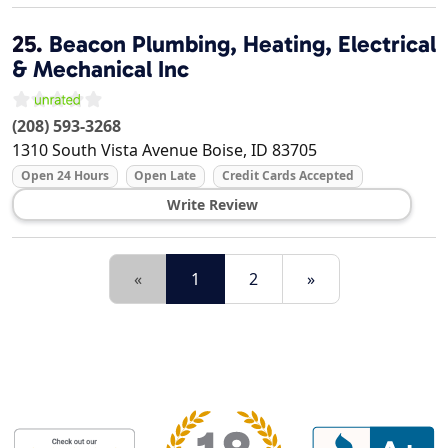
25.
Beacon Plumbing, Heating, Electrical
& Mechanical Inc
(208) 593-3268
1310 South Vista Avenue
Boise
,
ID
83705
Open 24 Hours
Open Late
Credit Cards Accepted
Write Review
«
1
2
»