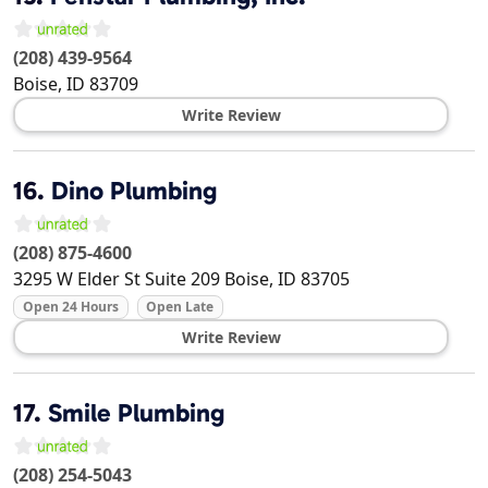
(208) 439-9564
Boise
,
ID
83709
Write Review
16.
Dino Plumbing
(208) 875-4600
3295 W Elder St Suite 209
Boise
,
ID
83705
Open 24 Hours
Open Late
Write Review
17.
Smile Plumbing
(208) 254-5043