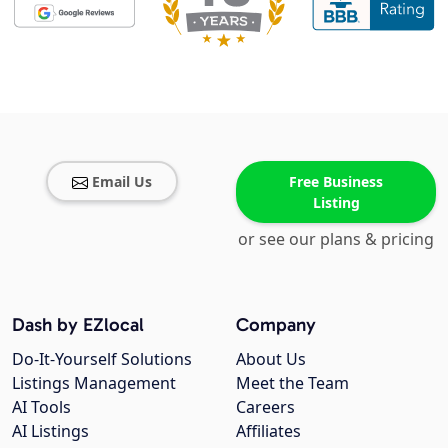
Email Us
Free Business
Listing
or see our plans & pricing
Dash by EZlocal
Company
Do-It-Yourself Solutions
About Us
Listings Management
Meet the Team
AI Tools
Careers
AI Listings
Affiliates