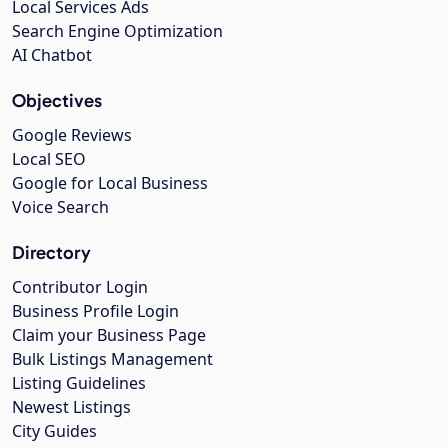
Local Services Ads
Search Engine Optimization
AI Chatbot
Objectives
Google Reviews
Local SEO
Google for Local Business
Voice Search
Directory
Contributor Login
Business Profile Login
Claim your Business Page
Bulk Listings Management
Listing Guidelines
Newest Listings
City Guides