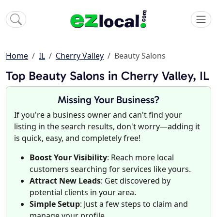
Home
IL
Cherry Valley
Beauty Salons
Top Beauty Salons in Cherry Valley, IL
Missing Your Business?
If you're a business owner and can't find your
listing in the search results, don't worry—adding it
is quick, easy, and completely free!
Boost Your Visibility
: Reach more local
customers searching for services like yours.
Attract New Leads
: Get discovered by
potential clients in your area.
Simple Setup
: Just a few steps to claim and
manage your profile.