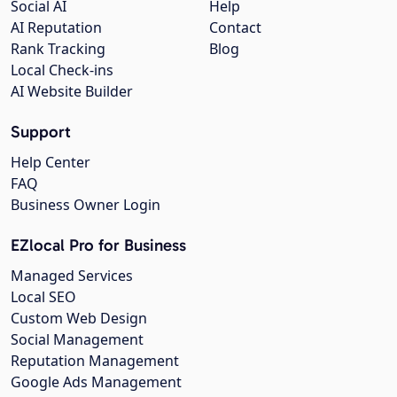
Social AI
Help
AI Reputation
Contact
Rank Tracking
Blog
Local Check-ins
AI Website Builder
Support
Help Center
FAQ
Business Owner Login
EZlocal Pro for Business
Managed Services
Local SEO
Custom Web Design
Social Management
Reputation Management
Google Ads Management