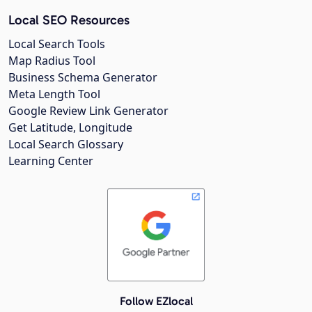
Local SEO Resources
Local Search Tools
Map Radius Tool
Business Schema Generator
Meta Length Tool
Google Review Link Generator
Get Latitude, Longitude
Local Search Glossary
Learning Center
Follow EZlocal