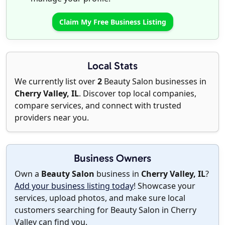
Claim My Free Business Listing
Local Stats
We currently list over
2
Beauty Salon businesses in
Cherry Valley, IL
. Discover top local companies,
compare services, and connect with trusted
providers near you.
Business Owners
Own a
Beauty Salon
business in
Cherry Valley, IL
?
Add your business listing today
! Showcase your
services, upload photos, and make sure local
customers searching for Beauty Salon in Cherry
Valley can find you.