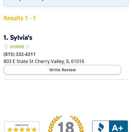
Results 1 - 1
1.
Sylvia's
(815) 332-4311
803 E State St
Cherry Valley
,
IL
61016
Write Review