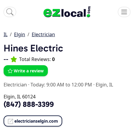
IL
Elgin
Electrician
Hines Electric
--
Total Reviews:
0
Write a review
Electrician
·
Today: 9:00 AM to 12:00 PM
·
Elgin, IL
Elgin, IL 60124
(847) 888-3399
electricianselgin.com