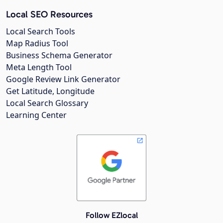
Local SEO Resources
Local Search Tools
Map Radius Tool
Business Schema Generator
Meta Length Tool
Google Review Link Generator
Get Latitude, Longitude
Local Search Glossary
Learning Center
Follow EZlocal