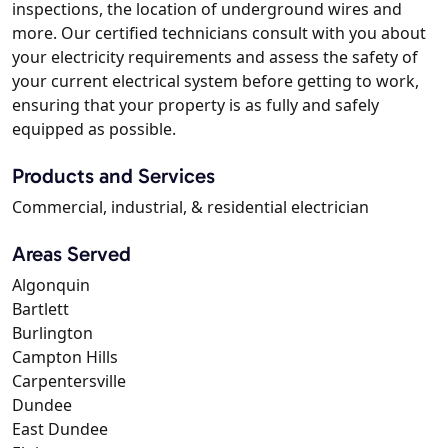
inspections, the location of underground wires and
more. Our certified technicians consult with you about
your electricity requirements and assess the safety of
your current electrical system before getting to work,
ensuring that your property is as fully and safely
equipped as possible.
Products and Services
Commercial, industrial, & residential electrician
Areas Served
Algonquin
Bartlett
Burlington
Campton Hills
Carpentersville
Dundee
East Dundee