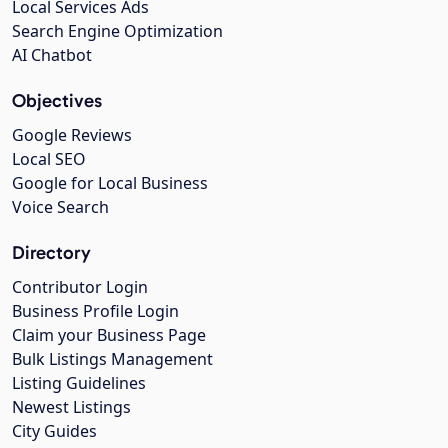
Local Services Ads
Search Engine Optimization
AI Chatbot
Objectives
Google Reviews
Local SEO
Google for Local Business
Voice Search
Directory
Contributor Login
Business Profile Login
Claim your Business Page
Bulk Listings Management
Listing Guidelines
Newest Listings
City Guides