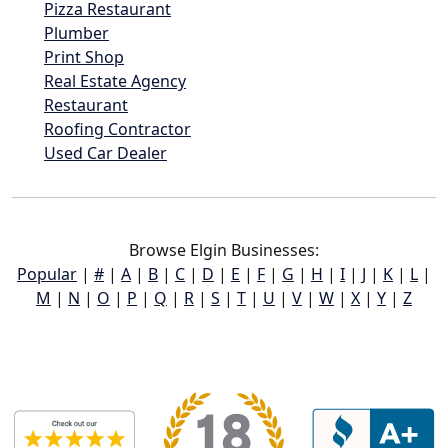
Pizza Restaurant
Plumber
Print Shop
Real Estate Agency
Restaurant
Roofing Contractor
Used Car Dealer
Browse Elgin Businesses:
Popular
|
#
|
A
|
B
|
C
|
D
|
E
|
F
|
G
|
H
|
I
|
J
|
K
|
L
|
M
|
N
|
O
|
P
|
Q
|
R
|
S
|
T
|
U
|
V
|
W
|
X
|
Y
|
Z