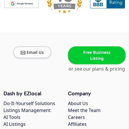
Email Us
Free Business
Listing
or see our plans & pricing
Dash by EZlocal
Company
Do-It-Yourself Solutions
About Us
Listings Management
Meet the Team
AI Tools
Careers
AI Listings
Affiliates