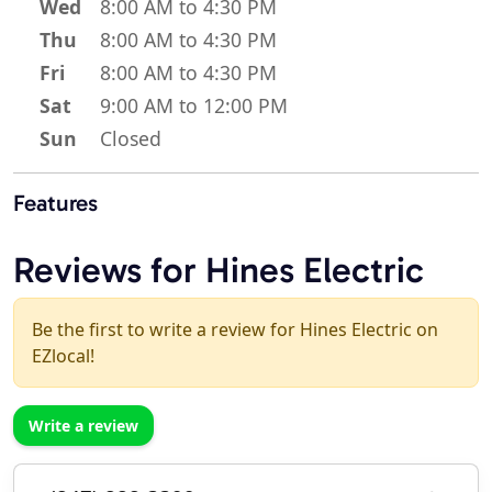
Wed
8:00 AM to 4:30 PM
Thu
8:00 AM to 4:30 PM
Fri
8:00 AM to 4:30 PM
Sat
9:00 AM to 12:00 PM
Sun
Closed
Features
Reviews for Hines Electric
Be the first to write a review for Hines Electric on
EZlocal!
Write a review