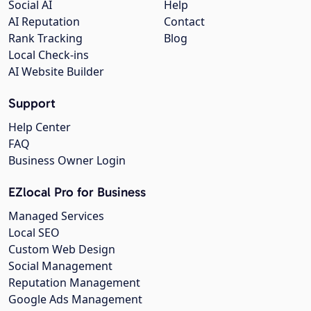
Social AI
Help
AI Reputation
Contact
Rank Tracking
Blog
Local Check-ins
AI Website Builder
Support
Help Center
FAQ
Business Owner Login
EZlocal Pro for Business
Managed Services
Local SEO
Custom Web Design
Social Management
Reputation Management
Google Ads Management