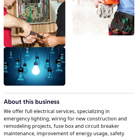
About this business
We offer full electrical services, specializing in
emergency lighting, wiring for new construction and
remodeling projects, fuse box and circuit breaker
maintenance, improvement of energy usage, safety