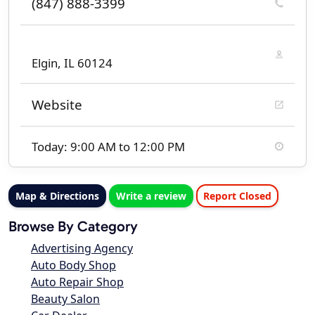
(847) 888-3399
Elgin, IL 60124
Website
Today: 9:00 AM to 12:00 PM
Map & Directions
Write a review
Report Closed
Browse By Category
Advertising Agency
Auto Body Shop
Auto Repair Shop
Beauty Salon