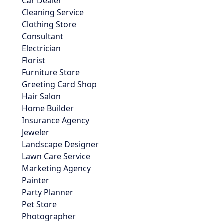
Car Dealer
Cleaning Service
Clothing Store
Consultant
Electrician
Florist
Furniture Store
Greeting Card Shop
Hair Salon
Home Builder
Insurance Agency
Jeweler
Landscape Designer
Lawn Care Service
Marketing Agency
Painter
Party Planner
Pet Store
Photographer