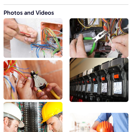
Photos and Videos