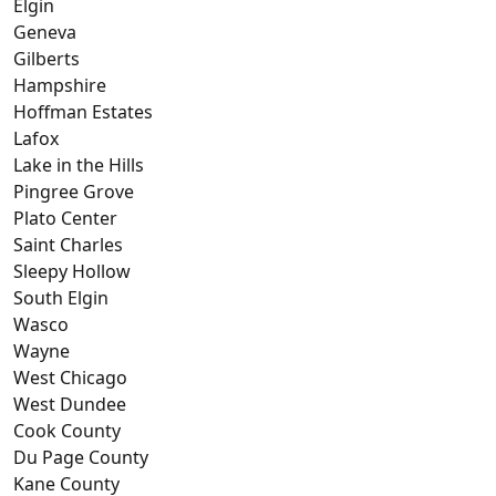
Elgin
Geneva
Gilberts
Hampshire
Hoffman Estates
Lafox
Lake in the Hills
Pingree Grove
Plato Center
Saint Charles
Sleepy Hollow
South Elgin
Wasco
Wayne
West Chicago
West Dundee
Cook County
Du Page County
Kane County