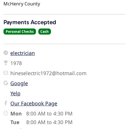
McHenry County
Payments Accepted
Personal Checks
Cash
electrician
1978
hineselectric1972@hotmail.com
Google
Yelp
Our Facebook Page
Mon
8:00 AM to 4:30 PM
Tue
8:00 AM to 4:30 PM