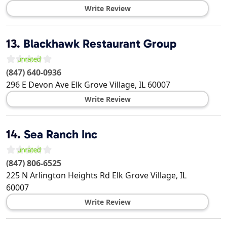
Write Review
13.
Blackhawk Restaurant Group
(847) 640-0936
296 E Devon Ave
Elk Grove Village
,
IL
60007
Write Review
14.
Sea Ranch Inc
(847) 806-6525
225 N Arlington Heights Rd
Elk Grove Village
,
IL
60007
Write Review