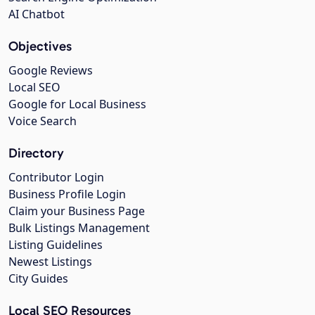
AI Chatbot
Objectives
Google Reviews
Local SEO
Google for Local Business
Voice Search
Directory
Contributor Login
Business Profile Login
Claim your Business Page
Bulk Listings Management
Listing Guidelines
Newest Listings
City Guides
Local SEO Resources