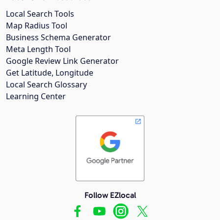
Local Search Tools
Map Radius Tool
Business Schema Generator
Meta Length Tool
Google Review Link Generator
Get Latitude, Longitude
Local Search Glossary
Learning Center
Follow EZlocal