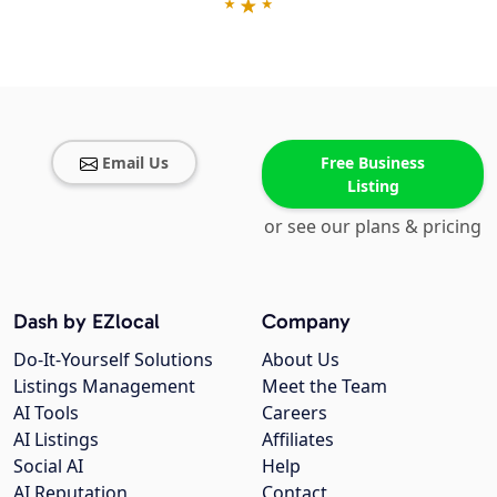
Email Us
Free Business
Listing
or see our plans & pricing
Dash by EZlocal
Company
Do-It-Yourself Solutions
About Us
Listings Management
Meet the Team
AI Tools
Careers
AI Listings
Affiliates
Social AI
Help
AI Reputation
Contact