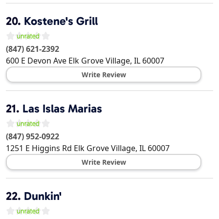
20.
Kostene's Grill
(847) 621-2392
600 E Devon Ave
Elk Grove Village
,
IL
60007
Write Review
21.
Las Islas Marias
(847) 952-0922
1251 E Higgins Rd
Elk Grove Village
,
IL
60007
Write Review
22.
Dunkin'