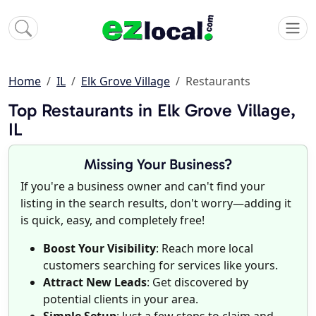
Home
IL
Elk Grove Village
Restaurants
Top Restaurants in Elk Grove Village,
IL
Missing Your Business?
If you're a business owner and can't find your
listing in the search results, don't worry—adding it
is quick, easy, and completely free!
Boost Your Visibility
: Reach more local
customers searching for services like yours.
Attract New Leads
: Get discovered by
potential clients in your area.