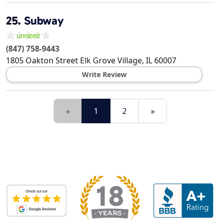
25.
Subway
(847) 758-9443
1805 Oakton Street
Elk Grove Village
,
IL
60007
Write Review
«
1
2
»