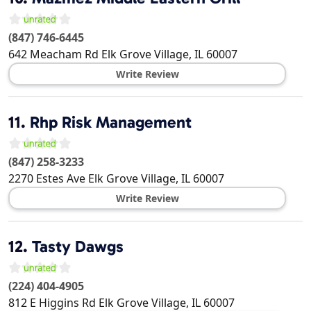
(847) 746-6445
642 Meacham Rd
Elk Grove Village
,
IL
60007
Write Review
11.
Rhp Risk Management
(847) 258-3233
2270 Estes Ave
Elk Grove Village
,
IL
60007
Write Review
12.
Tasty Dawgs
(224) 404-4905
812 E Higgins Rd
Elk Grove Village
,
IL
60007