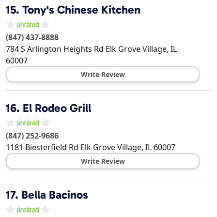
15.
Tony's Chinese Kitchen
(847) 437-8888
784 S Arlington Heights Rd
Elk Grove Village
,
IL
60007
Write Review
16.
El Rodeo Grill
(847) 252-9686
1181 Biesterfield Rd
Elk Grove Village
,
IL
60007
Write Review
17.
Bella Bacinos