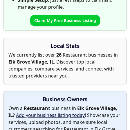
Simple Setup
: Just a few steps to claim and
manage your profile.
Claim My Free Business Listing
Local Stats
We currently list over
26
Restaurant businesses in
Elk Grove Village, IL
. Discover top local
companies, compare services, and connect with
trusted providers near you.
Business Owners
Own a
Restaurant
business in
Elk Grove Village,
IL
?
Add your business listing today
! Showcase your
services, upload photos, and make sure local
customers searching for Restaurant in Elk Grove