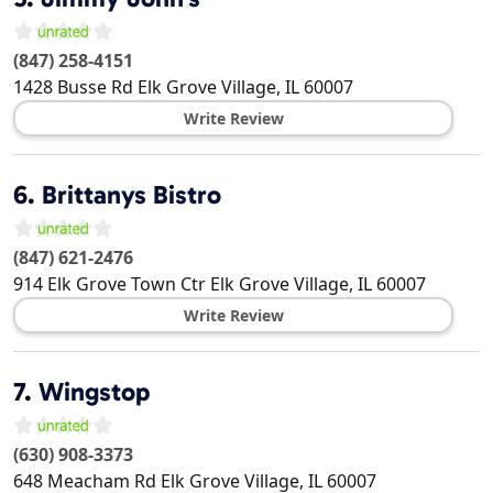
(847) 258-4151
1428 Busse Rd
Elk Grove Village
,
IL
60007
Write Review
6.
Brittanys Bistro
(847) 621-2476
914 Elk Grove Town Ctr
Elk Grove Village
,
IL
60007
Write Review
7.
Wingstop
(630) 908-3373
648 Meacham Rd
Elk Grove Village
,
IL
60007