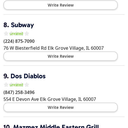
Write Review
8.
Subway
(224) 875-7090
76 W Biesterfield Rd
Elk Grove Village
,
IL
60007
Write Review
9.
Dos Diablos
(847) 258-3496
554 E Devon Ave
Elk Grove Village
,
IL
60007
Write Review
10.
Mazmez Middle Eastern Grill