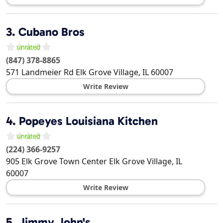
3.
Cubano Bros
(847) 378-8865
571 Landmeier Rd
Elk Grove Village
,
IL
60007
Write Review
4.
Popeyes Louisiana Kitchen
(224) 366-9257
905 Elk Grove Town Center
Elk Grove Village
,
IL
60007
Write Review
5.
Jimmy John's