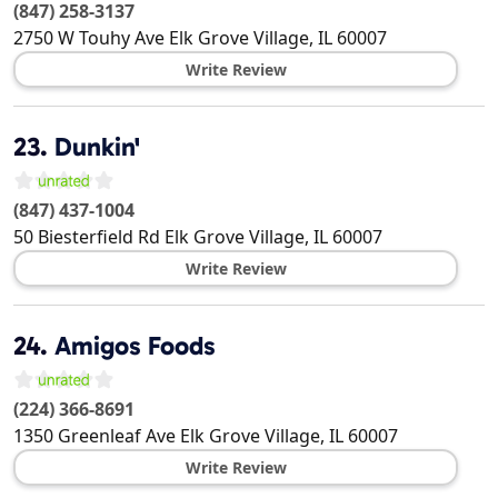
(847) 258-3137
2750 W Touhy Ave
Elk Grove Village
,
IL
60007
Write Review
23.
Dunkin'
(847) 437-1004
50 Biesterfield Rd
Elk Grove Village
,
IL
60007
Write Review
24.
Amigos Foods
(224) 366-8691
1350 Greenleaf Ave
Elk Grove Village
,
IL
60007
Write Review