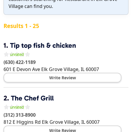
Village can find you.
Results 1 - 25
1.
Tip top fish & chicken
(630) 422-1189
601 E Devon Ave
Elk Grove Village
,
IL
60007
Write Review
2.
The Chef Grill
(312) 313-8900
812 E Higgins Rd
Elk Grove Village
,
IL
60007
Write Review