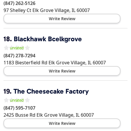
(847) 262-5126
97 Shelley Ct
Elk Grove Village
,
IL
60007
Write Review
18.
Blackhawk Bcelkgrove
(847) 278-7294
1183 Biesterfield Rd
Elk Grove Village
,
IL
60007
Write Review
19.
The Cheesecake Factory
(847) 595-7107
2425 Busse Rd
Elk Grove Village
,
IL
60007
Write Review