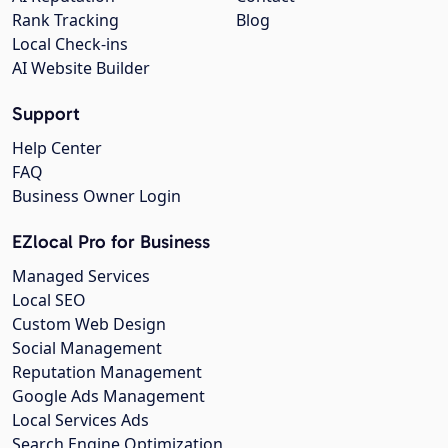
Rank Tracking
Blog
Local Check-ins
AI Website Builder
Support
Help Center
FAQ
Business Owner Login
EZlocal Pro for Business
Managed Services
Local SEO
Custom Web Design
Social Management
Reputation Management
Google Ads Management
Local Services Ads
Search Engine Optimization