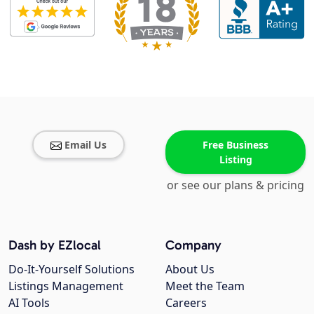
Email Us
Free Business
Listing
or see our plans & pricing
Dash by EZlocal
Company
Do-It-Yourself Solutions
About Us
Listings Management
Meet the Team
AI Tools
Careers