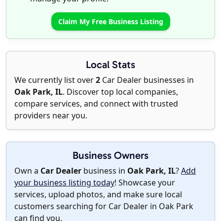
Claim My Free Business Listing
Local Stats
We currently list over
2
Car Dealer businesses in
Oak Park, IL
. Discover top local companies,
compare services, and connect with trusted
providers near you.
Business Owners
Own a
Car Dealer
business in
Oak Park, IL
?
Add
your business listing today
! Showcase your
services, upload photos, and make sure local
customers searching for Car Dealer in Oak Park
can find you.