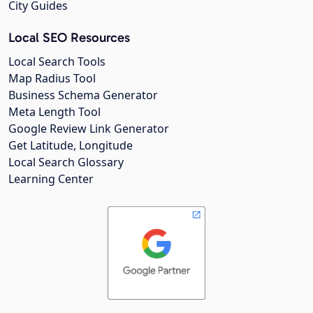
City Guides
Local SEO Resources
Local Search Tools
Map Radius Tool
Business Schema Generator
Meta Length Tool
Google Review Link Generator
Get Latitude, Longitude
Local Search Glossary
Learning Center