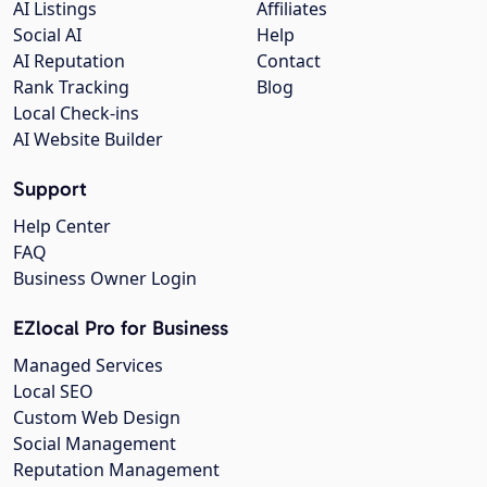
AI Listings
Affiliates
Social AI
Help
AI Reputation
Contact
Rank Tracking
Blog
Local Check-ins
AI Website Builder
Support
Help Center
FAQ
Business Owner Login
EZlocal Pro for Business
Managed Services
Local SEO
Custom Web Design
Social Management
Reputation Management