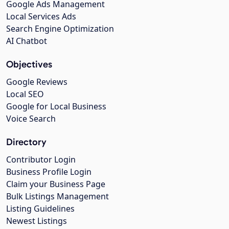
Google Ads Management
Local Services Ads
Search Engine Optimization
AI Chatbot
Objectives
Google Reviews
Local SEO
Google for Local Business
Voice Search
Directory
Contributor Login
Business Profile Login
Claim your Business Page
Bulk Listings Management
Listing Guidelines
Newest Listings