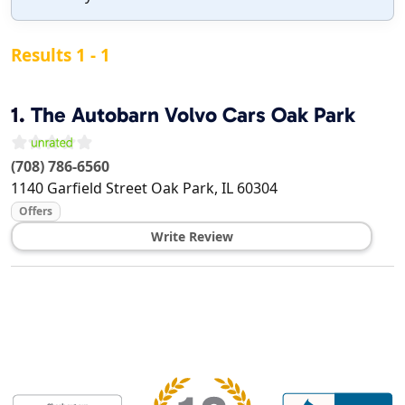
Results 1 - 1
1.
The Autobarn Volvo Cars Oak Park
(708) 786-6560
1140 Garfield Street
Oak Park
,
IL
60304
Offers
Write Review