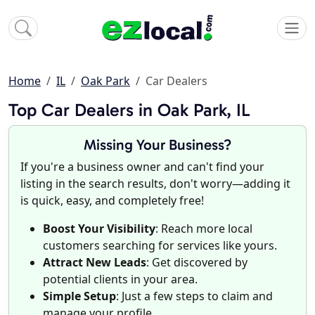
Home
IL
Oak Park
Car Dealers
Top Car Dealers in Oak Park, IL
Missing Your Business?
If you're a business owner and can't find your
listing in the search results, don't worry—adding it
is quick, easy, and completely free!
Boost Your Visibility
: Reach more local
customers searching for services like yours.
Attract New Leads
: Get discovered by
potential clients in your area.
Simple Setup
: Just a few steps to claim and
manage your profile.