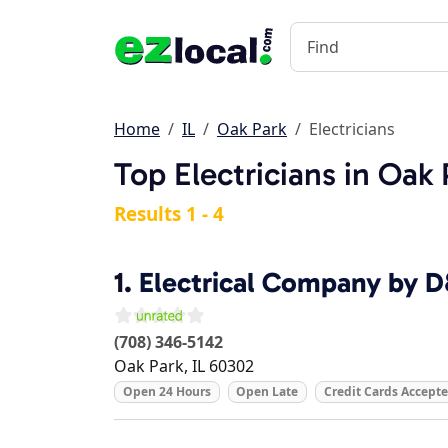
Home
IL
Oak Park
Electricians
Top Electricians in Oak 
Results 1 - 4
1.
Electrical Company by 
(708) 346-5142
Oak Park
,
IL
60302
Open 24 Hours
Open Late
Credit Cards Accept