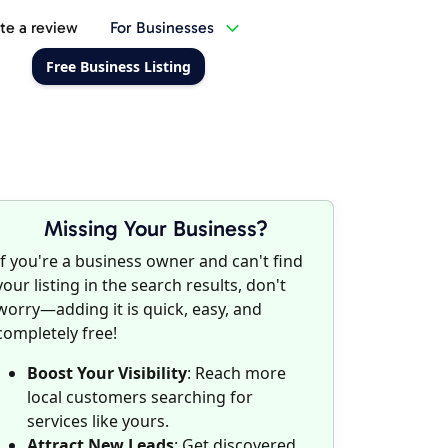
te a review
For Businesses
Free Business Listing
Missing Your Business?
If you're a business owner and can't find
your listing in the search results, don't
worry—adding it is quick, easy, and
completely free!
Boost Your Visibility
: Reach more
local customers searching for
services like yours.
Attract New Leads
: Get discovered