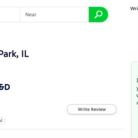
Wri
Park, IL
D&D
Write Review
ed