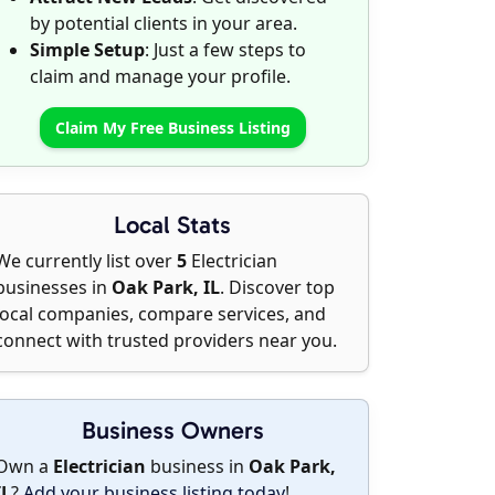
by potential clients in your area.
Simple Setup
: Just a few steps to
claim and manage your profile.
Claim My Free Business Listing
Local Stats
We currently list over
5
Electrician
businesses in
Oak Park, IL
. Discover top
local companies, compare services, and
connect with trusted providers near you.
Business Owners
Own a
Electrician
business in
Oak Park,
IL
?
Add your business listing today
!