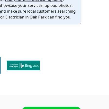
Showcase your services, upload photos,
and make sure local customers searching
for Electrician in Oak Park can find you.