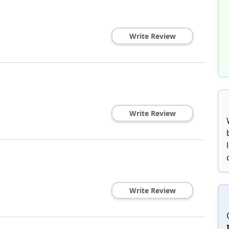
Write Review
Write Review
Write Review