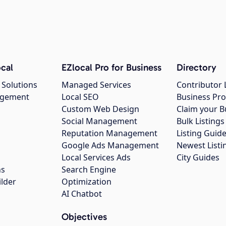
cal
EZlocal Pro for Business
Directory
 Solutions
Managed Services
Contributor 
agement
Local SEO
Business Pro
Custom Web Design
Claim your B
Social Management
Bulk Listin
Reputation Management
Listing Guide
Google Ads Management
Newest Listi
g
Local Services Ads
City Guides
ns
Search Engine
ilder
Optimization
AI Chatbot
Objectives