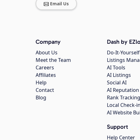
Email Us
Company
Dash by EZlo
About Us
Do-It-Yourself
Meet the Team
Listings Man
Careers
AI Tools
Affiliates
AI Listings
Help
Social AI
Contact
AI Reputation
Blog
Rank Trackin
Local Check-i
AI Website Bu
Support
Help Center