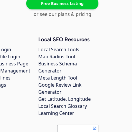
Free Business Listing
or see our plans & pricing
Local SEO Resources
Login
Local Search Tools
file Login
Map Radius Tool
usiness Page
Business Schema
gs Management
Generator
lines
Meta Length Tool
ngs
Google Review Link
Generator
Get Latitude, Longitude
Local Search Glossary
Learning Center