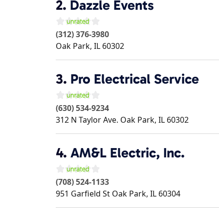
2.
Dazzle Events
(312) 376-3980
Oak Park
,
IL
60302
3.
Pro Electrical Service
(630) 534-9234
312 N Taylor Ave.
Oak Park
,
IL
60302
4.
AM&L Electric, Inc.
(708) 524-1133
951 Garfield St
Oak Park
,
IL
60304