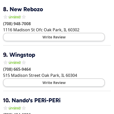
8.
New Rebozo
(708) 948-7008
1116 Madison St Ofc
Oak Park
,
IL
60302
Write Review
9.
Wingstop
(708) 665-9464
515 Madison Street
Oak Park
,
IL
60304
Write Review
10.
Nando's PERi-PERi