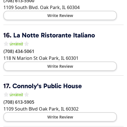
(708) 613-5500
1109 South Blvd.
Oak Park
,
IL
60304
Write Review
16.
La Notte Ristorante Italiano
(708) 434-5061
118 N Marion St
Oak Park
,
IL
60301
Write Review
17.
Connoly's Public House
(708) 613-5905
1109 South Blvd
Oak Park
,
IL
60302
Write Review