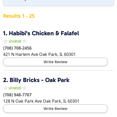
Results 1 - 25
1.
Habibi's Chicken & Falafel
(708) 708-2456
421 N Harlem Ave
Oak Park
,
IL
60301
Write Review
2.
Billy Bricks - Oak Park
(708) 948-7707
128 N Oak Park Ave
Oak Park
,
IL
60301
Write Review