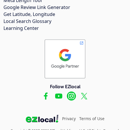
Meta Length Tool
Google Review Link Generator
Get Latitude, Longitude
Local Search Glossary
Learning Center
Follow EZlocal
Privacy
Terms of Use