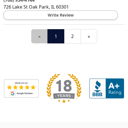
(708) 934-4144
726 Lake St
Oak Park
,
IL
60301
Write Review
«
1
2
»