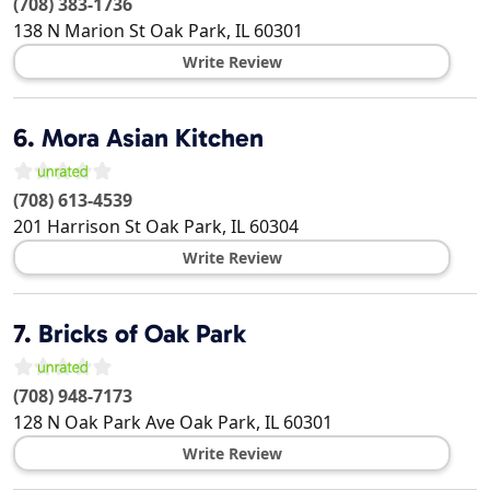
(708) 383-1736
138 N Marion St
Oak Park
,
IL
60301
Write Review
6.
Mora Asian Kitchen
(708) 613-4539
201 Harrison St
Oak Park
,
IL
60304
Write Review
7.
Bricks of Oak Park
(708) 948-7173
128 N Oak Park Ave
Oak Park
,
IL
60301
Write Review