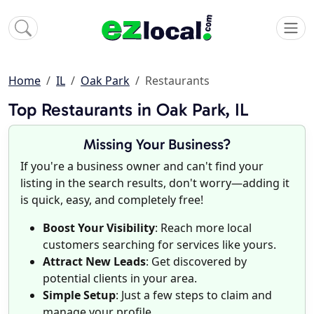
Home
IL
Oak Park
Restaurants
Top Restaurants in Oak Park, IL
Missing Your Business?
If you're a business owner and can't find your
listing in the search results, don't worry—adding it
is quick, easy, and completely free!
Boost Your Visibility
: Reach more local
customers searching for services like yours.
Attract New Leads
: Get discovered by
potential clients in your area.
Simple Setup
: Just a few steps to claim and
manage your profile.