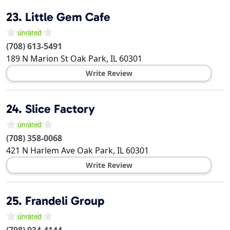
23.
Little Gem Cafe
(708) 613-5491
189 N Marion St
Oak Park
,
IL
60301
Write Review
24.
Slice Factory
(708) 358-0068
421 N Harlem Ave
Oak Park
,
IL
60301
Write Review
25.
Frandeli Group