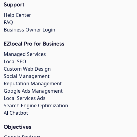
Support
Help Center
FAQ
Business Owner Login
EZlocal Pro for Business
Managed Services
Local SEO
Custom Web Design
Social Management
Reputation Management
Google Ads Management
Local Services Ads
Search Engine Optimization
AI Chatbot
Objectives