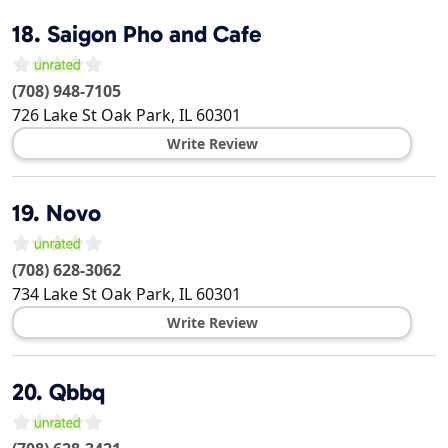
18.
Saigon Pho and Cafe
(708) 948-7105
726 Lake St
Oak Park
,
IL
60301
Write Review
19.
Novo
(708) 628-3062
734 Lake St
Oak Park
,
IL
60301
Write Review
20.
Qbbq