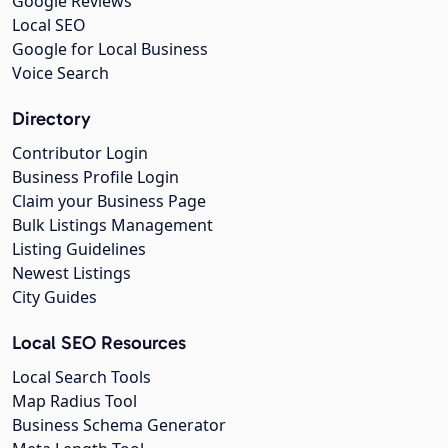
Google Reviews
Local SEO
Google for Local Business
Voice Search
Directory
Contributor Login
Business Profile Login
Claim your Business Page
Bulk Listings Management
Listing Guidelines
Newest Listings
City Guides
Local SEO Resources
Local Search Tools
Map Radius Tool
Business Schema Generator