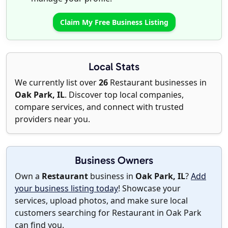
Claim My Free Business Listing
Local Stats
We currently list over
26
Restaurant businesses in
Oak Park, IL
. Discover top local companies,
compare services, and connect with trusted
providers near you.
Business Owners
Own a
Restaurant
business in
Oak Park, IL
?
Add
your business listing today
! Showcase your
services, upload photos, and make sure local
customers searching for Restaurant in Oak Park
can find you.