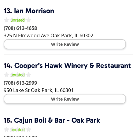
13.
Ian Morrison
(708) 613-4658
325 N Elmwood Ave
Oak Park
,
IL
60302
Write Review
14.
Cooper’s Hawk Winery & Restaurant
(708) 613-2999
950 Lake St
Oak Park
,
IL
60301
Write Review
15.
Cajun Boil & Bar - Oak Park