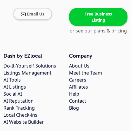
Email Us
Free Business
Listing
or see our plans & pricing
Dash by EZlocal
Company
Do-It-Yourself Solutions
About Us
Listings Management
Meet the Team
AI Tools
Careers
AI Listings
Affiliates
Social AI
Help
AI Reputation
Contact
Rank Tracking
Blog
Local Check-ins
AI Website Builder