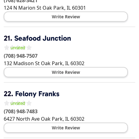
(708) 628-3421
124 N Marion St
Oak Park
,
IL
60301
Write Review
21.
Seafood Junction
(708) 948-7507
132 Madison St
Oak Park
,
IL
60302
Write Review
22.
Felony Franks
(708) 948-7483
6427 North Ave
Oak Park
,
IL
60302
Write Review