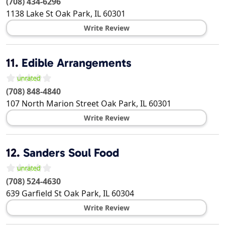
(708) 434-6296
1138 Lake St
Oak Park
,
IL
60301
Write Review
11.
Edible Arrangements
(708) 848-4840
107 North Marion Street
Oak Park
,
IL
60301
Write Review
12.
Sanders Soul Food
(708) 524-4630
639 Garfield St
Oak Park
,
IL
60304
Write Review