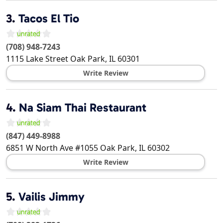
3.
Tacos El Tio
(708) 948-7243
1115 Lake Street
Oak Park
,
IL
60301
Write Review
4.
Na Siam Thai Restaurant
(847) 449-8988
6851 W North Ave #1055
Oak Park
,
IL
60302
Write Review
5.
Vailis Jimmy