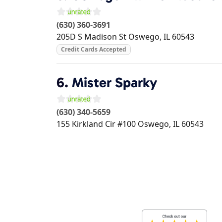
(630) 360-3691
205D S Madison St
Oswego
,
IL
60543
Credit Cards Accepted
6.
Mister Sparky
(630) 340-5659
155 Kirkland Cir #100
Oswego
,
IL
60543