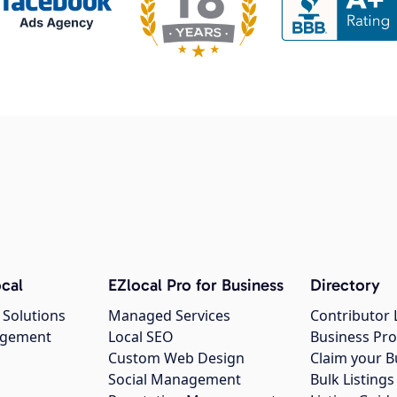
cal
EZlocal Pro for Business
Directory
 Solutions
Managed Services
Contributor 
agement
Local SEO
Business Pro
Custom Web Design
Claim your B
Social Management
Bulk Listin