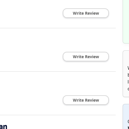
Write Review
Write Review
Write Review
an