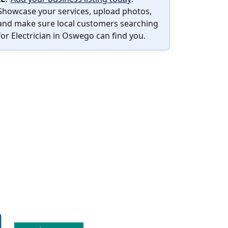
Showcase your services, upload photos,
and make sure local customers searching
for Electrician in Oswego can find you.