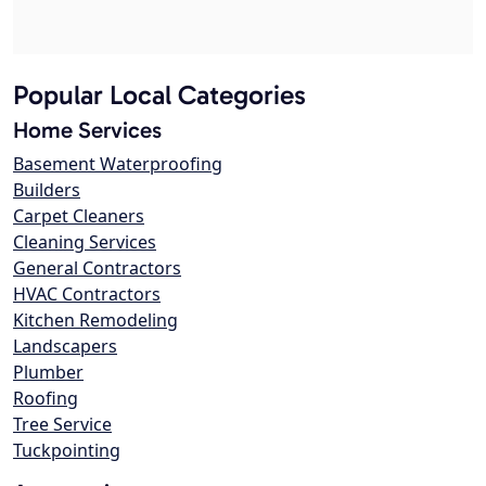
Popular Local Categories
Home Services
Basement Waterproofing
Builders
Carpet Cleaners
Cleaning Services
General Contractors
HVAC Contractors
Kitchen Remodeling
Landscapers
Plumber
Roofing
Tree Service
Tuckpointing