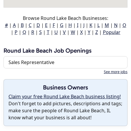
Browse Round Lake Beach Businesses:
#
|
A
|
B
|
C
|
D
|
E
|
F
|
G
|
H
|
I
|
J
|
K
|
L
|
M
|
N
|
O
|
P
|
Q
|
R
|
S
|
T
|
U
|
V
|
W
|
X
|
Y
|
Z
|
Popular
Round Lake Beach Job Openings
Sales Representative
See more jobs
Business Owners
Claim your free Round Lake Beach business listing!
Don't forget to add pictures, descriptions and tags;
make sure the people of Round Lake Beach, IL
know what your business is all about!