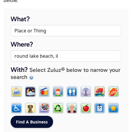
below.
What?
Where?
With?
Select Zuluz® below to narrow your
search