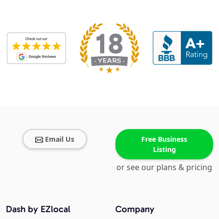
Email Us
Free Business
Listing
or see our plans & pricing
Dash by EZlocal
Company