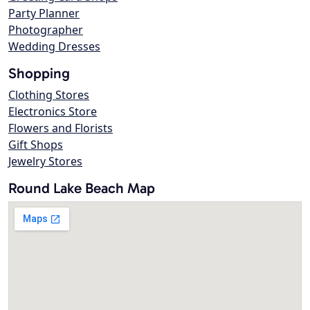
Party Planner
Photographer
Wedding Dresses
Shopping
Clothing Stores
Electronics Store
Flowers and Florists
Gift Shops
Jewelry Stores
Round Lake Beach Map