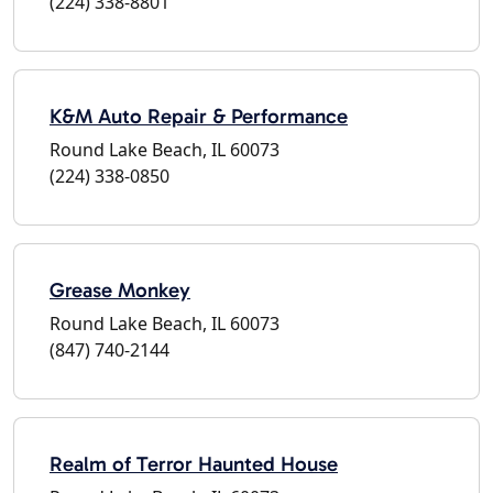
(224) 338-8801
K&M Auto Repair & Performance
Round Lake Beach, IL 60073
(224) 338-0850
Grease Monkey
Round Lake Beach, IL 60073
(847) 740-2144
Realm of Terror Haunted House