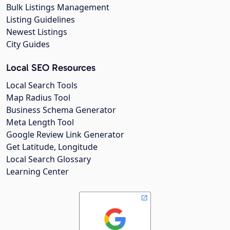
Bulk Listings Management
Listing Guidelines
Newest Listings
City Guides
Local SEO Resources
Local Search Tools
Map Radius Tool
Business Schema Generator
Meta Length Tool
Google Review Link Generator
Get Latitude, Longitude
Local Search Glossary
Learning Center