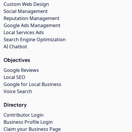
Custom Web Design
Social Management
Reputation Management
Google Ads Management
Local Services Ads
Search Engine Optimization
AI Chatbot
Objectives
Google Reviews
Local SEO
Google for Local Business
Voice Search
Directory
Contributor Login
Business Profile Login
Claim your Business Page