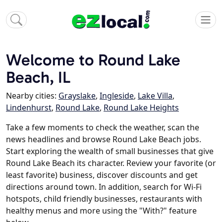
Welcome to Round Lake
Beach, IL
Nearby cities:
Grayslake
,
Ingleside
,
Lake Villa
,
Lindenhurst
,
Round Lake
,
Round Lake Heights
Take a few moments to check the weather, scan the
news headlines and browse Round Lake Beach jobs.
Start exploring the wealth of small businesses that give
Round Lake Beach its character. Review your favorite (or
least favorite) business, discover discounts and get
directions around town. In addition, search for Wi-Fi
hotspots, child friendly businesses, restaurants with
healthy menus and more using the "With?" feature