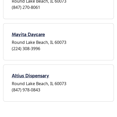
Round Lake Beach, IL 60073
(847) 270-8061
Mayita Daycare
Round Lake Beach, IL 60073
(224) 308-3996
Altius Dispensary
Round Lake Beach, IL 60073
(847) 978-0843