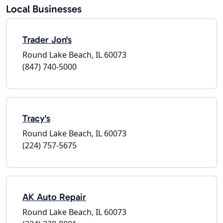
Local Businesses
Trader Jon's
Round Lake Beach, IL 60073
(847) 740-5000
Tracy's
Round Lake Beach, IL 60073
(224) 757-5675
AK Auto Repair
Round Lake Beach, IL 60073