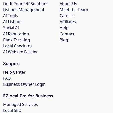
Do-It-Yourself Solutions
About Us
Listings Management
Meet the Team
AI Tools
Careers
AI Listings
Affiliates
Social AI
Help
AI Reputation
Contact
Rank Tracking
Blog
Local Check-ins
AI Website Builder
Support
Help Center
FAQ
Business Owner Login
EZlocal Pro for Business
Managed Services
Local SEO