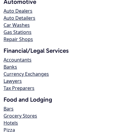
Automotive
Auto Dealers
Auto Detailers
Car Washes
Gas Stations
Repair Shops
Financial/Legal Services
Accountants
Banks
Currency Exchanges
Lawyers
Tax Preparers
Food and Lodging
Bars
Grocery Stores
Hotels
Pizza