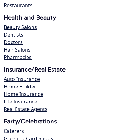
Restaurants
Health and Beauty
Beauty Salons
Dentists
Doctors
Hair Salons
Pharmacies
Insurance/Real Estate
Auto Insurance
Home Builder
Home Insurance
Life Insurance
Real Estate Agents
Party/Celebrations
Caterers
Greeting Card Shops