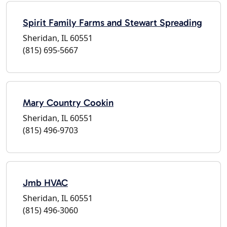
Spirit Family Farms and Stewart Spreading
Sheridan, IL 60551
(815) 695-5667
Mary Country Cookin
Sheridan, IL 60551
(815) 496-9703
Jmb HVAC
Sheridan, IL 60551
(815) 496-3060