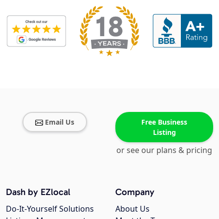
Email Us
Free Business
Listing
or see our plans & pricing
Dash by EZlocal
Company
Do-It-Yourself Solutions
About Us