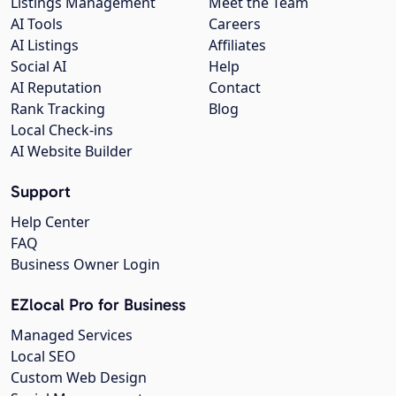
Listings Management
Meet the Team
AI Tools
Careers
AI Listings
Affiliates
Social AI
Help
AI Reputation
Contact
Rank Tracking
Blog
Local Check-ins
AI Website Builder
Support
Help Center
FAQ
Business Owner Login
EZlocal Pro for Business
Managed Services
Local SEO
Custom Web Design