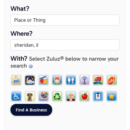
What?
Where?
With?
Select Zuluz® below to narrow your
search