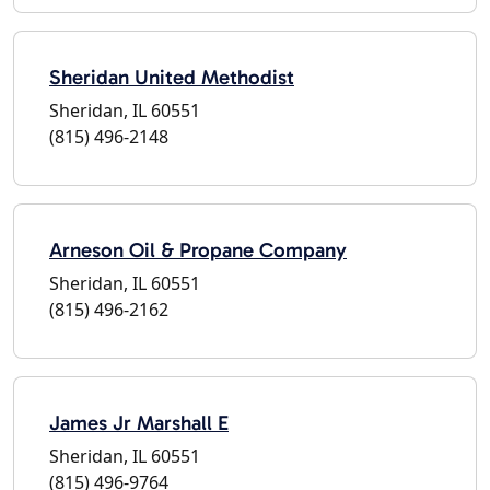
Sheridan United Methodist
Sheridan, IL 60551
(815) 496-2148
Arneson Oil & Propane Company
Sheridan, IL 60551
(815) 496-2162
James Jr Marshall E
Sheridan, IL 60551
(815) 496-9764