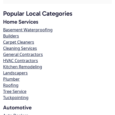
Popular Local Categories
Home Services
Basement Waterproofing
Builders
Carpet Cleaners
Cleaning Services
General Contractors
HVAC Contractors
Kitchen Remodeling
Landscapers
Plumber
Roofing
Tree Service
Tuckpointing
Automotive