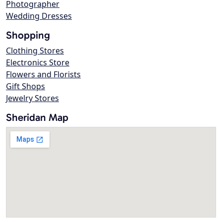
Photographer
Wedding Dresses
Shopping
Clothing Stores
Electronics Store
Flowers and Florists
Gift Shops
Jewelry Stores
Sheridan Map