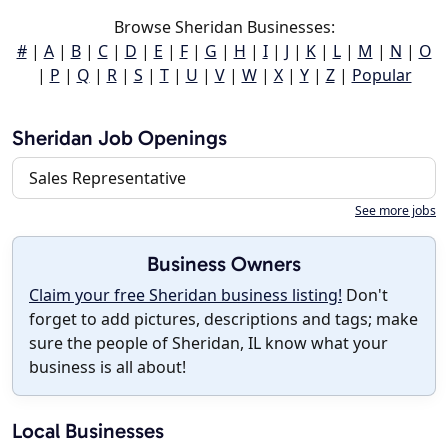
Browse Sheridan Businesses:
#
|
A
|
B
|
C
|
D
|
E
|
F
|
G
|
H
|
I
|
J
|
K
|
L
|
M
|
N
|
O
|
P
|
Q
|
R
|
S
|
T
|
U
|
V
|
W
|
X
|
Y
|
Z
|
Popular
Sheridan Job Openings
Sales Representative
See more jobs
Business Owners
Claim your free Sheridan business listing!
Don't
forget to add pictures, descriptions and tags; make
sure the people of Sheridan, IL know what your
business is all about!
Local Businesses