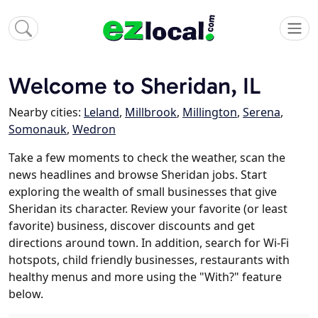
Welcome to Sheridan, IL
Nearby cities:
Leland
,
Millbrook
,
Millington
,
Serena
,
Somonauk
,
Wedron
Take a few moments to check the weather, scan the
news headlines and browse Sheridan jobs. Start
exploring the wealth of small businesses that give
Sheridan its character. Review your favorite (or least
favorite) business, discover discounts and get
directions around town. In addition, search for Wi-Fi
hotspots, child friendly businesses, restaurants with
healthy menus and more using the "With?" feature
below.