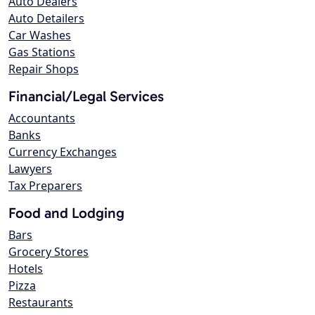
Auto Dealers
Auto Detailers
Car Washes
Gas Stations
Repair Shops
Financial/Legal Services
Accountants
Banks
Currency Exchanges
Lawyers
Tax Preparers
Food and Lodging
Bars
Grocery Stores
Hotels
Pizza
Restaurants