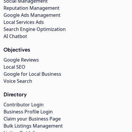
Social Management
Reputation Management
Google Ads Management
Local Services Ads
Search Engine Optimization
AI Chatbot
Objectives
Google Reviews
Local SEO
Google for Local Business
Voice Search
Directory
Contributor Login
Business Profile Login
Claim your Business Page
Bulk Listings Management