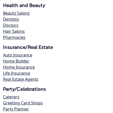
Health and Beauty
Beauty Salons
Dentists
Doctors
Hair Salons
Pharmacies
Insurance/Real Estate
Auto Insurance
Home Builder
Home Insurance
Life Insurance
Real Estate Agents
Party/Celebrations
Caterers
Greeting Card Shops
Party Planner