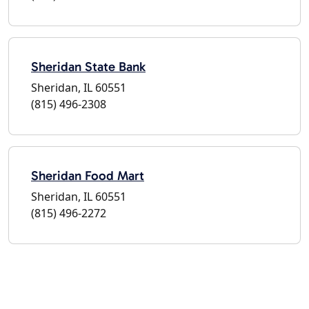
Sheridan State Bank
Sheridan, IL 60551
(815) 496-2308
Sheridan Food Mart
Sheridan, IL 60551
(815) 496-2272