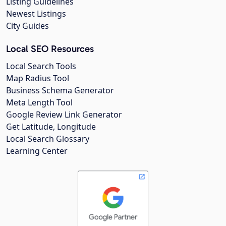
Listing Guidelines
Newest Listings
City Guides
Local SEO Resources
Local Search Tools
Map Radius Tool
Business Schema Generator
Meta Length Tool
Google Review Link Generator
Get Latitude, Longitude
Local Search Glossary
Learning Center