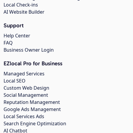
Local Check-ins
AI Website Builder
Support
Help Center
FAQ
Business Owner Login
EZlocal Pro for Business
Managed Services
Local SEO
Custom Web Design
Social Management
Reputation Management
Google Ads Management
Local Services Ads
Search Engine Optimization
AI Chatbot