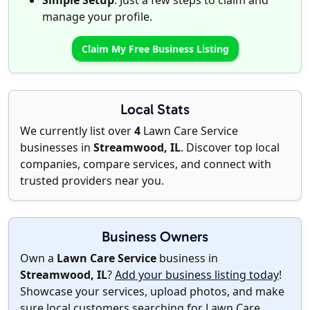
Simple Setup
: Just a few steps to claim and
manage your profile.
Claim My Free Business Listing
Local Stats
We currently list over
4
Lawn Care Service
businesses in
Streamwood, IL
. Discover top local
companies, compare services, and connect with
trusted providers near you.
Business Owners
Own a
Lawn Care Service
business in
Streamwood, IL
?
Add your business listing today
!
Showcase your services, upload photos, and make
sure local customers searching for Lawn Care