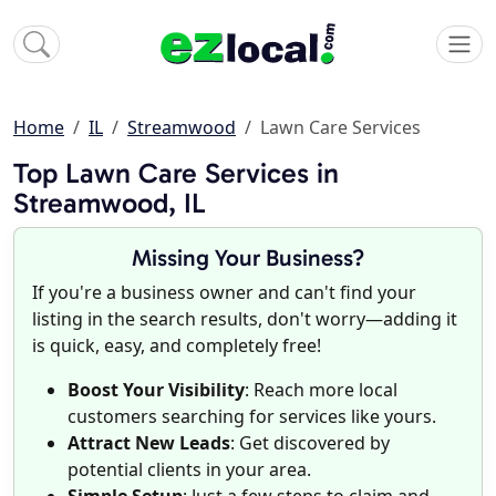
Home
IL
Streamwood
Lawn Care Services
Top Lawn Care Services in
Streamwood, IL
Missing Your Business?
If you're a business owner and can't find your
listing in the search results, don't worry—adding it
is quick, easy, and completely free!
Boost Your Visibility
: Reach more local
customers searching for services like yours.
Attract New Leads
: Get discovered by
potential clients in your area.