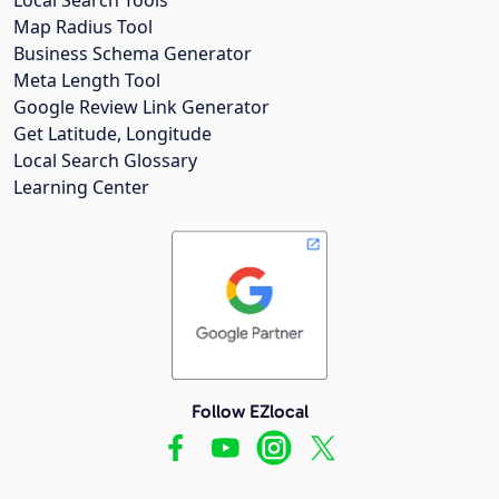
Map Radius Tool
Business Schema Generator
Meta Length Tool
Google Review Link Generator
Get Latitude, Longitude
Local Search Glossary
Learning Center
Follow EZlocal