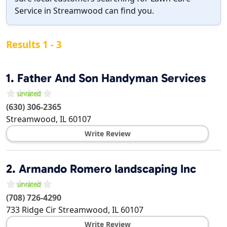
Service in Streamwood can find you.
Results 1 - 3
1.
Father And Son Handyman Services
(630) 306-2365
Streamwood
,
IL
60107
Write Review
2.
Armando Romero landscaping Inc
(708) 726-4290
733 Ridge Cir
Streamwood
,
IL
60107
Write Review