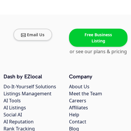
Email Us
Free Business
Listing
or see our plans & pricing
Dash by EZlocal
Company
Do-It-Yourself Solutions
About Us
Listings Management
Meet the Team
AI Tools
Careers
AI Listings
Affiliates
Social AI
Help
AI Reputation
Contact
Rank Tracking
Blog