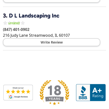
3.
D L Landscaping Inc
(847) 401-0902
216 Judy Lane
Streamwood
,
IL
60107
Write Review