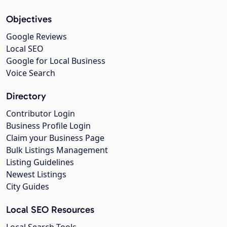
Objectives
Google Reviews
Local SEO
Google for Local Business
Voice Search
Directory
Contributor Login
Business Profile Login
Claim your Business Page
Bulk Listings Management
Listing Guidelines
Newest Listings
City Guides
Local SEO Resources
Local Search Tools