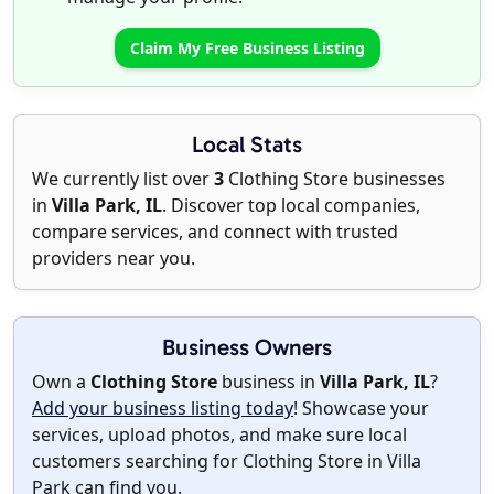
Claim My Free Business Listing
Local Stats
We currently list over
3
Clothing Store businesses
in
Villa Park, IL
. Discover top local companies,
compare services, and connect with trusted
providers near you.
Business Owners
Own a
Clothing Store
business in
Villa Park, IL
?
Add your business listing today
! Showcase your
services, upload photos, and make sure local
customers searching for Clothing Store in Villa
Park can find you.