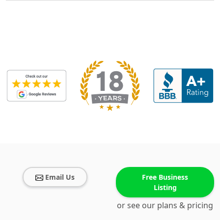
Email Us
Free Business
Listing
or see our plans & pricing