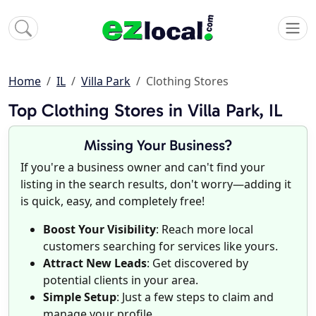
Home
IL
Villa Park
Clothing Stores
Top Clothing Stores in Villa Park, IL
Missing Your Business?
If you're a business owner and can't find your
listing in the search results, don't worry—adding it
is quick, easy, and completely free!
Boost Your Visibility
: Reach more local
customers searching for services like yours.
Attract New Leads
: Get discovered by
potential clients in your area.
Simple Setup
: Just a few steps to claim and
manage your profile.