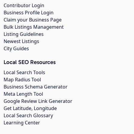
Contributor Login
Business Profile Login
Claim your Business Page
Bulk Listings Management
Listing Guidelines
Newest Listings
City Guides
Local SEO Resources
Local Search Tools
Map Radius Tool
Business Schema Generator
Meta Length Tool
Google Review Link Generator
Get Latitude, Longitude
Local Search Glossary
Learning Center