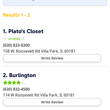
Results 1 - 2
1.
Plato's Closet
(630) 833-0200
158 W. Roosevelt Rd
Villa Park
,
IL
60181
Write Review
2.
Burlington
(630) 832-4500
174 W Roosevelt Rd
Villa Park
,
IL
60181
Write Review