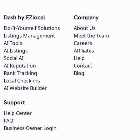
Dash by EZlocal
Company
Do-It-Yourself Solutions
About Us
Listings Management
Meet the Team
AI Tools
Careers
AI Listings
Affiliates
Social AI
Help
AI Reputation
Contact
Rank Tracking
Blog
Local Check-ins
AI Website Builder
Support
Help Center
FAQ
Business Owner Login