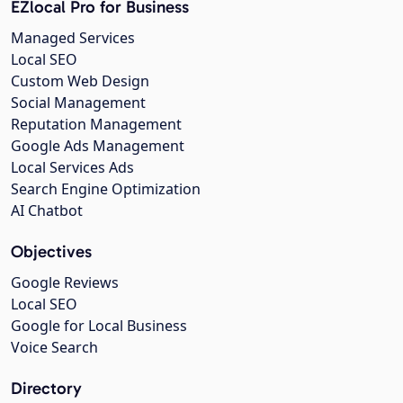
EZlocal Pro for Business
Managed Services
Local SEO
Custom Web Design
Social Management
Reputation Management
Google Ads Management
Local Services Ads
Search Engine Optimization
AI Chatbot
Objectives
Google Reviews
Local SEO
Google for Local Business
Voice Search
Directory