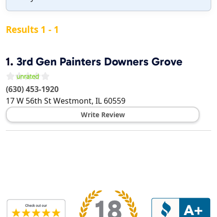
Results 1 - 1
1.
3rd Gen Painters Downers Grove
(630) 453-1920
17 W 56th St
Westmont
,
IL
60559
Write Review