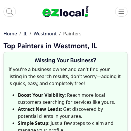
Home
IL
Westmont
Painters
Top Painters in Westmont, IL
Missing Your Business?
If you're a business owner and can't find your
listing in the search results, don't worry—adding it
is quick, easy, and completely free!
Boost Your Visibility
: Reach more local
customers searching for services like yours.
Attract New Leads
: Get discovered by
potential clients in your area.
Simple Setup
: Just a few steps to claim and
manage your profile.