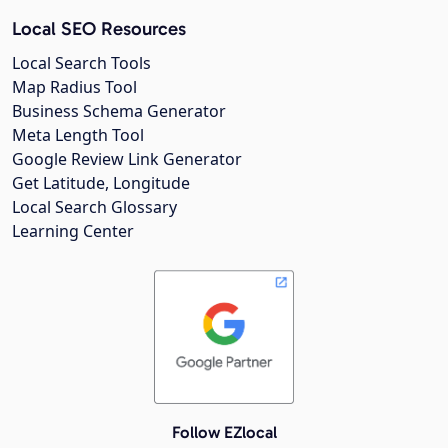
Local SEO Resources
Local Search Tools
Map Radius Tool
Business Schema Generator
Meta Length Tool
Google Review Link Generator
Get Latitude, Longitude
Local Search Glossary
Learning Center
Follow EZlocal