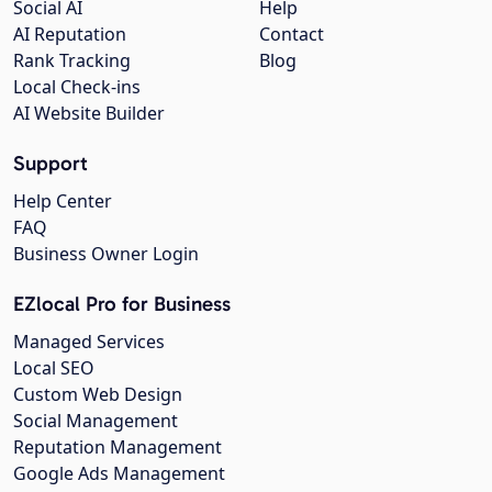
Social AI
Help
AI Reputation
Contact
Rank Tracking
Blog
Local Check-ins
AI Website Builder
Support
Help Center
FAQ
Business Owner Login
EZlocal Pro for Business
Managed Services
Local SEO
Custom Web Design
Social Management
Reputation Management
Google Ads Management