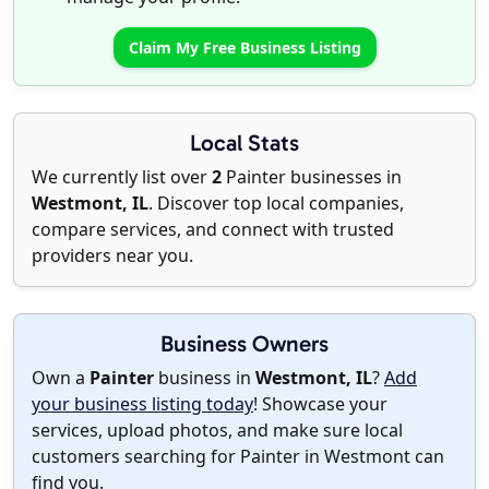
Claim My Free Business Listing
Local Stats
We currently list over
2
Painter businesses in
Westmont, IL
. Discover top local companies,
compare services, and connect with trusted
providers near you.
Business Owners
Own a
Painter
business in
Westmont, IL
?
Add
your business listing today
! Showcase your
services, upload photos, and make sure local
customers searching for Painter in Westmont can
find you.