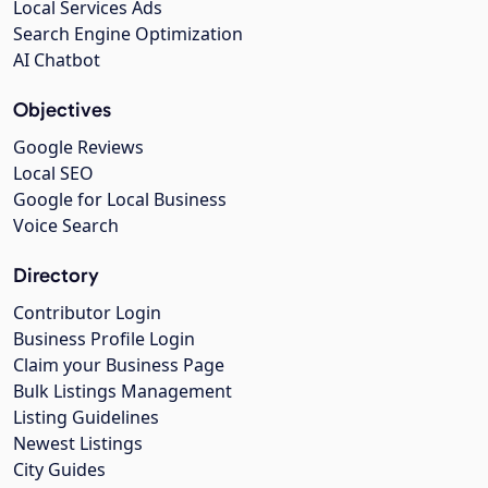
Local Services Ads
Search Engine Optimization
AI Chatbot
Objectives
Google Reviews
Local SEO
Google for Local Business
Voice Search
Directory
Contributor Login
Business Profile Login
Claim your Business Page
Bulk Listings Management
Listing Guidelines
Newest Listings
City Guides