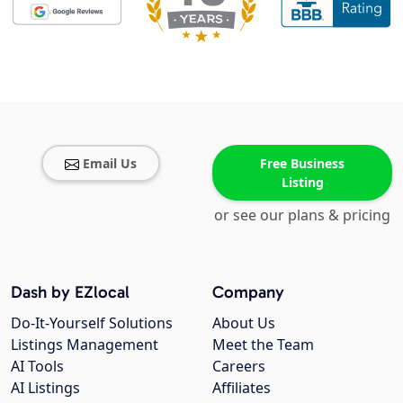
Email Us
Free Business
Listing
or see our plans & pricing
Dash by EZlocal
Company
Do-It-Yourself Solutions
About Us
Listings Management
Meet the Team
AI Tools
Careers
AI Listings
Affiliates