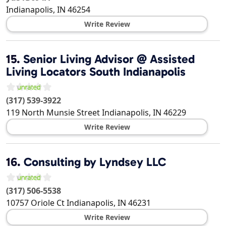
Indianapolis
,
IN
46254
Write Review
15.
Senior Living Advisor @ Assisted
Living Locators South Indianapolis
(317) 539-3922
119 North Munsie Street
Indianapolis
,
IN
46229
Write Review
16.
Consulting by Lyndsey LLC
(317) 506-5538
10757 Oriole Ct
Indianapolis
,
IN
46231
Write Review