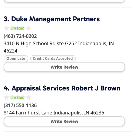
3.
Duke Management Partners
(463) 724-0202
3410 N High School Rd ste G262
Indianapolis
,
IN
46224
Open Late
Credit Cards Accepted
Write Review
4.
Appraisal Services Robert J Brown
(317) 550-1136
8144 Farmhurst Lane
Indianapolis
,
IN
46236
Write Review