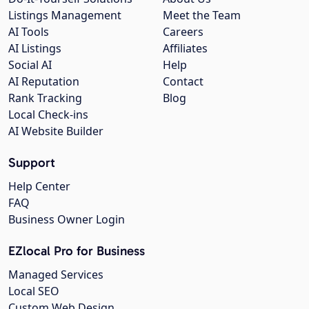
Listings Management
Meet the Team
AI Tools
Careers
AI Listings
Affiliates
Social AI
Help
AI Reputation
Contact
Rank Tracking
Blog
Local Check-ins
AI Website Builder
Support
Help Center
FAQ
Business Owner Login
EZlocal Pro for Business
Managed Services
Local SEO
Custom Web Design