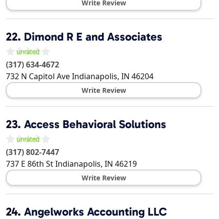
Write Review
22.
Dimond R E and Associates
(317) 634-4672
732 N Capitol Ave
Indianapolis
,
IN
46204
Write Review
23.
Access Behavioral Solutions
(317) 802-7447
737 E 86th St
Indianapolis
,
IN
46219
Write Review
24.
Angelworks Accounting LLC