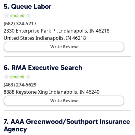
5.
Queue Labor
(682) 324-5217
2330 Enterprise Park Pl, Indianapolis, IN 46218,
United States
Indianapolis
,
IN
46218
Write Review
6.
RMA Executive Search
(463) 274-5629
8888 Keystone Xing
Indianapolis
,
IN
46240
Write Review
7.
AAA Greenwood/Southport Insurance
Agency