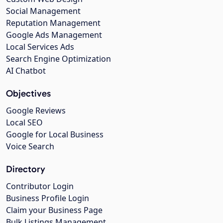
Social Management
Reputation Management
Google Ads Management
Local Services Ads
Search Engine Optimization
AI Chatbot
Objectives
Google Reviews
Local SEO
Google for Local Business
Voice Search
Directory
Contributor Login
Business Profile Login
Claim your Business Page
Bulk Listings Management