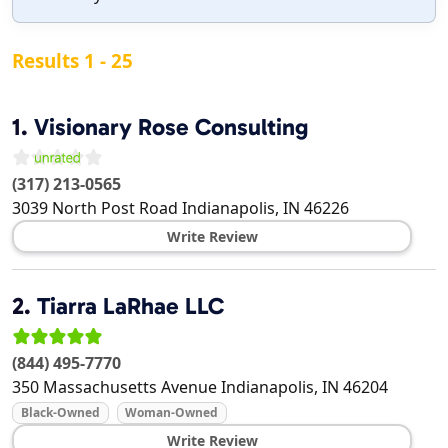
Results 1 - 25
1.
Visionary Rose Consulting
(317) 213-0565
3039 North Post Road
Indianapolis
,
IN
46226
Write Review
2.
Tiarra LaRhae LLC
(844) 495-7770
350 Massachusetts Avenue
Indianapolis
,
IN
46204
Black-Owned
Woman-Owned
Write Review