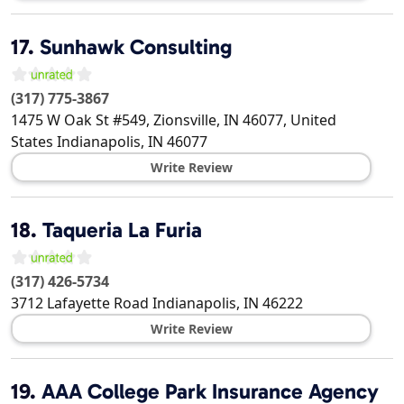
17.
Sunhawk Consulting
(317) 775-3867
1475 W Oak St #549, Zionsville, IN 46077, United
States
Indianapolis
,
IN
46077
Write Review
18.
Taqueria La Furia
(317) 426-5734
3712 Lafayette Road
Indianapolis
,
IN
46222
Write Review
19.
AAA College Park Insurance Agency