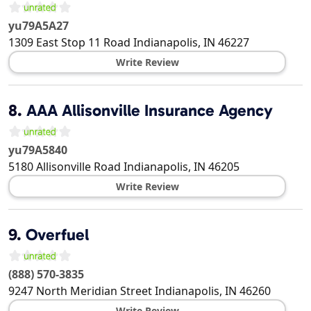
yu79A5A27
1309 East Stop 11 Road
Indianapolis
,
IN
46227
Write Review
8.
AAA Allisonville Insurance Agency
yu79A5840
5180 Allisonville Road
Indianapolis
,
IN
46205
Write Review
9.
Overfuel
(888) 570-3835
9247 North Meridian Street
Indianapolis
,
IN
46260
Write Review