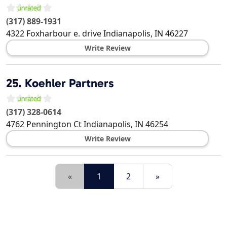
(317) 889-1931
4322 Foxharbour e. drive
Indianapolis
,
IN
46227
Write Review
25.
Koehler Partners
(317) 328-0614
4762 Pennington Ct
Indianapolis
,
IN
46254
Write Review
«
1
2
»