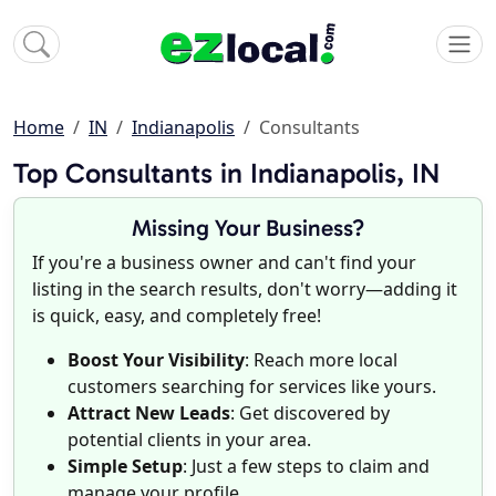
Home
IN
Indianapolis
Consultants
Top Consultants in Indianapolis, IN
Missing Your Business?
If you're a business owner and can't find your
listing in the search results, don't worry—adding it
is quick, easy, and completely free!
Boost Your Visibility
: Reach more local
customers searching for services like yours.
Attract New Leads
: Get discovered by
potential clients in your area.
Simple Setup
: Just a few steps to claim and
manage your profile.