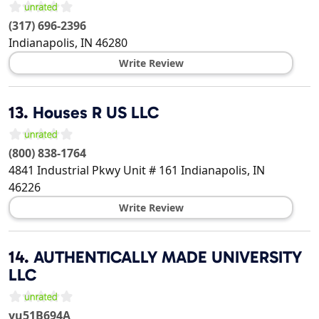
(317) 696-2396
Indianapolis
,
IN
46280
Write Review
13.
Houses R US LLC
(800) 838-1764
4841 Industrial Pkwy Unit # 161
Indianapolis
,
IN
46226
Write Review
14.
AUTHENTICALLY MADE UNIVERSITY
LLC
yu51B694A