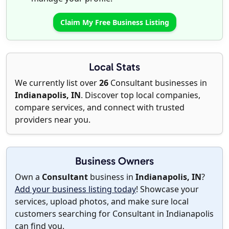
Claim My Free Business Listing
Local Stats
We currently list over
26
Consultant businesses in
Indianapolis, IN
. Discover top local companies,
compare services, and connect with trusted
providers near you.
Business Owners
Own a
Consultant
business in
Indianapolis, IN
?
Add your business listing today
! Showcase your
services, upload photos, and make sure local
customers searching for Consultant in Indianapolis
can find you.