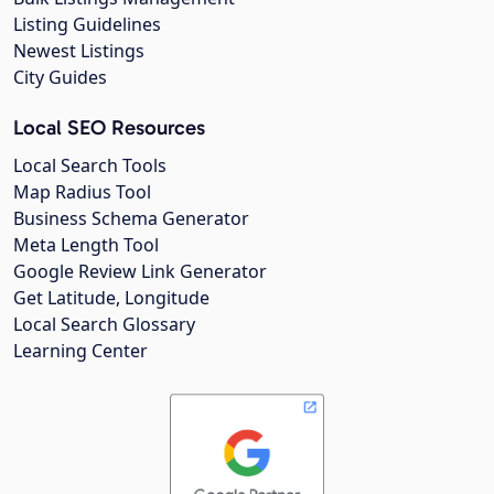
Listing Guidelines
Newest Listings
City Guides
Local SEO Resources
Local Search Tools
Map Radius Tool
Business Schema Generator
Meta Length Tool
Google Review Link Generator
Get Latitude, Longitude
Local Search Glossary
Learning Center