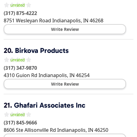
(317) 875-4222
8751 Wesleyan Road
Indianapolis
,
IN
46268
Write Review
20.
Birkova Products
(317) 347-9870
4310 Guion Rd
Indianapolis
,
IN
46254
Write Review
21.
Ghafari Associates Inc
(317) 845-9666
8606 Ste Allisonville Rd
Indianapolis
,
IN
46250