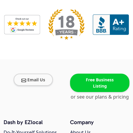
Email Us
Free Business
Listing
or see our plans & pricing
Dash by EZlocal
Company
Do-It-Yourself Solutions
About Us