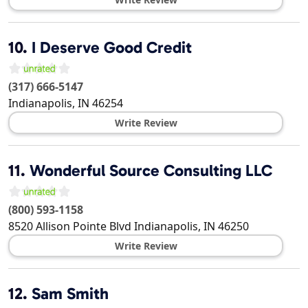
10.
I Deserve Good Credit
(317) 666-5147
Indianapolis
,
IN
46254
Write Review
11.
Wonderful Source Consulting LLC
(800) 593-1158
8520 Allison Pointe Blvd
Indianapolis
,
IN
46250
Write Review
12.
Sam Smith