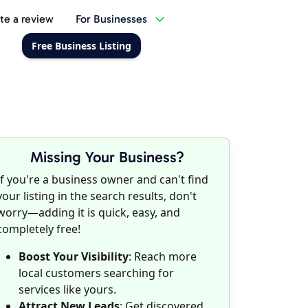
te a review
For Businesses
Free Business Listing
Missing Your Business?
If you're a business owner and can't find
your listing in the search results, don't
worry—adding it is quick, easy, and
completely free!
Boost Your Visibility
: Reach more
local customers searching for
services like yours.
Attract New Leads
: Get discovered