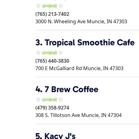
(765) 213-7402
3000 N. Wheeling Ave
Muncie
,
IN
47303
3.
Tropical Smoothie Cafe
(765) 440-3830
700 E McGalliard Rd
Muncie
,
IN
47303
4.
7 Brew Coffee
(479) 358-9274
308 S. Tillotson Ave
Muncie
,
IN
47304
5.
Kacy J's