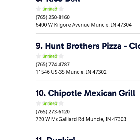
(765) 250-8160
6400 W Kilgore Avenue
Muncie
,
IN
47304
9.
Hunt Brothers Pizza - C
(765) 774-4787
11546 US-35
Muncie
,
IN
47302
10.
Chipotle Mexican Grill
(765) 273-6120
720 W McGalliard Rd
Muncie
,
IN
47303