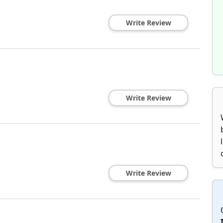
Write Review
Write Review
Write Review