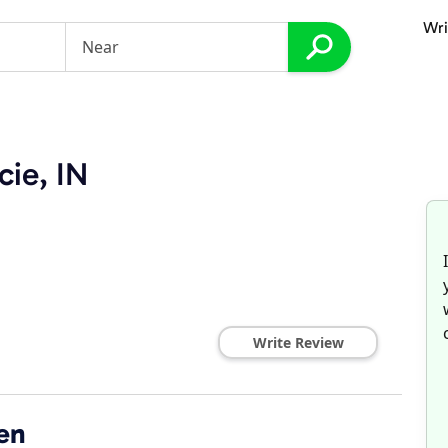
Wri
cie, IN
Write Review
en