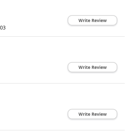
Write Review
03
Write Review
Write Review