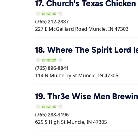
17.
Church's Texas Chicken
(765) 212-2887
227 E.McGalliard Road
Muncie
,
IN
47303
18.
Where The Spirit Lord 
(765) 896-8841
114 N Mulberry St
Muncie
,
IN
47305
19.
Thr3e Wise Men Brewi
(765) 288-3196
625 S High St
Muncie
,
IN
47305