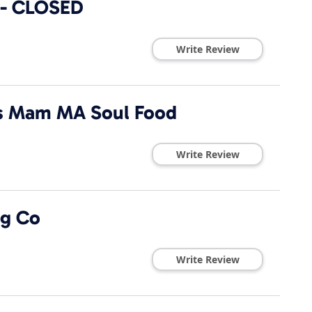
 - CLOSED
Write Review
Is Mam MA Soul Food
Write Review
ng Co
Write Review