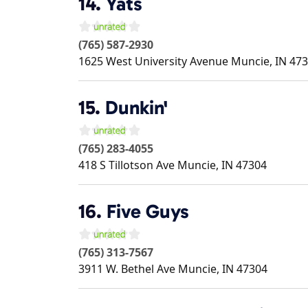
14.
Yats
(765) 587-2930
1625 West University Avenue
Muncie
,
IN
473
15.
Dunkin'
(765) 283-4055
418 S Tillotson Ave
Muncie
,
IN
47304
16.
Five Guys
(765) 313-7567
3911 W. Bethel Ave
Muncie
,
IN
47304