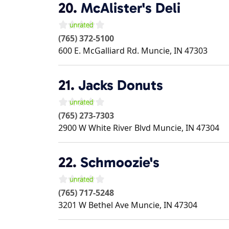
20.
McAlister's Deli
(765) 372-5100
600 E. McGalliard Rd.
Muncie
,
IN
47303
21.
Jacks Donuts
(765) 273-7303
2900 W White River Blvd
Muncie
,
IN
47304
22.
Schmoozie's
(765) 717-5248
3201 W Bethel Ave
Muncie
,
IN
47304