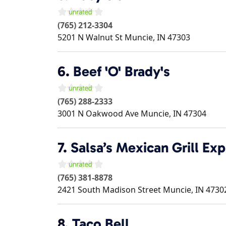
(765) 212-3304
5201 N Walnut St
Muncie
,
IN
47303
6.
Beef 'O' Brady's
(765) 288-2333
3001 N Oakwood Ave
Muncie
,
IN
47304
7.
Salsa’s Mexican Grill Exp
(765) 381-8878
2421 South Madison Street
Muncie
,
IN
4730
8.
Taco Bell