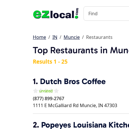
Home
IN
Muncie
Restaurants
Top Restaurants in Mun
Results 1 - 25
1.
Dutch Bros Coffee
(877) 899-2767
1111 E McGalliard Rd
Muncie
,
IN
47303
2.
Popeyes Louisiana Kitch