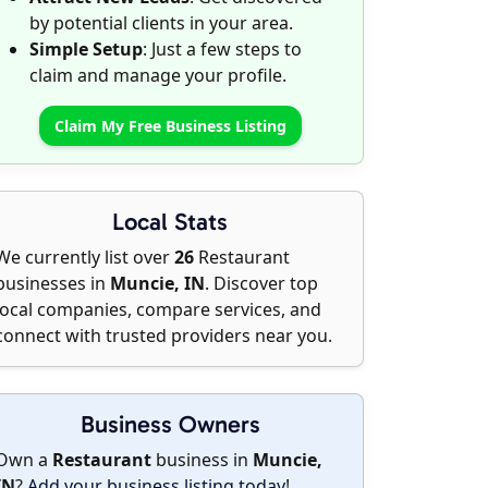
by potential clients in your area.
Simple Setup
: Just a few steps to
claim and manage your profile.
Claim My Free Business Listing
Local Stats
We currently list over
26
Restaurant
businesses in
Muncie, IN
. Discover top
local companies, compare services, and
connect with trusted providers near you.
Business Owners
Own a
Restaurant
business in
Muncie,
IN
?
Add your business listing today
!