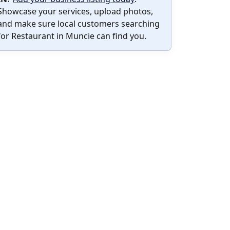
Showcase your services, upload photos,
and make sure local customers searching
for Restaurant in Muncie can find you.