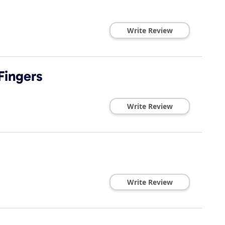
Write Review
Fingers
Write Review
Write Review