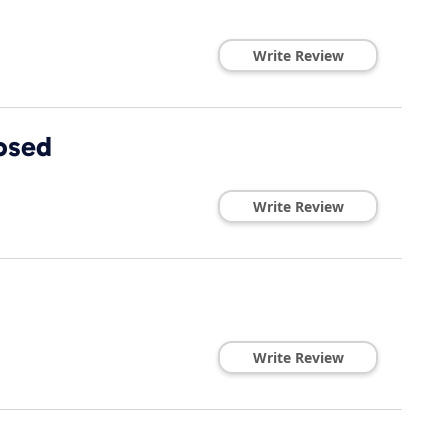
Write Review
losed
Write Review
Write Review