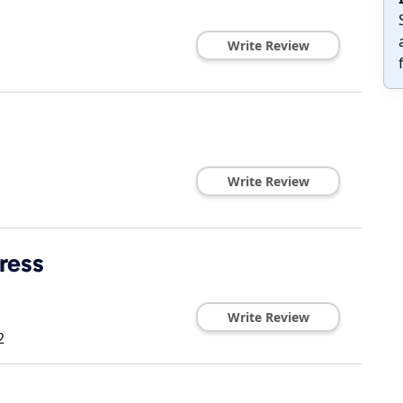
Write Review
Write Review
ress
Write Review
2