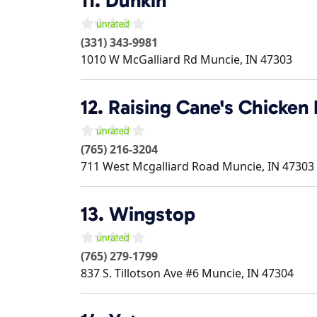
11.
Dunkin'
(331) 343-9981
1010 W McGalliard Rd
Muncie
,
IN
47303
12.
Raising Cane's Chicken 
(765) 216-3204
711 West Mcgalliard Road
Muncie
,
IN
47303
13.
Wingstop
(765) 279-1799
837 S. Tillotson Ave #6
Muncie
,
IN
47304