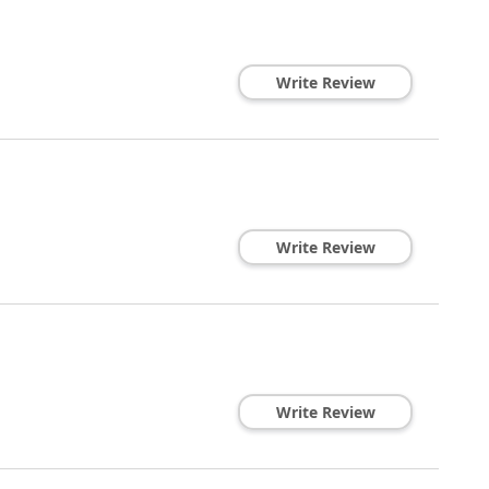
Write Review
Write Review
Write Review