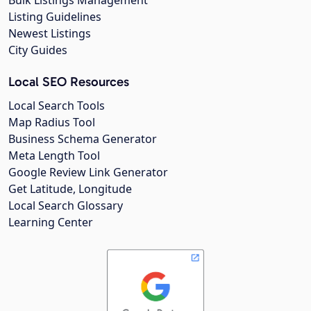
Listing Guidelines
Newest Listings
City Guides
Local SEO Resources
Local Search Tools
Map Radius Tool
Business Schema Generator
Meta Length Tool
Google Review Link Generator
Get Latitude, Longitude
Local Search Glossary
Learning Center