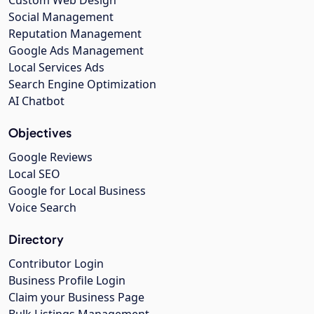
Social Management
Reputation Management
Google Ads Management
Local Services Ads
Search Engine Optimization
AI Chatbot
Objectives
Google Reviews
Local SEO
Google for Local Business
Voice Search
Directory
Contributor Login
Business Profile Login
Claim your Business Page
Bulk Listings Management