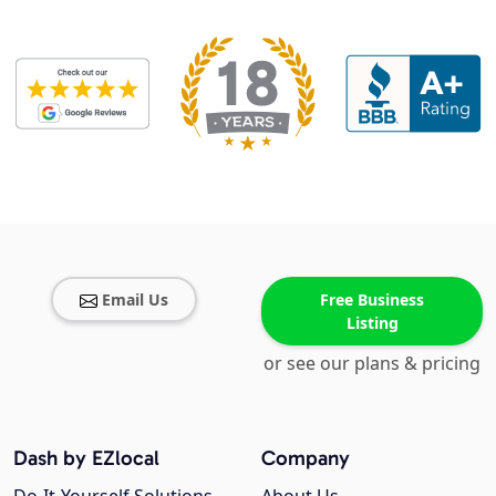
Email Us
Free Business
Listing
or see our plans & pricing
Dash by EZlocal
Company
Do-It-Yourself Solutions
About Us