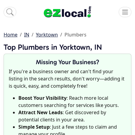
Home
IN
Yorktown
Plumbers
Top Plumbers in Yorktown, IN
Missing Your Business?
If you're a business owner and can't find your
listing in the search results, don't worry—adding it
is quick, easy, and completely free!
Boost Your Visibility
: Reach more local
customers searching for services like yours.
Attract New Leads
: Get discovered by
potential clients in your area.
Simple Setup
: Just a few steps to claim and
manage your profile.