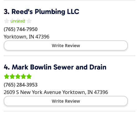
3.
Reed's Plumbing LLC
(765) 744-7950
Yorktown
,
IN
47396
Write Review
4.
Mark Bowlin Sewer and Drain
(765) 284-3953
2609 S New York Avenue
Yorktown
,
IN
47396
Write Review