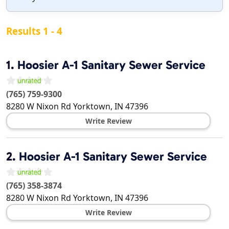
Results 1 - 4
1.
Hoosier A-1 Sanitary Sewer Service
(765) 759-9300
8280 W Nixon Rd
Yorktown
,
IN
47396
Write Review
2.
Hoosier A-1 Sanitary Sewer Service
(765) 358-3874
8280 W Nixon Rd
Yorktown
,
IN
47396
Write Review