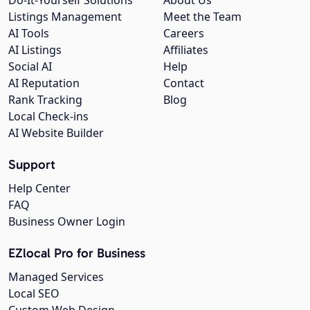
Listings Management
Meet the Team
AI Tools
Careers
AI Listings
Affiliates
Social AI
Help
AI Reputation
Contact
Rank Tracking
Blog
Local Check-ins
AI Website Builder
Support
Help Center
FAQ
Business Owner Login
EZlocal Pro for Business
Managed Services
Local SEO
Custom Web Design