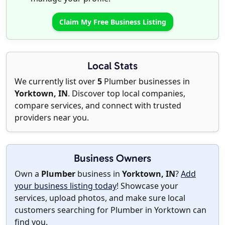
Claim My Free Business Listing
Local Stats
We currently list over
5
Plumber businesses in
Yorktown, IN
. Discover top local companies,
compare services, and connect with trusted
providers near you.
Business Owners
Own a
Plumber
business in
Yorktown, IN
?
Add
your business listing today
! Showcase your
services, upload photos, and make sure local
customers searching for Plumber in Yorktown can
find you.