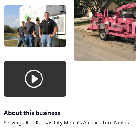
About this business
Serving all of Kansas City Metro’s Aboriculture Needs