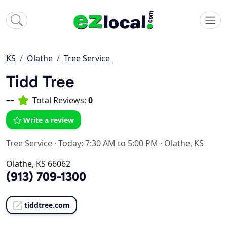
KS
Olathe
Tree Service
Tidd Tree
--
Total Reviews:
0
Write a review
Tree Service
·
Today: 7:30 AM to 5:00 PM
·
Olathe, KS
Olathe, KS 66062
(913) 709-1300
tiddtree.com