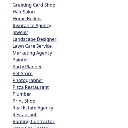
Greeting Card Shop
Hair Salon
Home Builder
Insurance Agency
Jeweler
Landscape Designer
Lawn Care Service
Marketing Agency
Painter
Party Planner
Pet Store
Photographer
Pizza Restaurant
Plumber
Print Shop
Real Estate Agency
Restaurant
Roofing Contractor