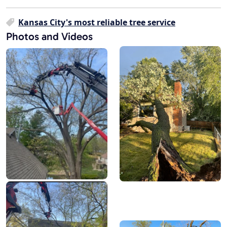
Kansas City's most reliable tree service
Photos and Videos