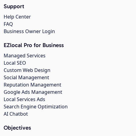
Support
Help Center
FAQ
Business Owner Login
EZlocal Pro for Business
Managed Services
Local SEO
Custom Web Design
Social Management
Reputation Management
Google Ads Management
Local Services Ads
Search Engine Optimization
AI Chatbot
Objectives