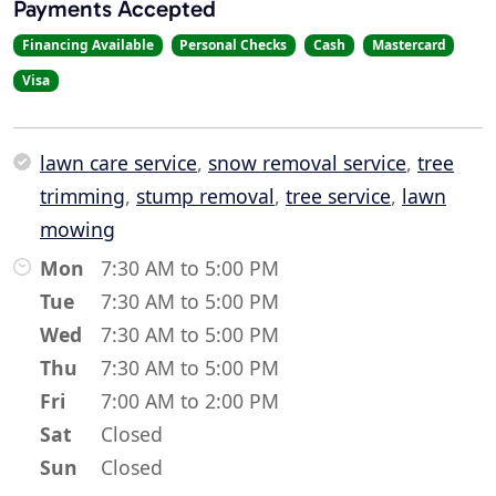
Payments Accepted
Financing Available
Personal Checks
Cash
Mastercard
Visa
lawn care service
,
snow removal service
,
tree
trimming
,
stump removal
,
tree service
,
lawn
mowing
Mon
7:30 AM to 5:00 PM
Tue
7:30 AM to 5:00 PM
Wed
7:30 AM to 5:00 PM
Thu
7:30 AM to 5:00 PM
Fri
7:00 AM to 2:00 PM
Sat
Closed
Sun
Closed