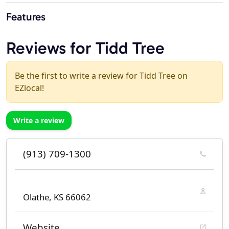
Features
Reviews for Tidd Tree
Be the first to write a review for Tidd Tree on
EZlocal!
Write a review
(913) 709-1300
Olathe, KS 66062
Website