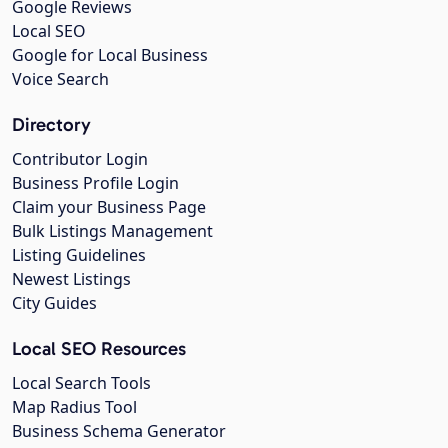
Google Reviews
Local SEO
Google for Local Business
Voice Search
Directory
Contributor Login
Business Profile Login
Claim your Business Page
Bulk Listings Management
Listing Guidelines
Newest Listings
City Guides
Local SEO Resources
Local Search Tools
Map Radius Tool
Business Schema Generator