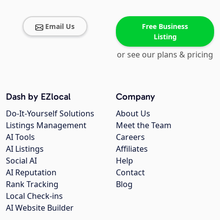
Email Us
Free Business
Listing
or see our plans & pricing
Dash by EZlocal
Company
Do-It-Yourself Solutions
About Us
Listings Management
Meet the Team
AI Tools
Careers
AI Listings
Affiliates
Social AI
Help
AI Reputation
Contact
Rank Tracking
Blog
Local Check-ins
AI Website Builder