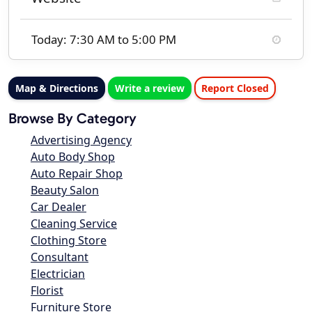
Today: 7:30 AM to 5:00 PM
Map & Directions
Write a review
Report Closed
Browse By Category
Advertising Agency
Auto Body Shop
Auto Repair Shop
Beauty Salon
Car Dealer
Cleaning Service
Clothing Store
Consultant
Electrician
Florist
Furniture Store