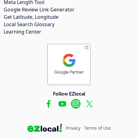
Meta Length Tool
Google Review Link Generator
Get Latitude, Longitude
Local Search Glossary
Learning Center
Follow EZlocal
Privacy
Terms of Use