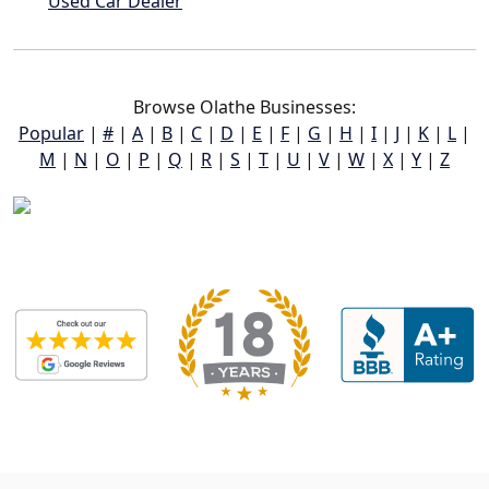
Used Car Dealer
Browse Olathe Businesses:
Popular
|
#
|
A
|
B
|
C
|
D
|
E
|
F
|
G
|
H
|
I
|
J
|
K
|
L
|
M
|
N
|
O
|
P
|
Q
|
R
|
S
|
T
|
U
|
V
|
W
|
X
|
Y
|
Z