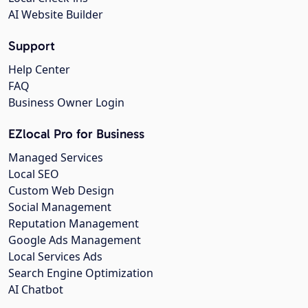
AI Website Builder
Support
Help Center
FAQ
Business Owner Login
EZlocal Pro for Business
Managed Services
Local SEO
Custom Web Design
Social Management
Reputation Management
Google Ads Management
Local Services Ads
Search Engine Optimization
AI Chatbot