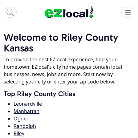
Welcome to Riley County
Kansas
To provide the best EZlocal experience, find your
hometown! EZlocal's city home pages contain local
businesses, news, jobs and more. Start now by
selecting your city or enter your zip code below.
Top Riley County Cities
Leonardville
Manhattan
Ogden
Randolph
Riley