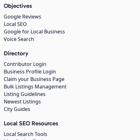
Objectives
Google Reviews
Local SEO
Google for Local Business
Voice Search
Directory
Contributor Login
Business Profile Login
Claim your Business Page
Bulk Listings Management
Listing Guidelines
Newest Listings
City Guides
Local SEO Resources
Local Search Tools