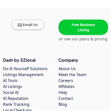
Email Us
Free Business
Listing
or see our plans & pricing
Dash by EZlocal
Company
Do-It-Yourself Solutions
About Us
Listings Management
Meet the Team
AI Tools
Careers
AI Listings
Affiliates
Social AI
Help
AI Reputation
Contact
Rank Tracking
Blog
Local Check-ins