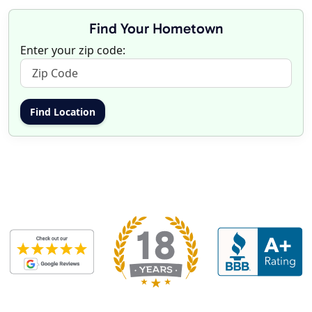
Find Your Hometown
Enter your zip code: