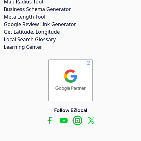
Map Radius Tool
Business Schema Generator
Meta Length Tool
Google Review Link Generator
Get Latitude, Longitude
Local Search Glossary
Learning Center
Follow EZlocal